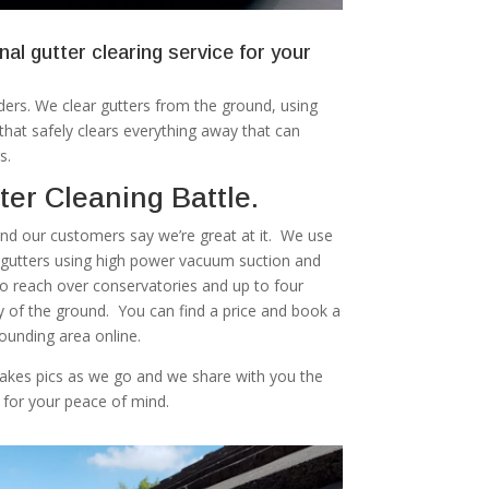
nal gutter clearing service for your
ers. We clear gutters from the ground, using
at safely clears everything away that can
s.
er Cleaning Battle.
 and our customers say we’re great at it. We use
r gutters using high power vacuum suction and
to reach over conservatories and up to four
ty of the ground. You can find a price and book a
rounding area online.
akes pics as we go and we share with you the
 for your peace of mind.