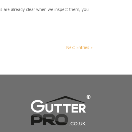
rs are already clear when we inspect them, you
Next Entries »