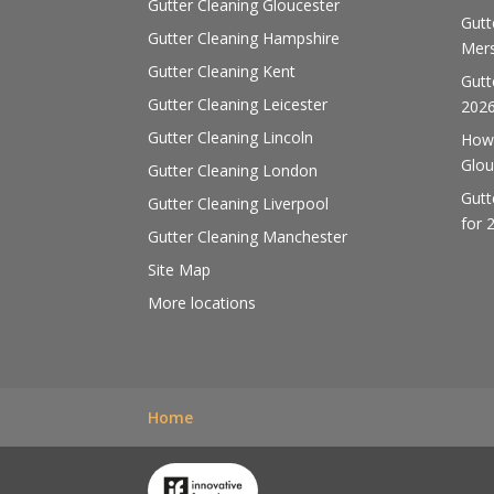
Gutter Cleaning Gloucester
Gutt
Gutter Cleaning Hampshire
Mers
Gutter Cleaning Kent
Gutt
Gutter Cleaning Leicester
202
Gutter Cleaning Lincoln
How 
Glou
Gutter Cleaning London
Gutt
Gutter Cleaning Liverpool
for 
Gutter Cleaning Manchester
Site Map
More locations
Home