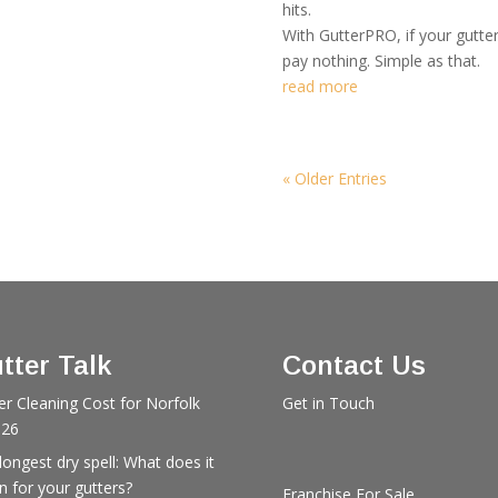
hits.
With GutterPRO, if your gutte
pay nothing. Simple as that.
read more
« Older Entries
tter Talk
Contact Us
er Cleaning Cost for Norfolk
Get in Touch
026
longest dry spell: What does it
 for your gutters?
Franchise For Sale