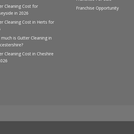
er Cleaning Cost for
Franchise Opportunity
eyside in 2026
er Cleaning Cost in Herts for
6
much is Gutter Cleaning in
cestershire?
er Cleaning Cost in Cheshire
2026