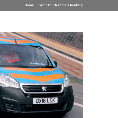
Home
Get in touch about a booking