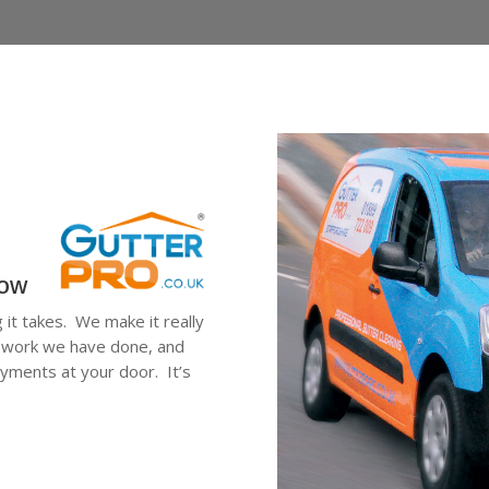
low
g it takes. We make it really
he work we have done, and
ayments at your door. It’s