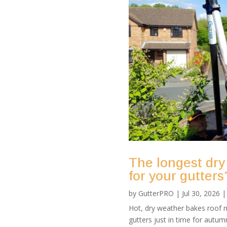
The longest dry
for your gutters
by
GutterPRO
|
Jul 30, 2026
Hot, dry weather bakes roof m
gutters just in time for autu