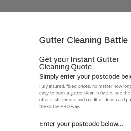
Gutter Cleaning Battle
Get your Instant Gutter
Cleaning Quote
Simply enter your postcode be
Fully insured, fixed prices, no matter how lon
easy to book a gutter clean in Battle, see t
offer cash, cheque and credit or debit card p
the GutterPRO way.
Enter your postcode below...