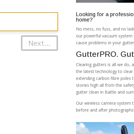
Looking for a professio
home?
No mess, no fuss, and no ladd
our powerful vacuum system th
Next...
cause problems in your gutter
GutterPRO. Gutt
Clearing gutters is all we do,
the latest technology to clea
extending carbon fibre poles 
stories high all from the safe
gutter clean in Battle and sur
Our wireless camera system t
before and after photographs