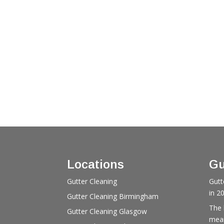
Locations
Gu
Gutter Cleaning
Gutt
in 2
Gutter Cleaning Birmingham
The 
Gutter Cleaning Glasgow
mean