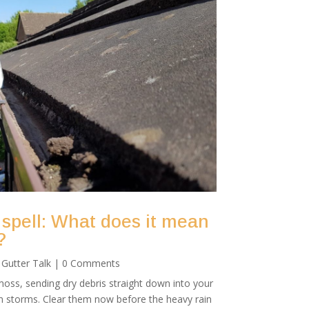
 spell: What does it mean
?
|
Gutter Talk
| 0 Comments
oss, sending dry debris straight down into your
mn storms. Clear them now before the heavy rain