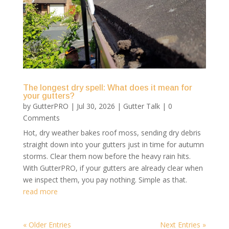
The longest dry spell: What does it mean for
your gutters?
by
GutterPRO
|
Jul 30, 2026
|
Gutter Talk
| 0
Comments
Hot, dry weather bakes roof moss, sending dry debris
straight down into your gutters just in time for autumn
storms. Clear them now before the heavy rain hits.
With GutterPRO, if your gutters are already clear when
we inspect them, you pay nothing. Simple as that.
read more
« Older Entries
Next Entries »