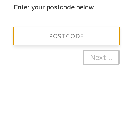
Enter your postcode below...
Next...