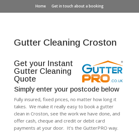
Home
Get in touch about a booking
Gutter Cleaning Croston
Get your Instant
Gutter Cleaning
Quote
Simply enter your postcode below
Fully insured, fixed prices, no matter how long it
takes. We make it really easy to book a gutter
clean in Croston, see the work we have done, and
offer cash, cheque and credit or debit card
payments at your door. It’s the GutterPRO way.