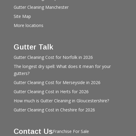
Gutter Cleaning Manchester
Site Map
More locations
Gutter Talk
Gutter Cleaning Cost for Norfolk in 2026
The longest dry spell: What does it mean for your
gutters?
Gutter Cleaning Cost for Merseyside in 2026
Gutter Cleaning Cost in Herts for 2026
How much is Gutter Cleaning in Gloucestershire?
Gutter Cleaning Cost in Cheshire for 2026
Contact Us
Franchise For Sale