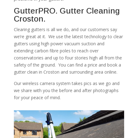
GutterPRO. Gutter Cleaning
Croston.
Clearing gutters is all we do, and our customers say
we’re great at it. We use the latest technology to clear
gutters using high power vacuum suction and
extending carbon fibre poles to reach over
conservatories and up to four stories high all from the
safety of the ground. You can find a price and book a
gutter clean in Croston and surrounding area online.
Our wireless camera system takes pics as we go and
we share with you the before and after photographs
for your peace of mind.