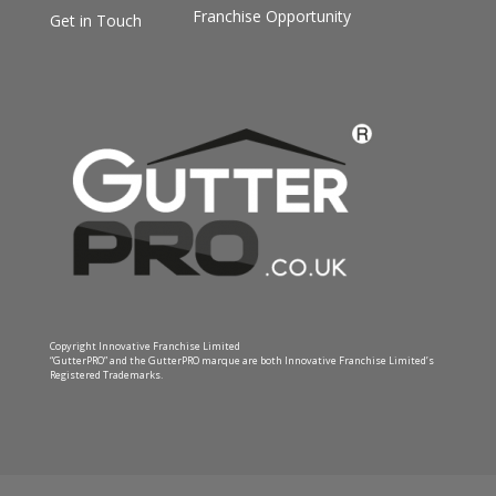
Franchise Opportunity
Get in Touch
Copyright Innovative Franchise Limited
“GutterPRO” and the GutterPRO marque are both Innovative Franchise Limited’s
Registered Trademarks.