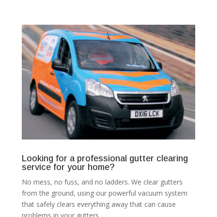
Looking for a professional gutter clearing
service for your home?
No mess, no fuss, and no ladders. We clear gutters
from the ground, using our powerful vacuum system
that safely clears everything away that can cause
problems in your gutters.