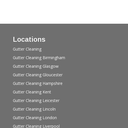
Locations
Gutter Cleaning
Gutter Cleaning Birmingham
Gutter Cleaning Glasgow
Gutter Cleaning Gloucester
Gutter Cleaning Hampshire
Gutter Cleaning Kent
Gutter Cleaning Leicester
Gutter Cleaning Lincoln
Gutter Cleaning London
Gutter Cleaning Liverpool