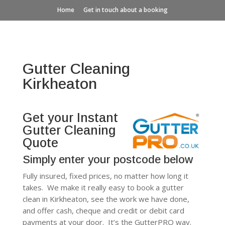
Home
Get in touch about a booking
Gutter Cleaning
Kirkheaton
Get your Instant
Gutter Cleaning
Quote
Simply enter your postcode below
Fully insured, fixed prices, no matter how long it
takes. We make it really easy to book a gutter
clean in Kirkheaton, see the work we have done,
and offer cash, cheque and credit or debit card
payments at your door. It’s the GutterPRO way.