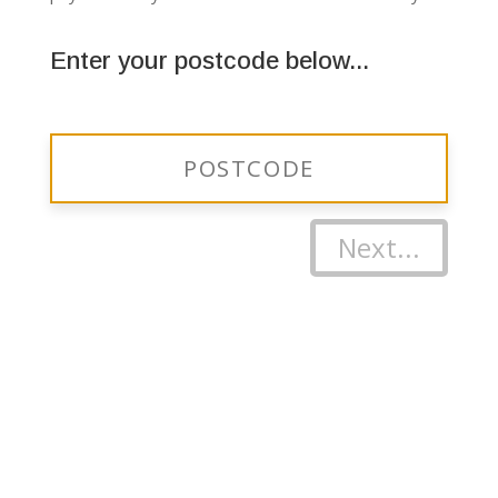
Enter your postcode below...
Next...