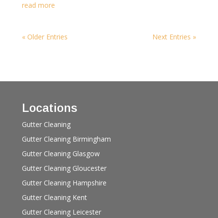
read more
« Older Entries
Next Entries »
Locations
Gutter Cleaning
Gutter Cleaning Birmingham
Gutter Cleaning Glasgow
Gutter Cleaning Gloucester
Gutter Cleaning Hampshire
Gutter Cleaning Kent
Gutter Cleaning Leicester