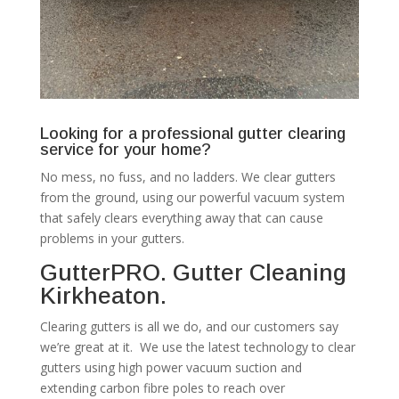
Looking for a professional gutter clearing
service for your home?
No mess, no fuss, and no ladders. We clear gutters
from the ground, using our powerful vacuum system
that safely clears everything away that can cause
problems in your gutters.
GutterPRO. Gutter Cleaning
Kirkheaton.
Clearing gutters is all we do, and our customers say
we’re great at it. We use the latest technology to clear
gutters using high power vacuum suction and
extending carbon fibre poles to reach over