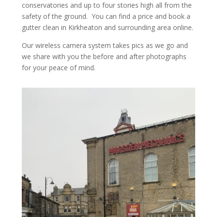
conservatories and up to four stories high all from the
safety of the ground. You can find a price and book a
gutter clean in Kirkheaton and surrounding area online.
Our wireless camera system takes pics as we go and
we share with you the before and after photographs
for your peace of mind.