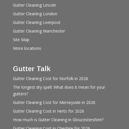
Gutter Cleaning Lincoln
Gutter Cleaning London
Gutter Cleaning Liverpool
Gutter Cleaning Manchester
Site Map
More locations
Gutter Talk
Gutter Cleaning Cost for Norfolk in 2026
The longest dry spell: What does it mean for your
gutters?
Gutter Cleaning Cost for Merseyside in 2026
Gutter Cleaning Cost in Herts for 2026
How much is Gutter Cleaning in Gloucestershire?
Gutter Cleaning Cost in Cheshire for 2026