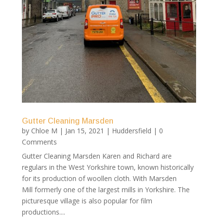
Gutter Cleaning Marsden
by
Chloe M
|
Jan 15, 2021
|
Huddersfield
| 0
Comments
Gutter Cleaning Marsden Karen and Richard are
regulars in the West Yorkshire town, known historically
for its production of woollen cloth. With Marsden
Mill formerly one of the largest mills in Yorkshire. The
picturesque village is also popular for film
productions....