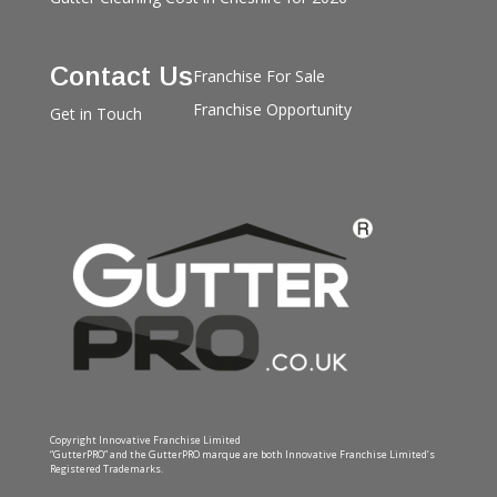
Contact Us
Franchise For Sale
Franchise Opportunity
Get in Touch
Copyright Innovative Franchise Limited
“GutterPRO” and the GutterPRO marque are both Innovative Franchise Limited’s
Registered Trademarks.