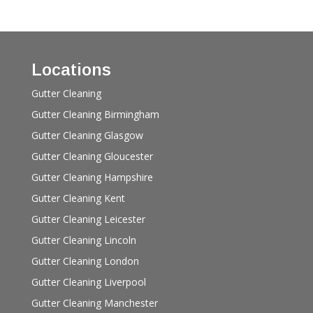
Locations
Gutter Cleaning
Gutter Cleaning Birmingham
Gutter Cleaning Glasgow
Gutter Cleaning Gloucester
Gutter Cleaning Hampshire
Gutter Cleaning Kent
Gutter Cleaning Leicester
Gutter Cleaning Lincoln
Gutter Cleaning London
Gutter Cleaning Liverpool
Gutter Cleaning Manchester