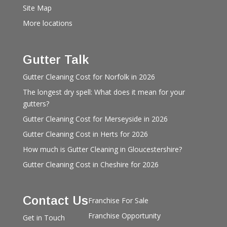
Site Map
More locations
Gutter Talk
Gutter Cleaning Cost for Norfolk in 2026
The longest dry spell: What does it mean for your
gutters?
Gutter Cleaning Cost for Merseyside in 2026
Gutter Cleaning Cost in Herts for 2026
How much is Gutter Cleaning in Gloucestershire?
Gutter Cleaning Cost in Cheshire for 2026
Contact Us
Franchise For Sale
Franchise Opportunity
Get in Touch