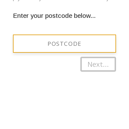
Enter your postcode below...
Next...