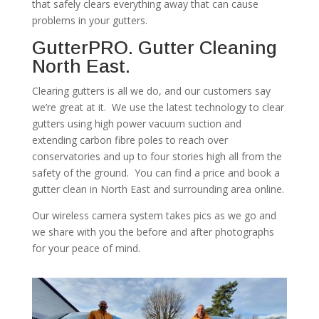
that safely clears everything away that can cause
problems in your gutters.
GutterPRO. Gutter Cleaning
North East.
Clearing gutters is all we do, and our customers say
we’re great at it. We use the latest technology to clear
gutters using high power vacuum suction and
extending carbon fibre poles to reach over
conservatories and up to four stories high all from the
safety of the ground. You can find a price and book a
gutter clean in North East and surrounding area online.
Our wireless camera system takes pics as we go and
we share with you the before and after photographs
for your peace of mind.