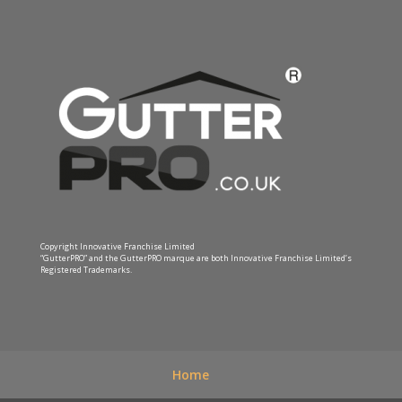
Copyright Innovative Franchise Limited
“GutterPRO” and the GutterPRO marque are both Innovative Franchise Limited’s
Registered Trademarks.
Home