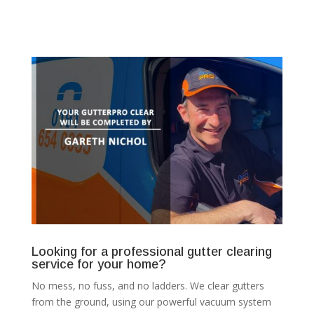
Looking for a professional gutter clearing
service for your home?
No mess, no fuss, and no ladders. We clear gutters
from the ground, using our powerful vacuum system