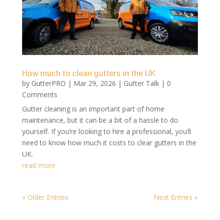
How much to clean gutters in the UK
by
GutterPRO
|
Mar 29, 2026
|
Gutter Talk
| 0
Comments
Gutter cleaning is an important part of home
maintenance, but it can be a bit of a hassle to do
yourself. If you’re looking to hire a professional, you’ll
need to know how much it costs to clear gutters in the
UK.
read more
« Older Entries
Next Entries »