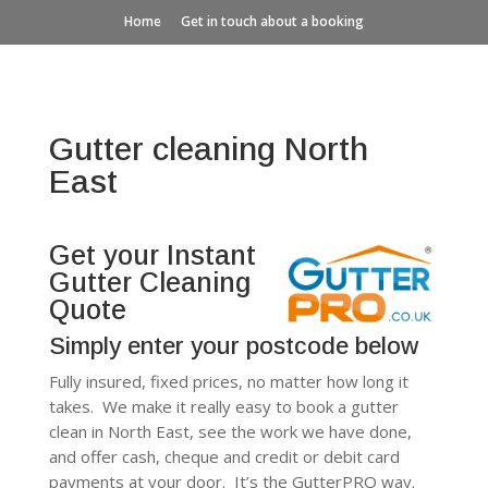
Home
Get in touch about a booking
Gutter cleaning North
East
Get your Instant
Gutter Cleaning
Quote
Simply enter your postcode below
Fully insured, fixed prices, no matter how long it
takes. We make it really easy to book a gutter
clean in North East, see the work we have done,
and offer cash, cheque and credit or debit card
payments at your door. It’s the GutterPRO way.