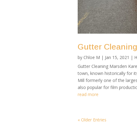
Gutter Cleanin
by
Chloe M
|
Jan 15, 2021
|
H
Gutter Cleaning Marsden Karen
town, known historically for i
Mill formerly one of the larges
also popular for film production
read more
« Older Entries