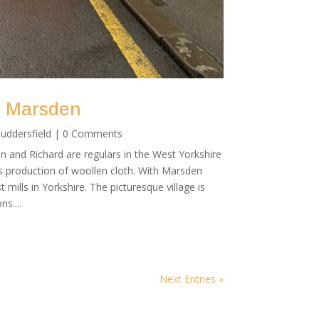
g Marsden
uddersfield
| 0 Comments
 and Richard are regulars in the West Yorkshire
ts production of woollen cloth. With Marsden
t mills in Yorkshire. The picturesque village is
s....
Next Entries »