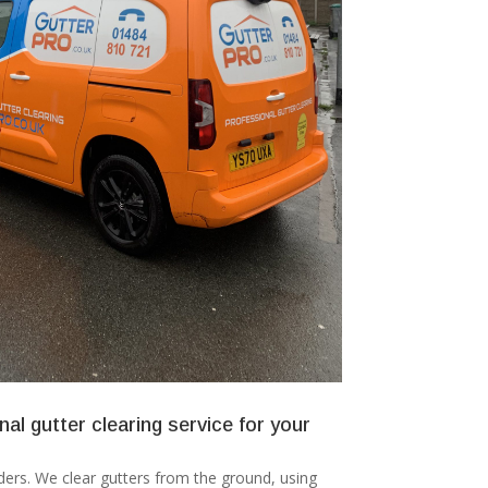
nal gutter clearing service for your
ers. We clear gutters from the ground, using