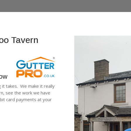
loo Tavern
low
g it takes. We make it really
ern, see the work we have
ebit card payments at your