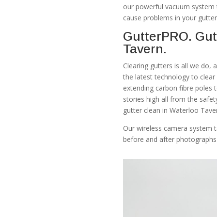
our powerful vacuum system th
cause problems in your gutter
GutterPRO. Gut
Tavern.
Clearing gutters is all we do,
the latest technology to clea
extending carbon fibre poles 
stories high all from the safe
gutter clean in Waterloo Tave
Our wireless camera system t
before and after photographs