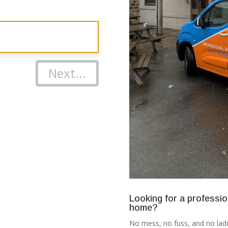
Next...
Looking for a professio
home?
No mess, no fuss, and no ladd