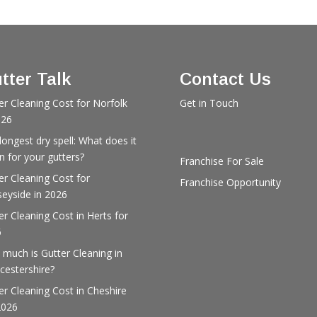
tter Talk
Contact Us
er Cleaning Cost for Norfolk
Get in Touch
026
longest dry spell: What does it
 for your gutters?
Franchise For Sale
er Cleaning Cost for
Franchise Opportunity
eyside in 2026
er Cleaning Cost in Herts for
6
much is Gutter Cleaning in
cestershire?
er Cleaning Cost in Cheshire
2026