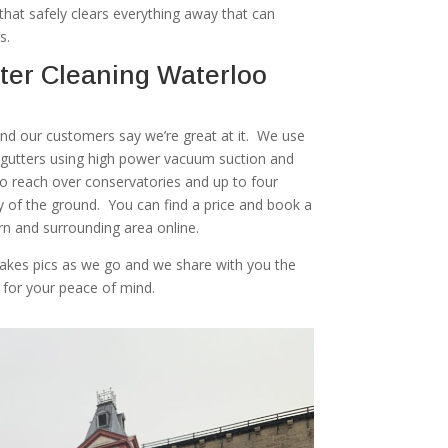
at safely clears everything away that can
s.
ter Cleaning Waterloo
 and our customers say we’re great at it. We use
r gutters using high power vacuum suction and
to reach over conservatories and up to four
ty of the ground. You can find a price and book a
rn and surrounding area online.
akes pics as we go and we share with you the
 for your peace of mind.