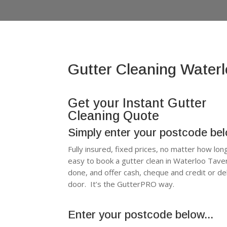
Gutter Cleaning Water
Get your Instant Gutter
Cleaning Quote
Simply enter your postcode be
Fully insured, fixed prices, no matter how lon
easy to book a gutter clean in Waterloo Tav
done, and offer cash, cheque and credit or d
door. It’s the GutterPRO way.
Enter your postcode below...