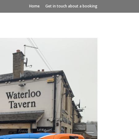
Home
Get in touch about a booking