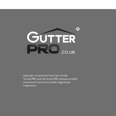
Copyright Innovative Franchise Limited
“GutterPRO” and the GutterPRO marque are both
Innovative Franchise Limited’s Registered
Trademarks.