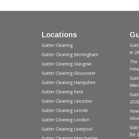
Locations
Gu
Gutter Cleaning
Gutt
in 2
Gutter Cleaning Birmingham
The 
Gutter Cleaning Glasgow
mean
Gutter Cleaning Gloucester
Gutt
Gutter Cleaning Hampshire
Mers
Gutter Cleaning Kent
Gutt
Gutter Cleaning Leicester
202
Gutter Cleaning Lincoln
How 
Glou
Gutter Cleaning London
Gutt
Gutter Cleaning Liverpool
for 
Gutter Cleaning Manchester