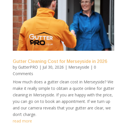
Gutter Cleaning Cost for Merseyside in 2026
by
GutterPRO
|
Jul 30, 2026
|
Merseyside
| 0
Comments
How much does a gutter clean cost in Merseyside? We
make it really simple to obtain a quote online for gutter
cleaning in Merseyside. If you are happy with the price,
you can go on to book an appointment. If we turn up
and our camera reveals that your gutter are clear, we
don’t charge.
read more