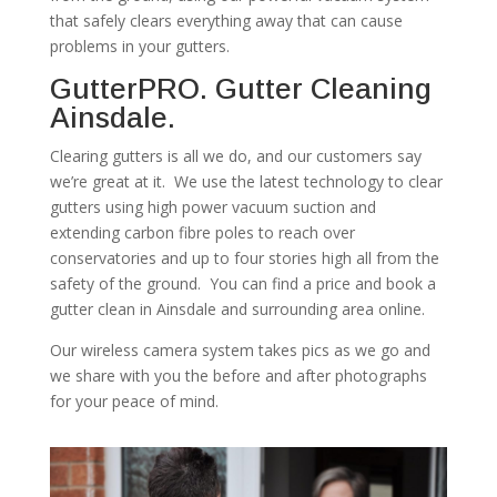
that safely clears everything away that can cause
problems in your gutters.
GutterPRO. Gutter Cleaning
Ainsdale.
Clearing gutters is all we do, and our customers say
we’re great at it. We use the latest technology to clear
gutters using high power vacuum suction and
extending carbon fibre poles to reach over
conservatories and up to four stories high all from the
safety of the ground. You can find a price and book a
gutter clean in Ainsdale and surrounding area online.
Our wireless camera system takes pics as we go and
we share with you the before and after photographs
for your peace of mind.