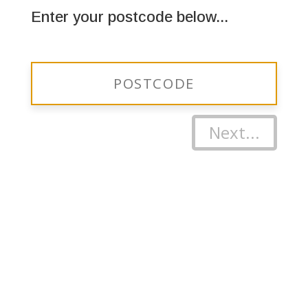
Enter your postcode below...
Next...