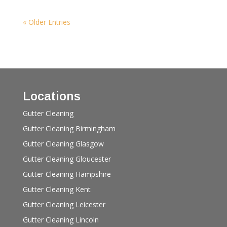
« Older Entries
Locations
Gutter Cleaning
Gutter Cleaning Birmingham
Gutter Cleaning Glasgow
Gutter Cleaning Gloucester
Gutter Cleaning Hampshire
Gutter Cleaning Kent
Gutter Cleaning Leicester
Gutter Cleaning Lincoln