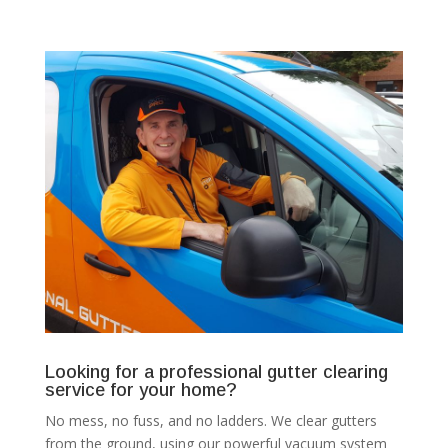
Looking for a professional gutter clearing
service for your home?
No mess, no fuss, and no ladders. We clear gutters
from the ground, using our powerful vacuum system