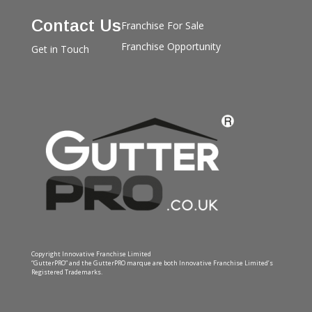
Contact Us
Franchise For Sale
Franchise Opportunity
Get in Touch
Copyright Innovative Franchise Limited
“GutterPRO” and the GutterPRO marque are both Innovative Franchise Limited’s
Registered Trademarks.