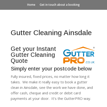
Home
Get in touch about a booking
Gutter Cleaning Ainsdale
Get your Instant
Gutter Cleaning
Quote
Simply enter your postcode below
Fully insured, fixed prices, no matter how long it
takes. We make it really easy to book a gutter
clean in Ainsdale, see the work we have done, and
offer cash, cheque and credit or debit card
payments at your door. It’s the GutterPRO way.