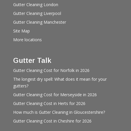
Gutter Cleaning London
Gutter Cleaning Liverpool
Gutter Cleaning Manchester
Site Map
More locations
Gutter Talk
Gutter Cleaning Cost for Norfolk in 2026
The longest dry spell: What does it mean for your
gutters?
Gutter Cleaning Cost for Merseyside in 2026
Gutter Cleaning Cost in Herts for 2026
How much is Gutter Cleaning in Gloucestershire?
Gutter Cleaning Cost in Cheshire for 2026