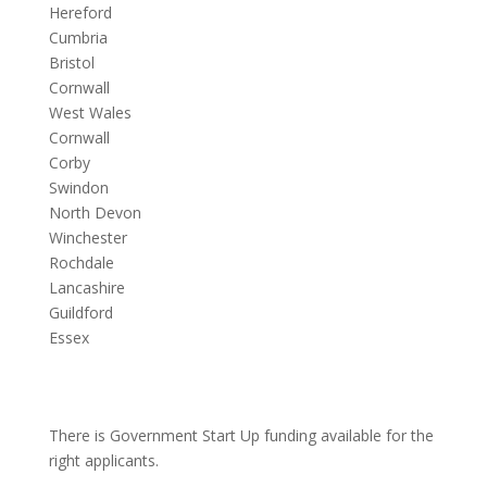
Hereford
Cumbria
Bristol
Cornwall
West Wales
Cornwall
Corby
Swindon
North Devon
Winchester
Rochdale
Lancashire
Guildford
Essex
There is Government Start Up funding available for the
right applicants.