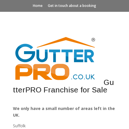
Home
Get in touch about a booking
Gu
tterPRO Franchise for Sale
We only have a small number of areas left in the
UK.
Suffolk