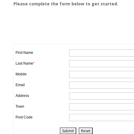
Please complete the form below to get started.
First Name
Last Name
*
Mobile
Email
Address
Town
Post Code