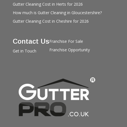
Gutter Cleaning Cost in Herts for 2026
How much is Gutter Cleaning in Gloucestershire?
Gutter Cleaning Cost in Cheshire for 2026
Contact Us
Franchise For Sale
Franchise Opportunity
Get in Touch