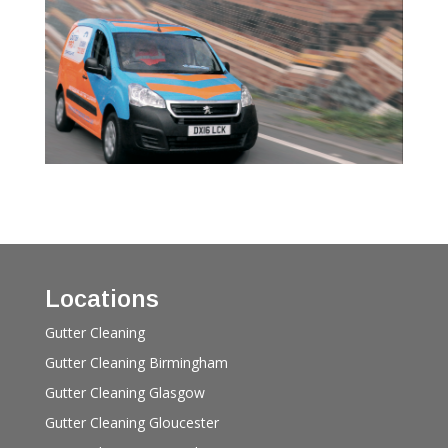
Locations
Gutter Cleaning
Gutter Cleaning Birmingham
Gutter Cleaning Glasgow
Gutter Cleaning Gloucester