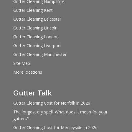
Gutter Cleaning Hampshire
Gutter Cleaning Kent
Gutter Cleaning Leicester
Gutter Cleaning Lincoln
Gutter Cleaning London
Gutter Cleaning Liverpool
Gutter Cleaning Manchester
Site Map
More locations
Gutter Talk
Gutter Cleaning Cost for Norfolk in 2026
The longest dry spell: What does it mean for your
gutters?
Gutter Cleaning Cost for Merseyside in 2026