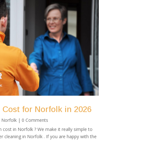
Cost for Norfolk in 2026
|
Norfolk
| 0 Comments
cost in Norfolk ? We make it really simple to
r cleaning in Norfolk . If you are happy with the