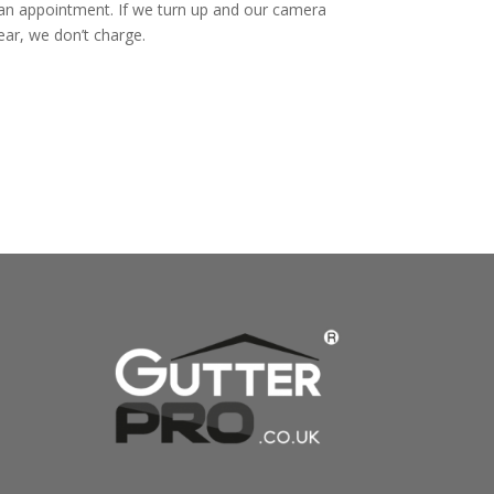
 an appointment. If we turn up and our camera
ear, we don’t charge.