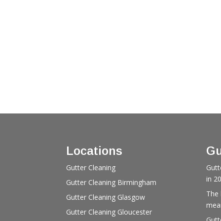
Locations
Gu
Gutter Cleaning
Gutt
in 2
Gutter Cleaning Birmingham
The 
Gutter Cleaning Glasgow
mean
Gutter Cleaning Gloucester
Gutt