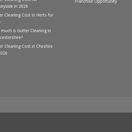
Franchise Opportunity
eyside in 2026
er Cleaning Cost in Herts for
6
much is Gutter Cleaning in
cestershire?
er Cleaning Cost in Cheshire
2026