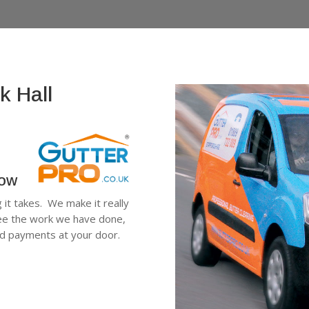
k Hall
low
g it takes. We make it really
 see the work we have done,
ard payments at your door.