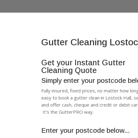
Gutter Cleaning Lostoc
Get your Instant Gutter
Cleaning Quote
Simply enter your postcode be
Fully insured, fixed prices, no matter how lon
easy to book a gutter clean in Lostock Hall,
and offer cash, cheque and credit or debit c
It’s the GutterPRO way.
Enter your postcode below...