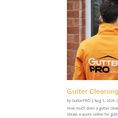
Gutter Cleaning 
by
GutterPRO
|
Aug 3, 2026
How much does a gutter clean 
obtain a quote online for gutte