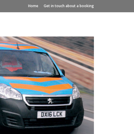
Home
Get in touch about a booking