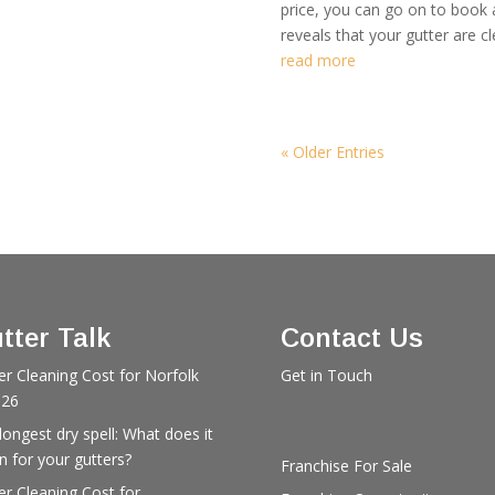
price, you can go on to book
reveals that your gutter are cl
read more
« Older Entries
tter Talk
Contact Us
er Cleaning Cost for Norfolk
Get in Touch
026
longest dry spell: What does it
 for your gutters?
Franchise For Sale
er Cleaning Cost for