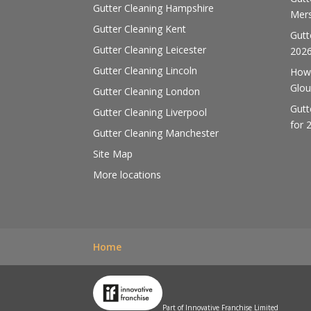
Gutter Cleaning Hampshire
Mers
Gutter Cleaning Kent
Gutt
Gutter Cleaning Leicester
202
Gutter Cleaning Lincoln
How 
Glou
Gutter Cleaning London
Gutt
Gutter Cleaning Liverpool
for 
Gutter Cleaning Manchester
Site Map
More locations
Home
Part of Innovative Franchise Limited