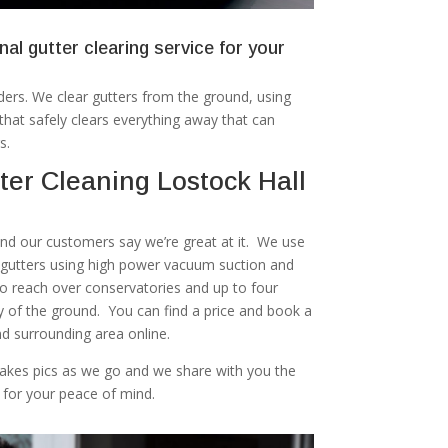
nal gutter clearing service for your
ers. We clear gutters from the ground, using
at safely clears everything away that can
s.
er Cleaning Lostock Hall
 and our customers say we’re great at it. We use
r gutters using high power vacuum suction and
to reach over conservatories and up to four
ty of the ground. You can find a price and book a
nd surrounding area online.
akes pics as we go and we share with you the
 for your peace of mind.