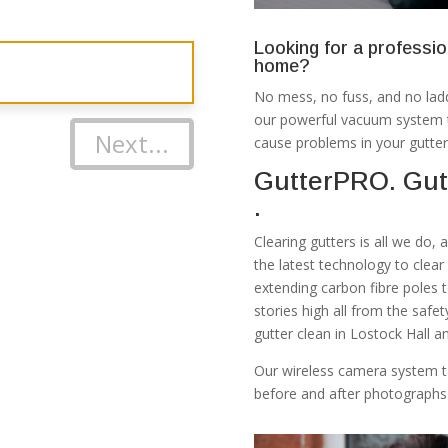
Looking for a professio
home?
No mess, no fuss, and no ladd
our powerful vacuum system th
Next...
cause problems in your gutter
GutterPRO. Gutt
.
Clearing gutters is all we do,
the latest technology to clea
extending carbon fibre poles 
stories high all from the safe
gutter clean in Lostock Hall a
Our wireless camera system t
before and after photographs