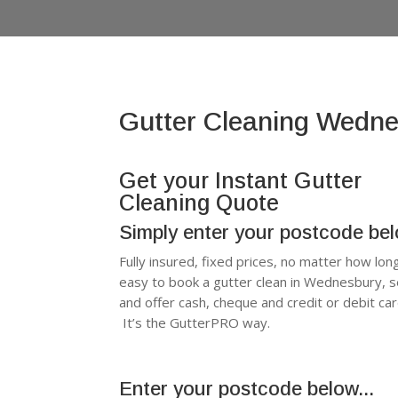
Gutter Cleaning Wedn
Get your Instant Gutter
Cleaning Quote
Simply enter your postcode be
Fully insured, fixed prices, no matter how lon
easy to book a gutter clean in Wednesbury, 
and offer cash, cheque and credit or debit c
It’s the GutterPRO way.
Enter your postcode below...