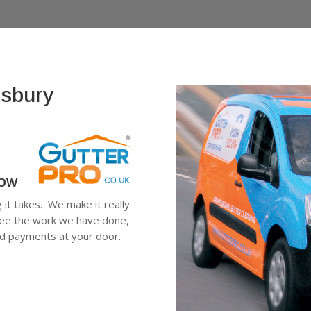
esbury
low
g it takes. We make it really
see the work we have done,
ard payments at your door.