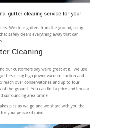
nal gutter clearing service for your
ers. We clear gutters from the ground, using
at safely clears everything away that can
s.
ter Cleaning
 and our customers say we’re great at it. We use
r gutters using high power vacuum suction and
to reach over conservatories and up to four
ty of the ground. You can find a price and book a
d surrounding area online.
akes pics as we go and we share with you the
 for your peace of mind.