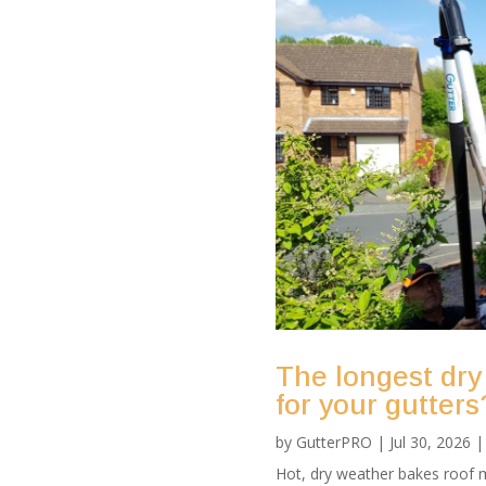
The longest dry
for your gutters
by
GutterPRO
|
Jul 30, 2026
Hot, dry weather bakes roof m