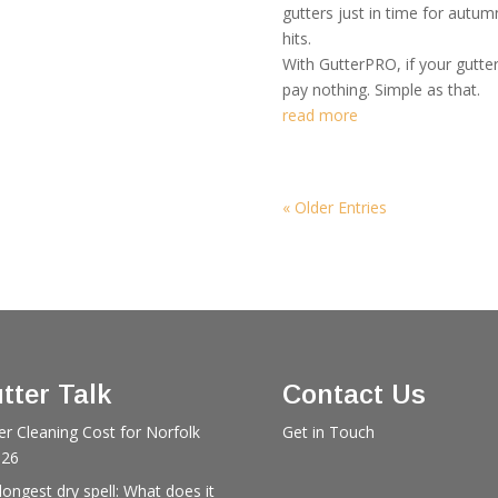
gutters just in time for autu
hits.
With GutterPRO, if your gutte
pay nothing. Simple as that.
read more
« Older Entries
tter Talk
Contact Us
er Cleaning Cost for Norfolk
Get in Touch
026
longest dry spell: What does it