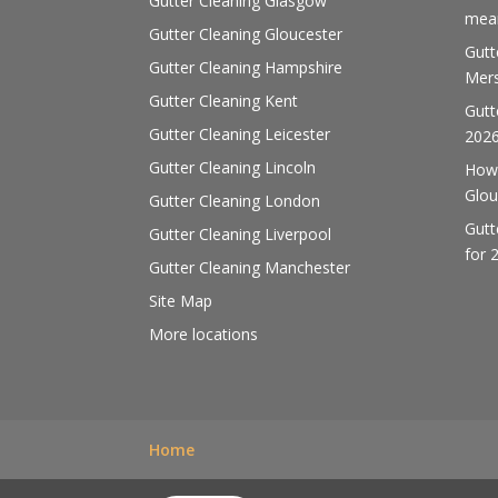
Gutter Cleaning Glasgow
mean
Gutter Cleaning Gloucester
Gutt
Gutter Cleaning Hampshire
Mers
Gutter Cleaning Kent
Gutt
Gutter Cleaning Leicester
202
Gutter Cleaning Lincoln
How 
Glou
Gutter Cleaning London
Gutt
Gutter Cleaning Liverpool
for 
Gutter Cleaning Manchester
Site Map
More locations
Home