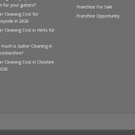
 for your gutters?
Franchise For Sale
er Cleaning Cost for
Franchise Opportunity
eyside in 2026
er Cleaning Cost in Herts for
6
much is Gutter Cleaning in
cestershire?
er Cleaning Cost in Cheshire
2026