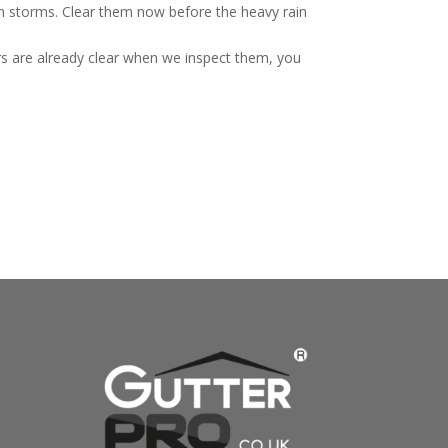
mn storms. Clear them now before the heavy rain
rs are already clear when we inspect them, you