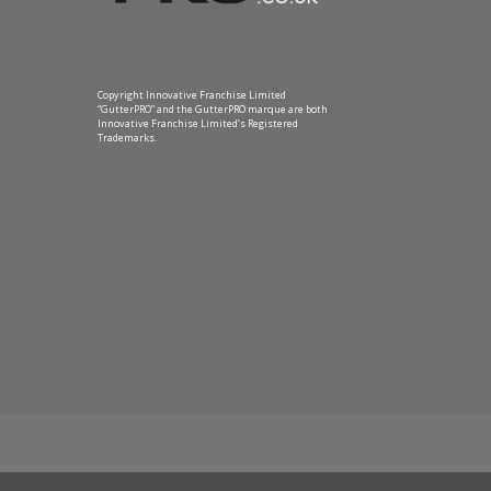
Copyright Innovative Franchise Limited
“GutterPRO” and the GutterPRO marque are both
Innovative Franchise Limited’s Registered
Trademarks.