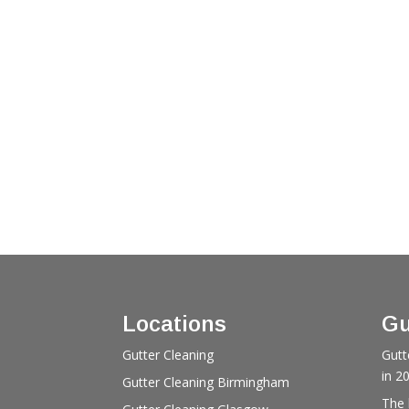
Locations
Gu
Gutter Cleaning
Gutt
in 2
Gutter Cleaning Birmingham
The 