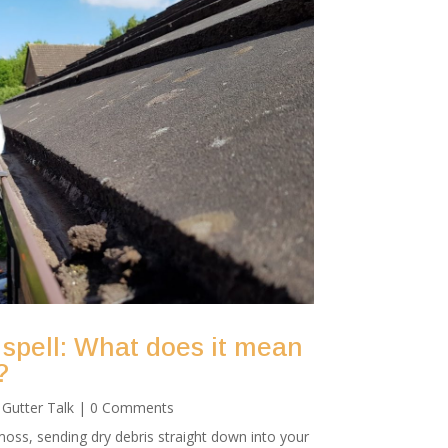
 spell: What does it mean
?
|
Gutter Talk
| 0 Comments
oss, sending dry debris straight down into your