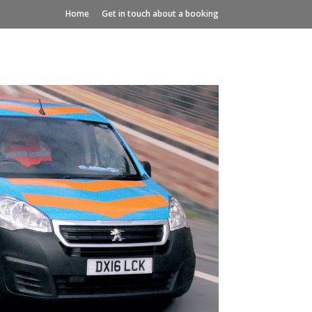
Home
Get in touch about a booking