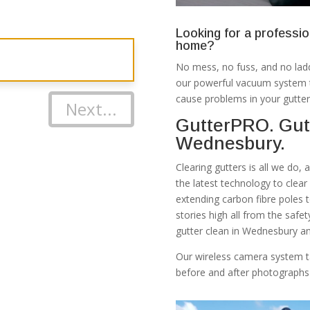
Looking for a professio
home?
No mess, no fuss, and no ladd
our powerful vacuum system th
cause problems in your gutter
Next...
GutterPRO. Gut
Wednesbury.
Clearing gutters is all we do,
the latest technology to clea
extending carbon fibre poles 
stories high all from the safe
gutter clean in Wednesbury an
Our wireless camera system t
before and after photographs