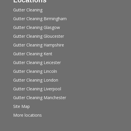
Gutter Cleaning
Gutter Cleaning Birmingham
Gutter Cleaning Glasgow
Gutter Cleaning Gloucester
Gutter Cleaning Hampshire
Gutter Cleaning Kent
Gutter Cleaning Leicester
Gutter Cleaning Lincoln
Gutter Cleaning London
Gutter Cleaning Liverpool
Gutter Cleaning Manchester
Site Map
More locations