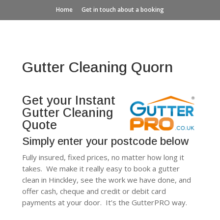
Home
Get in touch about a booking
Gutter Cleaning Quorn
Get your Instant
Gutter Cleaning
Quote
Simply enter your postcode below
Fully insured, fixed prices, no matter how long it
takes. We make it really easy to book a gutter
clean in Hinckley, see the work we have done, and
offer cash, cheque and credit or debit card
payments at your door. It’s the GutterPRO way.