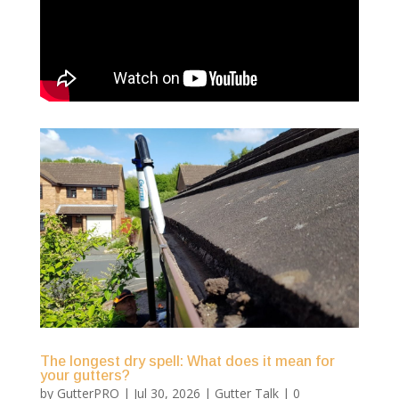
The longest dry spell: What does it mean for
your gutters?
by
GutterPRO
|
Jul 30, 2026
|
Gutter Talk
| 0