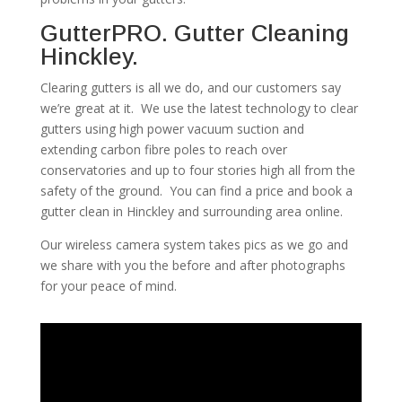
GutterPRO. Gutter Cleaning
Hinckley.
Clearing gutters is all we do, and our customers say
we’re great at it. We use the latest technology to clear
gutters using high power vacuum suction and
extending carbon fibre poles to reach over
conservatories and up to four stories high all from the
safety of the ground. You can find a price and book a
gutter clean in Hinckley and surrounding area online.
Our wireless camera system takes pics as we go and
we share with you the before and after photographs
for your peace of mind.