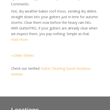
Comments
Hot, dry weather bakes roof moss, sending dry debris
straight down into your gutters just in time for autumn
storms. Clear them now before the heavy rain hits.
With GutterPRO, if your gutters are already clear when
we inspect them, you pay nothing. Simple as that.
read more
« Older Entries
Check our verified
Gutter Cleaning Quorn business
reviews
Locations