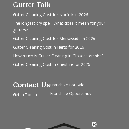
Gutter Talk
Gutter Cleaning Cost for Norfolk in 2026
The longest dry spell: What does it mean for your
gutters?
Gutter Cleaning Cost for Merseyside in 2026
Gutter Cleaning Cost in Herts for 2026
How much is Gutter Cleaning in Gloucestershire?
Gutter Cleaning Cost in Cheshire for 2026
Contact Us
Franchise For Sale
Franchise Opportunity
Get in Touch