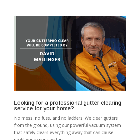
Looking for a professional gutter clearing
service for your home?
No mess, no fuss, and no ladders. We clear gutters
from the ground, using our powerful vacuum system
that safely clears everything away that can cause
problems in your gutters.