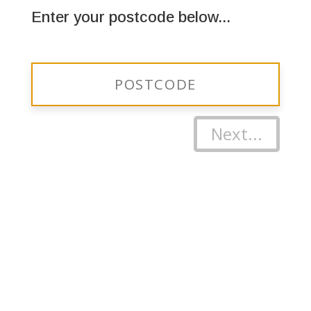
Enter your postcode below...
Next...