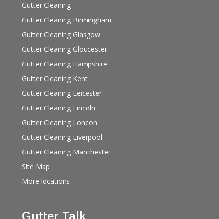
Gutter Cleaning
Gutter Cleaning Birmingham
Gutter Cleaning Glasgow
Gutter Cleaning Gloucester
Gutter Cleaning Hampshire
Gutter Cleaning Kent
Gutter Cleaning Leicester
Gutter Cleaning Lincoln
Gutter Cleaning London
Gutter Cleaning Liverpool
Gutter Cleaning Manchester
Site Map
More locations
Gutter Talk