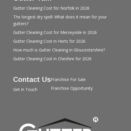
Gutter Cleaning Cost for Norfolk in 2026
The longest dry spell: What does it mean for your
gutters?
Gutter Cleaning Cost for Merseyside in 2026
Gutter Cleaning Cost in Herts for 2026
How much is Gutter Cleaning in Gloucestershire?
Gutter Cleaning Cost in Cheshire for 2026
Contact Us
Franchise For Sale
Franchise Opportunity
Get in Touch