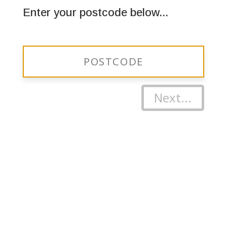
Enter your postcode below...
Next...