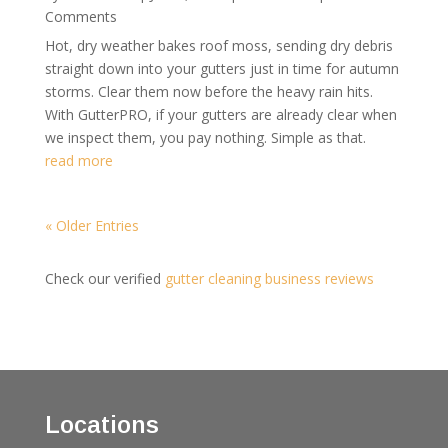
Comments
Hot, dry weather bakes roof moss, sending dry debris
straight down into your gutters just in time for autumn
storms. Clear them now before the heavy rain hits.
With GutterPRO, if your gutters are already clear when
we inspect them, you pay nothing. Simple as that.
read more
« Older Entries
Check our verified
gutter cleaning business reviews
Locations