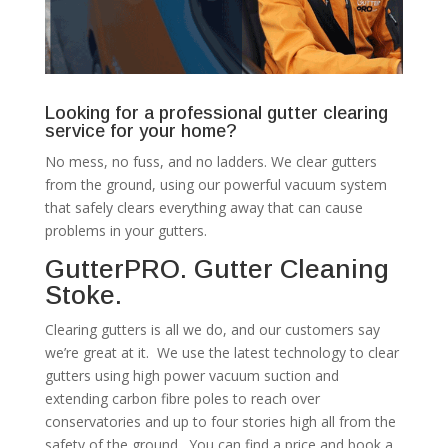
Looking for a professional gutter clearing
service for your home?
No mess, no fuss, and no ladders. We clear gutters
from the ground, using our powerful vacuum system
that safely clears everything away that can cause
problems in your gutters.
GutterPRO. Gutter Cleaning
Stoke.
Clearing gutters is all we do, and our customers say
we’re great at it. We use the latest technology to clear
gutters using high power vacuum suction and
extending carbon fibre poles to reach over
conservatories and up to four stories high all from the
safety of the ground. You can find a price and book a