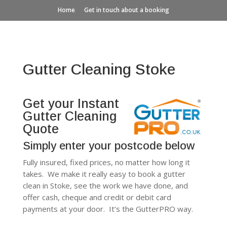
Home
Get in touch about a booking
Gutter Cleaning Stoke
Get your Instant
Gutter Cleaning
Quote
Simply enter your postcode below
Fully insured, fixed prices, no matter how long it
takes. We make it really easy to book a gutter
clean in Stoke, see the work we have done, and
offer cash, cheque and credit or debit card
payments at your door. It’s the GutterPRO way.