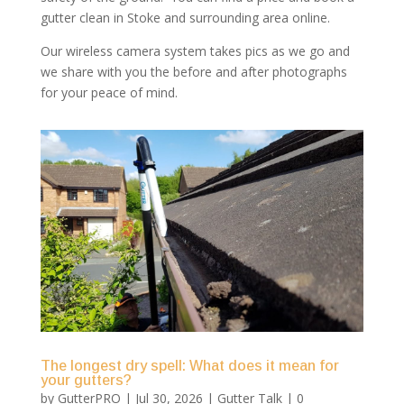
gutter clean in Stoke and surrounding area online.
Our wireless camera system takes pics as we go and
we share with you the before and after photographs
for your peace of mind.
The longest dry spell: What does it mean for
your gutters?
by
GutterPRO
|
Jul 30, 2026
|
Gutter Talk
| 0