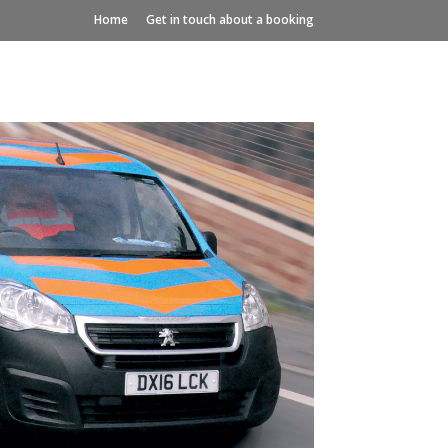
Home
Get in touch about a booking