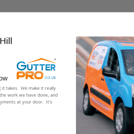
Hill
low
g it takes. We make it really
ee the work we have done, and
ayments at your door. It’s