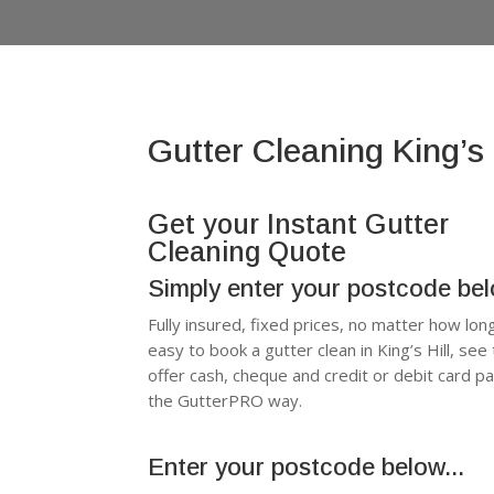
Gutter Cleaning King’s 
Get your Instant Gutter
Cleaning Quote
Simply enter your postcode be
Fully insured, fixed prices, no matter how lon
easy to book a gutter clean in King’s Hill, s
offer cash, cheque and credit or debit card p
the GutterPRO way.
Enter your postcode below...