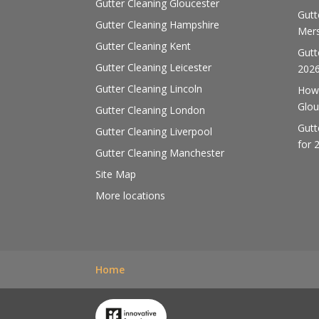
Gutter Cleaning Gloucester
Gutt
Gutter Cleaning Hampshire
Mers
Gutter Cleaning Kent
Gutt
Gutter Cleaning Leicester
202
Gutter Cleaning Lincoln
How 
Glou
Gutter Cleaning London
Gutt
Gutter Cleaning Liverpool
for 
Gutter Cleaning Manchester
Site Map
More locations
Home