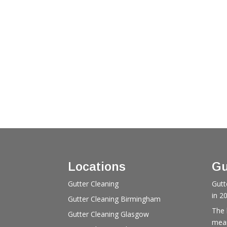
Locations
Gu
Gutter Cleaning
Gutt
in 2
Gutter Cleaning Birmingham
The 
Gutter Cleaning Glasgow
mean