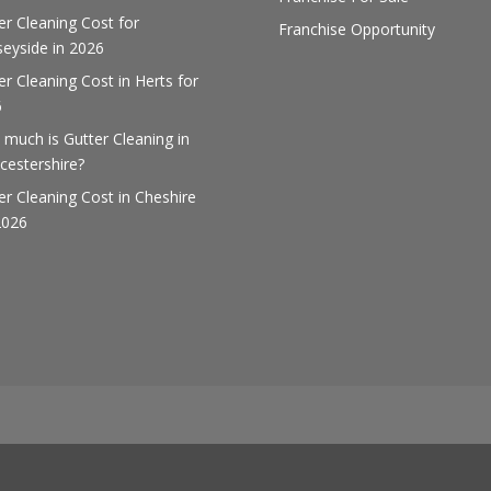
er Cleaning Cost for
Franchise Opportunity
eyside in 2026
er Cleaning Cost in Herts for
6
much is Gutter Cleaning in
cestershire?
er Cleaning Cost in Cheshire
2026