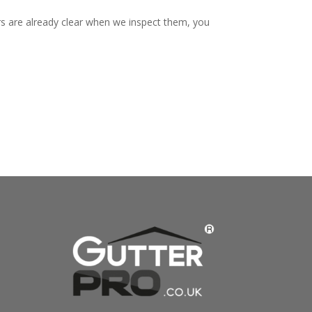
rs are already clear when we inspect them, you