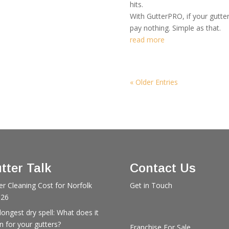
hits.
With GutterPRO, if your gutte
pay nothing. Simple as that.
read more
« Older Entries
tter Talk
Contact Us
er Cleaning Cost for Norfolk
Get in Touch
026
longest dry spell: What does it
 for your gutters?
Franchise For Sale