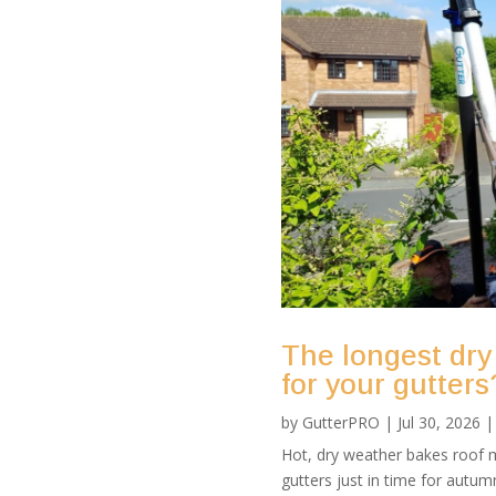
The longest dry
for your gutters
by
GutterPRO
|
Jul 30, 2026
Hot, dry weather bakes roof m
gutters just in time for autu