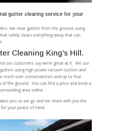
nal gutter clearing service for your
ers. We clear gutters from the ground, using
at safely clears everything away that can
s.
er Cleaning King’s Hill.
 and our customers say we’re great at it. We use
r gutters using high power vacuum suction and
to reach over conservatories and up to four
ty of the ground. You can find a price and book a
 surrounding area online.
akes pics as we go and we share with you the
 for your peace of mind.