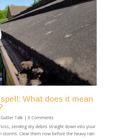
 spell: What does it mean
?
|
Gutter Talk
| 0 Comments
oss, sending dry debris straight down into your
mn storms. Clear them now before the heavy rain