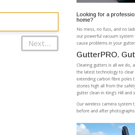
Looking for a professio
home?
No mess, no fuss, and no ladd
our powerful vacuum system th
Next...
cause problems in your gutter
GutterPRO. Gutt
Clearing gutters is all we do,
the latest technology to clea
extending carbon fibre poles 
stories high all from the safe
gutter clean in King’s Hill and
Our wireless camera system t
before and after photographs