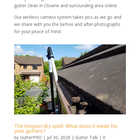
gutter clean in Clowne and surrounding area online.
Our wireless camera system takes pics as we go and
we share with you the before and after photographs
for your peace of mind.
The longest dry spell: What does it mean for
your gutters?
by
GutterPRO
|
Jul 30, 2026
|
Gutter Talk
| 0