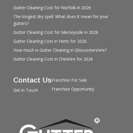
Gutter Cleaning Cost for Norfolk in 2026
The longest dry spell: What does it mean for your
gutters?
Gutter Cleaning Cost for Merseyside in 2026
Gutter Cleaning Cost in Herts for 2026
How much is Gutter Cleaning in Gloucestershire?
Gutter Cleaning Cost in Cheshire for 2026
Contact Us
Franchise For Sale
Franchise Opportunity
Get in Touch