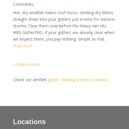
Comments
Hot, dry weather bakes roof moss, sending dry debris
straight down into your gutters just in time for autumn
storms. Clear them now before the heavy rain hits.
With GutterPRO, if your gutters are already clear when
we inspect them, you pay nothing. Simple as that.
read more
« Older Entries
Check our verified
gutter cleaning business reviews
Locations