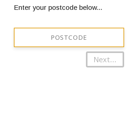
Enter your postcode below...
Next...