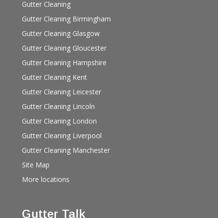
Gutter Cleaning
Gutter Cleaning Birmingham
Gutter Cleaning Glasgow
Gutter Cleaning Gloucester
Gutter Cleaning Hampshire
Gutter Cleaning Kent
Gutter Cleaning Leicester
Gutter Cleaning Lincoln
Gutter Cleaning London
Gutter Cleaning Liverpool
Gutter Cleaning Manchester
Site Map
More locations
Gutter Talk