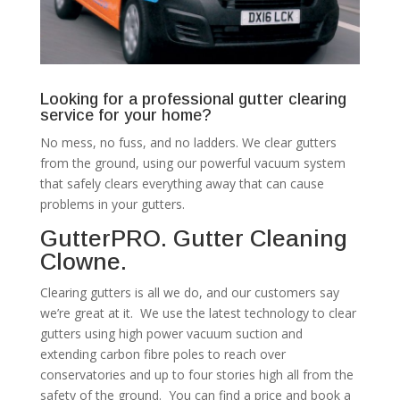
Looking for a professional gutter clearing
service for your home?
No mess, no fuss, and no ladders. We clear gutters
from the ground, using our powerful vacuum system
that safely clears everything away that can cause
problems in your gutters.
GutterPRO. Gutter Cleaning
Clowne.
Clearing gutters is all we do, and our customers say
we’re great at it. We use the latest technology to clear
gutters using high power vacuum suction and
extending carbon fibre poles to reach over
conservatories and up to four stories high all from the
safety of the ground. You can find a price and book a