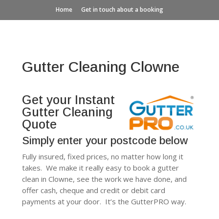
Home
Get in touch about a booking
Gutter Cleaning Clowne
Get your Instant
Gutter Cleaning
Quote
Simply enter your postcode below
Fully insured, fixed prices, no matter how long it
takes. We make it really easy to book a gutter
clean in Clowne, see the work we have done, and
offer cash, cheque and credit or debit card
payments at your door. It’s the GutterPRO way.