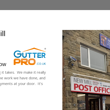
ll
low
g it takes. We make it really
 the work we have done, and
ayments at your door. It’s