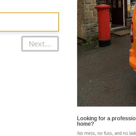
Next...
Looking for a professio
home?
No mess, no fuss, and no ladd