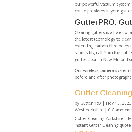
our powerful vacuum system th
cause problems in your gutter
GutterPRO. Gutt
Clearing gutters is all we do,
the latest technology to clea
extending carbon fibre poles 
stories high all from the safe
gutter clean in New Mill and s
Our wireless camera system t
before and after photographs
Gutter Cleaning
by
GutterPRO
|
Nov 13, 2023
West Yorkshire
| 0 Comment
Gutter Cleaning Yorkshire – 
instant Gutter Cleaning quote
read more