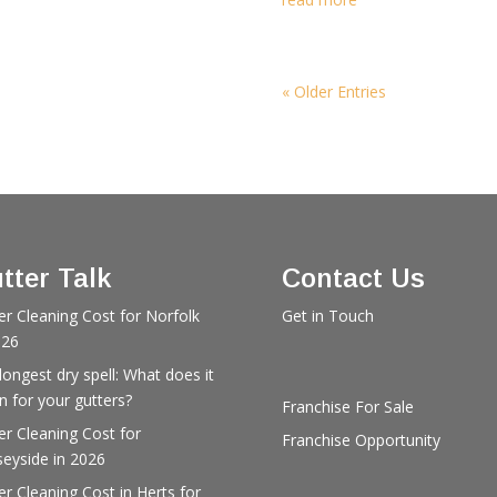
« Older Entries
tter Talk
Contact Us
er Cleaning Cost for Norfolk
Get in Touch
026
longest dry spell: What does it
 for your gutters?
Franchise For Sale
er Cleaning Cost for
Franchise Opportunity
eyside in 2026
er Cleaning Cost in Herts for