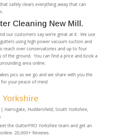
at safely clears everything away that can
s.
er Cleaning New Mill.
 and our customers say we’re great at it. We use
r gutters using high power vacuum suction and
to reach over conservatories and up to four
ty of the ground. You can find a price and book a
urrounding area online.
akes pics as we go and we share with you the
 for your peace of mind.
 Yorkshire
|
Harrogate
,
Huddersfield
,
South Yorkshire
,
s
Meet the GutterPRO Yorkshire team and get an
 online. 20,000+ Reviews.