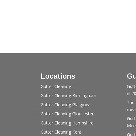
Locations
Gu
Gutter Cleaning
Gutt
in 2
Gutter Cleaning Birmingham
The 
Gutter Cleaning Glasgow
mean
Gutter Cleaning Gloucester
Gutt
Gutter Cleaning Hampshire
Mers
Gutter Cleaning Kent
Gutt