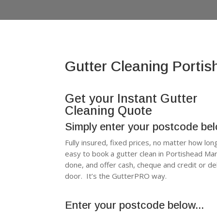
Gutter Cleaning Porti
Get your Instant Gutter
Cleaning Quote
Simply enter your postcode be
Fully insured, fixed prices, no matter how lon
easy to book a gutter clean in Portishead Ma
done, and offer cash, cheque and credit or d
door. It’s the GutterPRO way.
Enter your postcode below...