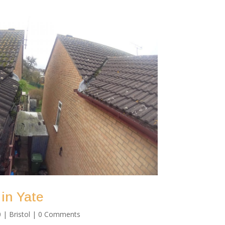
 in Yate
0
|
Bristol
| 0 Comments