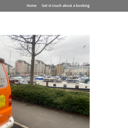
Home
Get in touch about a booking