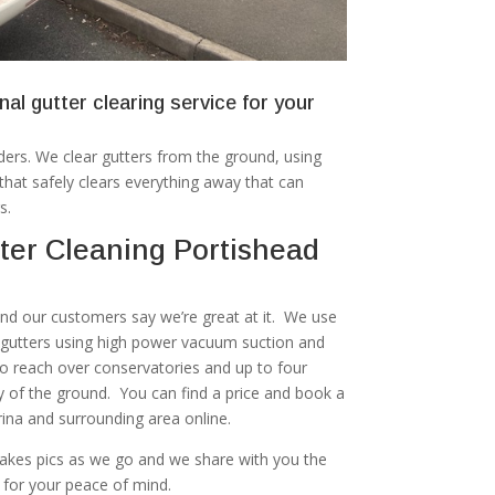
nal gutter clearing service for your
ers. We clear gutters from the ground, using
at safely clears everything away that can
s.
ter Cleaning Portishead
 and our customers say we’re great at it. We use
r gutters using high power vacuum suction and
to reach over conservatories and up to four
ty of the ground. You can find a price and book a
rina and surrounding area online.
akes pics as we go and we share with you the
 for your peace of mind.