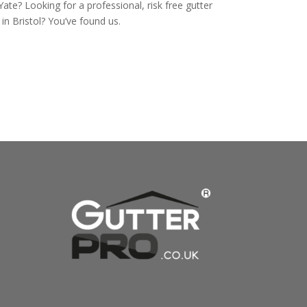
Yate? Looking for a professional, risk free gutter
n Bristol? You’ve found us.