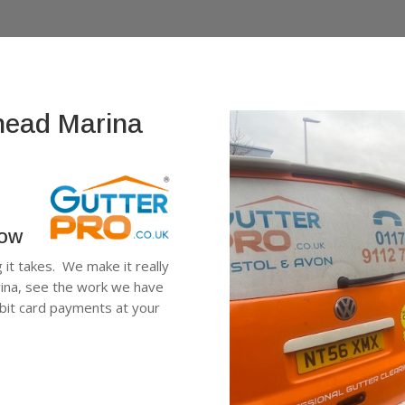
shead Marina
low
g it takes. We make it really
rina, see the work we have
ebit card payments at your