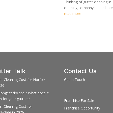
Thinking of gutter cleaning in 
cleaning company based here i
read more
tter Talk
Contact Us
er Cleaning Cost for Norfolk
Get in Touch
026
longest dry spell: What does it
 for your gutters?
Franchise For Sale
er Cleaning Cost for
Franchise Opportunity
eyside in 2026