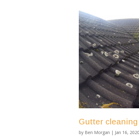
Gutter cleaning
by
Ben Morgan
|
Jan 16, 202