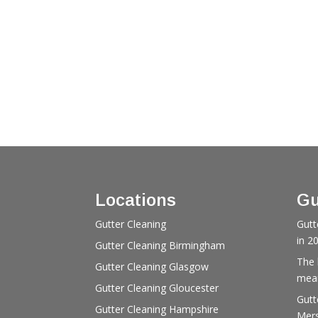
Locations
Gu
Gutter Cleaning
Gutt
in 2
Gutter Cleaning Birmingham
The 
Gutter Cleaning Glasgow
mean
Gutter Cleaning Gloucester
Gutt
Gutter Cleaning Hampshire
Mers