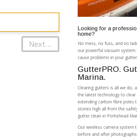
Looking for a professio
home?
Next...
No mess, no fuss, and no ladd
our powerful vacuum system th
cause problems in your gutter
GutterPRO. Gut
Marina.
Clearing gutters is all we do,
the latest technology to clea
extending carbon fibre poles 
stories high all from the safe
gutter clean in Portishead Ma
Our wireless camera system t
before and after photographs