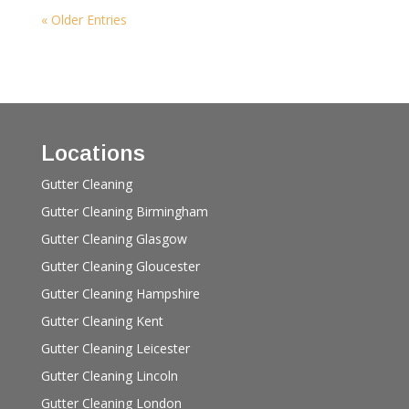
« Older Entries
Locations
Gutter Cleaning
Gutter Cleaning Birmingham
Gutter Cleaning Glasgow
Gutter Cleaning Gloucester
Gutter Cleaning Hampshire
Gutter Cleaning Kent
Gutter Cleaning Leicester
Gutter Cleaning Lincoln
Gutter Cleaning London