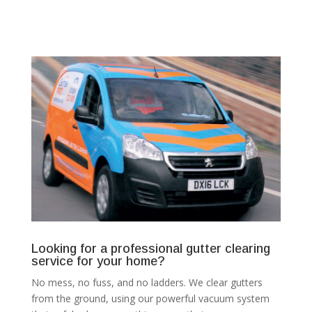
Looking for a professional gutter clearing
service for your home?
No mess, no fuss, and no ladders. We clear gutters
from the ground, using our powerful vacuum system