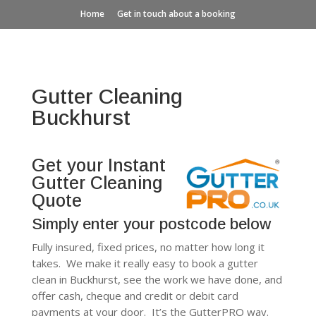
Home
Get in touch about a booking
Gutter Cleaning
Buckhurst
Get your Instant
Gutter Cleaning
Quote
Simply enter your postcode below
Fully insured, fixed prices, no matter how long it
takes. We make it really easy to book a gutter
clean in Buckhurst, see the work we have done, and
offer cash, cheque and credit or debit card
payments at your door. It’s the GutterPRO way.