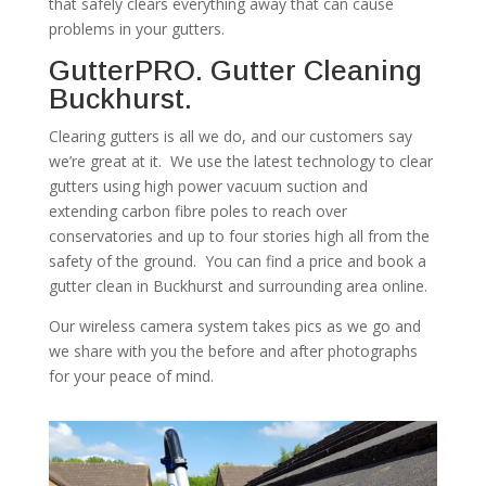
that safely clears everything away that can cause
problems in your gutters.
GutterPRO. Gutter Cleaning
Buckhurst.
Clearing gutters is all we do, and our customers say
we’re great at it. We use the latest technology to clear
gutters using high power vacuum suction and
extending carbon fibre poles to reach over
conservatories and up to four stories high all from the
safety of the ground. You can find a price and book a
gutter clean in Buckhurst and surrounding area online.
Our wireless camera system takes pics as we go and
we share with you the before and after photographs
for your peace of mind.