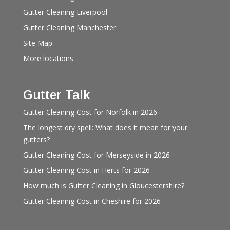
Gutter Cleaning Liverpool
Gutter Cleaning Manchester
Site Map
More locations
Gutter Talk
Gutter Cleaning Cost for Norfolk in 2026
The longest dry spell: What does it mean for your
gutters?
Gutter Cleaning Cost for Merseyside in 2026
Gutter Cleaning Cost in Herts for 2026
How much is Gutter Cleaning in Gloucestershire?
Gutter Cleaning Cost in Cheshire for 2026