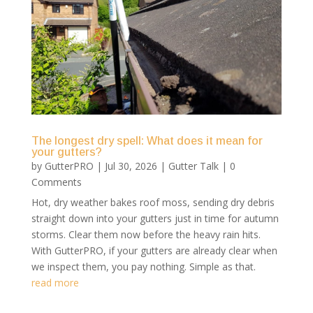
The longest dry spell: What does it mean for
your gutters?
by
GutterPRO
|
Jul 30, 2026
|
Gutter Talk
| 0
Comments
Hot, dry weather bakes roof moss, sending dry debris
straight down into your gutters just in time for autumn
storms. Clear them now before the heavy rain hits.
With GutterPRO, if your gutters are already clear when
we inspect them, you pay nothing. Simple as that.
read more