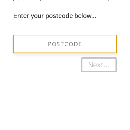
Enter your postcode below...
Next...