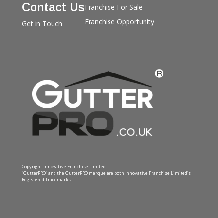
Contact Us
Franchise For Sale
Franchise Opportunity
Get in Touch
Copyright Innovative Franchise Limited
“GutterPRO” and the GutterPRO marque are both Innovative Franchise Limited’s
Registered Trademarks.