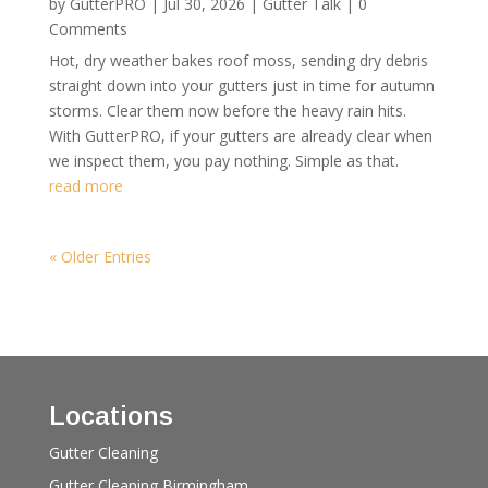
by
GutterPRO
|
Jul 30, 2026
|
Gutter Talk
| 0
Comments
Hot, dry weather bakes roof moss, sending dry debris
straight down into your gutters just in time for autumn
storms. Clear them now before the heavy rain hits.
With GutterPRO, if your gutters are already clear when
we inspect them, you pay nothing. Simple as that.
read more
« Older Entries
Locations
Gutter Cleaning
Gutter Cleaning Birmingham