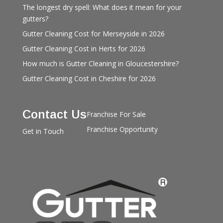
The longest dry spell: What does it mean for your
gutters?
Gutter Cleaning Cost for Merseyside in 2026
Gutter Cleaning Cost in Herts for 2026
How much is Gutter Cleaning in Gloucestershire?
Gutter Cleaning Cost in Cheshire for 2026
Contact Us
Franchise For Sale
Franchise Opportunity
Get in Touch