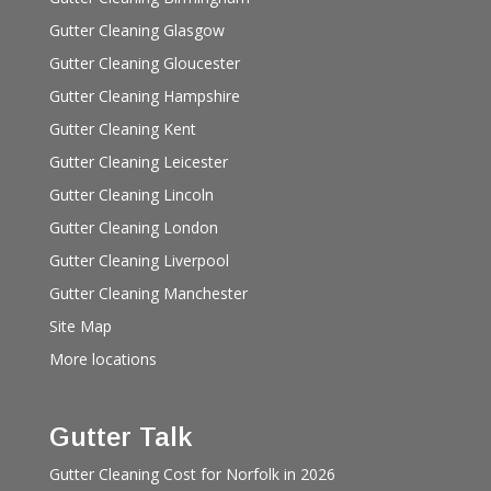
Gutter Cleaning Glasgow
Gutter Cleaning Gloucester
Gutter Cleaning Hampshire
Gutter Cleaning Kent
Gutter Cleaning Leicester
Gutter Cleaning Lincoln
Gutter Cleaning London
Gutter Cleaning Liverpool
Gutter Cleaning Manchester
Site Map
More locations
Gutter Talk
Gutter Cleaning Cost for Norfolk in 2026