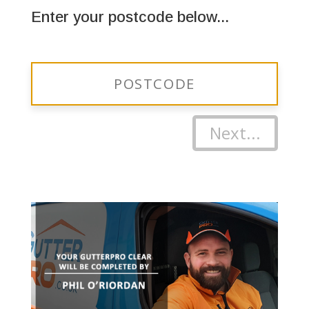
Enter your postcode below...
Next...