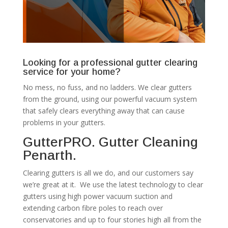
Looking for a professional gutter clearing
service for your home?
No mess, no fuss, and no ladders. We clear gutters
from the ground, using our powerful vacuum system
that safely clears everything away that can cause
problems in your gutters.
GutterPRO. Gutter Cleaning
Penarth.
Clearing gutters is all we do, and our customers say
we’re great at it. We use the latest technology to clear
gutters using high power vacuum suction and
extending carbon fibre poles to reach over
conservatories and up to four stories high all from the