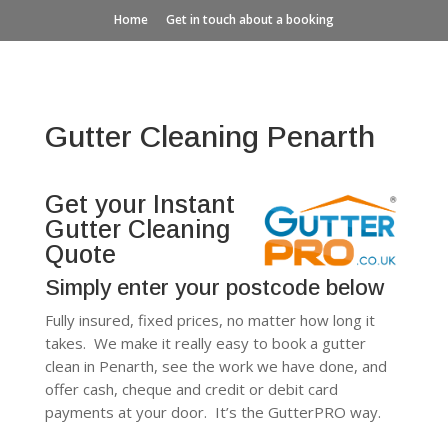
Home
Get in touch about a booking
Gutter Cleaning Penarth
Get your Instant
Gutter Cleaning
Quote
Simply enter your postcode below
Fully insured, fixed prices, no matter how long it
takes. We make it really easy to book a gutter
clean in Penarth, see the work we have done, and
offer cash, cheque and credit or debit card
payments at your door. It’s the GutterPRO way.