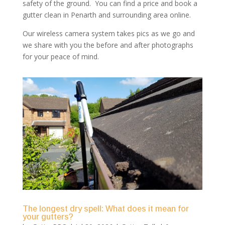
safety of the ground. You can find a price and book a
gutter clean in Penarth and surrounding area online.
Our wireless camera system takes pics as we go and
we share with you the before and after photographs
for your peace of mind.
The longest dry spell: What does it mean for
your gutters?