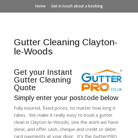
Home
Get in touch about a booking
Gutter Cleaning Clayton-
le-Woods
Get your Instant
Gutter Cleaning
Quote
Simply enter your postcode below
Fully insured, fixed prices, no matter how long it
takes. We make it really easy to book a gutter
clean in Clayton-le-Woods, see the work we have
done, and offer cash, cheque and credit or debit
card payments at your door. It’s the GutterPRO