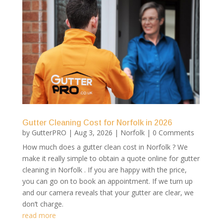
Gutter Cleaning Cost for Norfolk in 2026
by
GutterPRO
|
Aug 3, 2026
|
Norfolk
| 0 Comments
How much does a gutter clean cost in Norfolk ? We
make it really simple to obtain a quote online for gutter
cleaning in Norfolk . If you are happy with the price,
you can go on to book an appointment. If we turn up
and our camera reveals that your gutter are clear, we
don’t charge.
read more