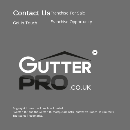
Contact Us
Franchise For Sale
Franchise Opportunity
Get in Touch
Copyright Innovative Franchise Limited
“GutterPRO” and the GutterPRO marque are both Innovative Franchise Limited’s
Registered Trademarks.