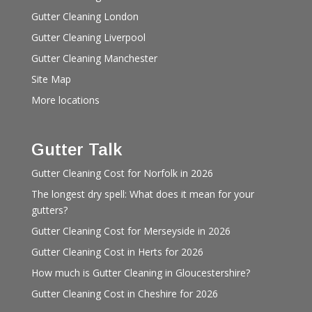
Gutter Cleaning London
Gutter Cleaning Liverpool
Gutter Cleaning Manchester
Site Map
More locations
Gutter Talk
Gutter Cleaning Cost for Norfolk in 2026
The longest dry spell: What does it mean for your
gutters?
Gutter Cleaning Cost for Merseyside in 2026
Gutter Cleaning Cost in Herts for 2026
How much is Gutter Cleaning in Gloucestershire?
Gutter Cleaning Cost in Cheshire for 2026