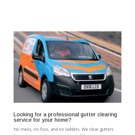
Looking for a professional gutter clearing
service for your home?
No mess, no fuss, and no ladders. We clear gutters