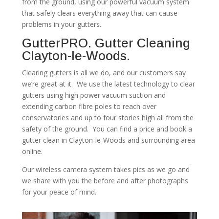
from the ground, using our powerful vacuum system
that safely clears everything away that can cause
problems in your gutters.
GutterPRO. Gutter Cleaning
Clayton-le-Woods.
Clearing gutters is all we do, and our customers say
we’re great at it. We use the latest technology to clear
gutters using high power vacuum suction and
extending carbon fibre poles to reach over
conservatories and up to four stories high all from the
safety of the ground. You can find a price and book a
gutter clean in Clayton-le-Woods and surrounding area
online.
Our wireless camera system takes pics as we go and
we share with you the before and after photographs
for your peace of mind.