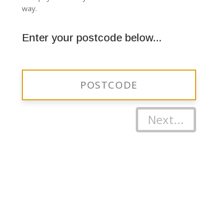
way.
Enter your postcode below...
Next...