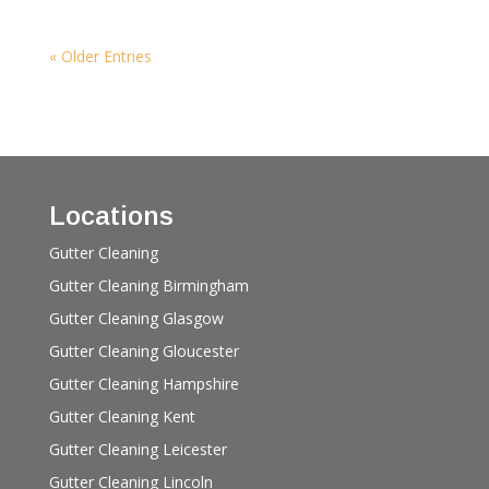
« Older Entries
Locations
Gutter Cleaning
Gutter Cleaning Birmingham
Gutter Cleaning Glasgow
Gutter Cleaning Gloucester
Gutter Cleaning Hampshire
Gutter Cleaning Kent
Gutter Cleaning Leicester
Gutter Cleaning Lincoln