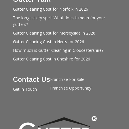
Gutter Cleaning Cost for Norfolk in 2026
The longest dry spell: What does it mean for your
gutters?
Gutter Cleaning Cost for Merseyside in 2026
Gutter Cleaning Cost in Herts for 2026
How much is Gutter Cleaning in Gloucestershire?
Gutter Cleaning Cost in Cheshire for 2026
Contact Us
Franchise For Sale
Franchise Opportunity
Get in Touch