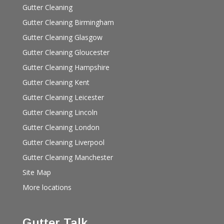
Gutter Cleaning
Gutter Cleaning Birmingham
Gutter Cleaning Glasgow
Gutter Cleaning Gloucester
Gutter Cleaning Hampshire
Gutter Cleaning Kent
Gutter Cleaning Leicester
Gutter Cleaning Lincoln
Gutter Cleaning London
Gutter Cleaning Liverpool
Gutter Cleaning Manchester
Site Map
More locations
Gutter Talk