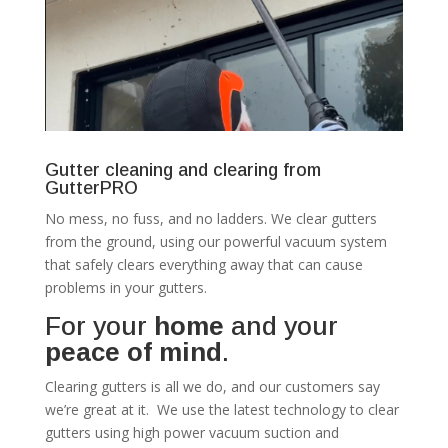
Gutter cleaning and clearing from
GutterPRO
No mess, no fuss, and no ladders. We clear gutters
from the ground, using our powerful vacuum system
that safely clears everything away that can cause
problems in your gutters.
For your
home
and your
peace of mind
.
Clearing gutters is all we do, and our customers say
we’re great at it. We use the latest technology to clear
gutters using high power vacuum suction and