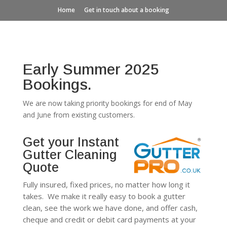
Home
Get in touch about a booking
Early Summer 2025
Bookings.
We are now taking priority bookings for end of May
and June from existing customers.
Get your Instant
Gutter Cleaning
Quote
Fully insured, fixed prices, no matter how long it
takes. We make it really easy to book a gutter
clean, see the work we have done, and offer cash,
cheque and credit or debit card payments at your