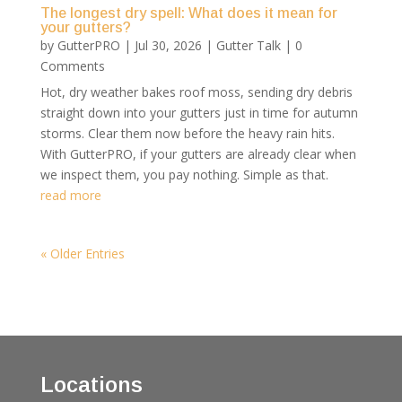
The longest dry spell: What does it mean for
your gutters?
by
GutterPRO
|
Jul 30, 2026
|
Gutter Talk
| 0
Comments
Hot, dry weather bakes roof moss, sending dry debris
straight down into your gutters just in time for autumn
storms. Clear them now before the heavy rain hits.
With GutterPRO, if your gutters are already clear when
we inspect them, you pay nothing. Simple as that.
read more
« Older Entries
Locations