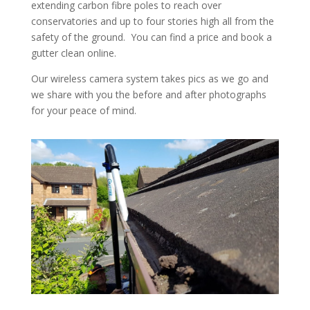
extending carbon fibre poles to reach over
conservatories and up to four stories high all from the
safety of the ground. You can find a price and book a
gutter clean online.
Our wireless camera system takes pics as we go and
we share with you the before and after photographs
for your peace of mind.