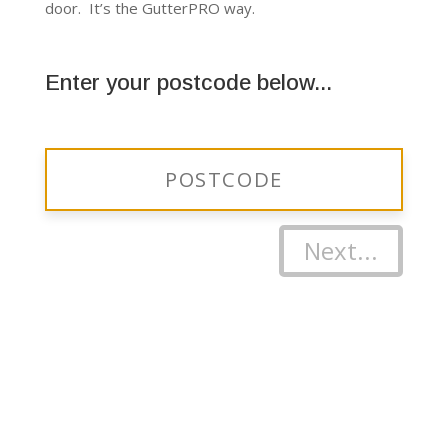
door. It’s the GutterPRO way.
Enter your postcode below...
Next...