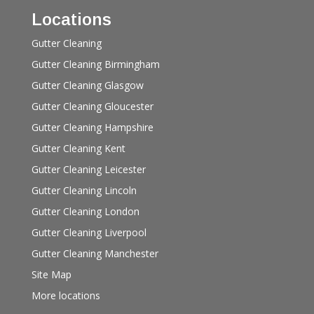
Locations
Gutter Cleaning
Gutter Cleaning Birmingham
Gutter Cleaning Glasgow
Gutter Cleaning Gloucester
Gutter Cleaning Hampshire
Gutter Cleaning Kent
Gutter Cleaning Leicester
Gutter Cleaning Lincoln
Gutter Cleaning London
Gutter Cleaning Liverpool
Gutter Cleaning Manchester
Site Map
More locations