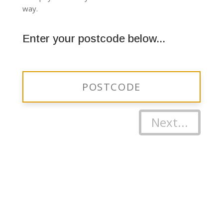
way.
Enter your postcode below...
Next...