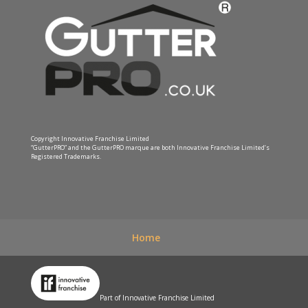
Copyright Innovative Franchise Limited
“GutterPRO” and the GutterPRO marque are both Innovative Franchise Limited’s
Registered Trademarks.
Home
Part of Innovative Franchise Limited