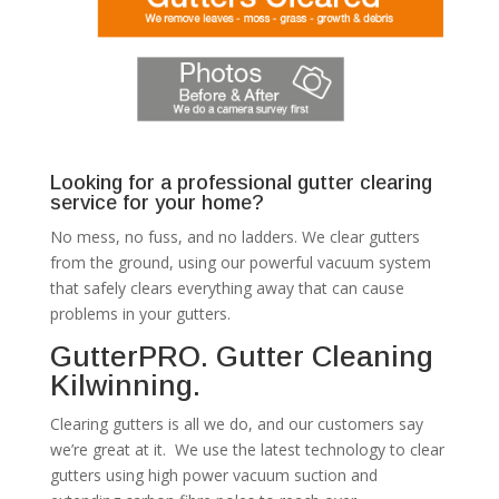
Looking for a professional gutter clearing
service for your home?
No mess, no fuss, and no ladders. We clear gutters
from the ground, using our powerful vacuum system
that safely clears everything away that can cause
problems in your gutters.
GutterPRO. Gutter Cleaning
Kilwinning.
Clearing gutters is all we do, and our customers say
we’re great at it. We use the latest technology to clear
gutters using high power vacuum suction and