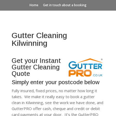
Home
Get in touch about a booking
Gutter Cleaning
Kilwinning
Get your Instant
Gutter Cleaning
Quote
Simply enter your postcode below
Fully insured, fixed prices, no matter how long it
takes. We make it really easy to book a gutter
clean in Kilwinning, see the work we have done, and
GutterPRO offer cash, cheque and credit or debit
card payments at your door. It’s the GutterPRO