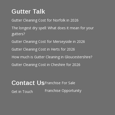
Gutter Talk
Gutter Cleaning Cost for Norfolk in 2026
The longest dry spell: What does it mean for your
gutters?
Gutter Cleaning Cost for Merseyside in 2026
Gutter Cleaning Cost in Herts for 2026
How much is Gutter Cleaning in Gloucestershire?
Gutter Cleaning Cost in Cheshire for 2026
Contact Us
Franchise For Sale
Franchise Opportunity
Get in Touch