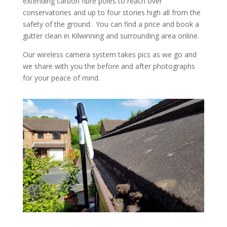
extending carbon fibre poles to reach over
conservatories and up to four stories high all from the
safety of the ground. You can find a price and book a
gutter clean in Kilwinning and surrounding area online.
Our wireless camera system takes pics as we go and
we share with you the before and after photographs
for your peace of mind.