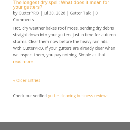
The longest dry spell: What does it mean for
your gutters?
by
GutterPRO
|
Jul 30, 2026
|
Gutter Talk
| 0
Comments
Hot, dry weather bakes roof moss, sending dry debris
straight down into your gutters just in time for autumn
storms. Clear them now before the heavy rain hits.
With GutterPRO, if your gutters are already clear when
we inspect them, you pay nothing. Simple as that.
read more
« Older Entries
Check our verified
gutter cleaning business reviews