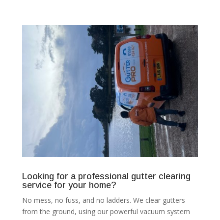
Looking for a professional gutter clearing
service for your home?
No mess, no fuss, and no ladders. We clear gutters
from the ground, using our powerful vacuum system