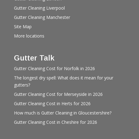
Gutter Cleaning Liverpool
Gutter Cleaning Manchester
Site Map
More locations
Gutter Talk
Gutter Cleaning Cost for Norfolk in 2026
The longest dry spell: What does it mean for your
gutters?
Gutter Cleaning Cost for Merseyside in 2026
Gutter Cleaning Cost in Herts for 2026
How much is Gutter Cleaning in Gloucestershire?
Gutter Cleaning Cost in Cheshire for 2026