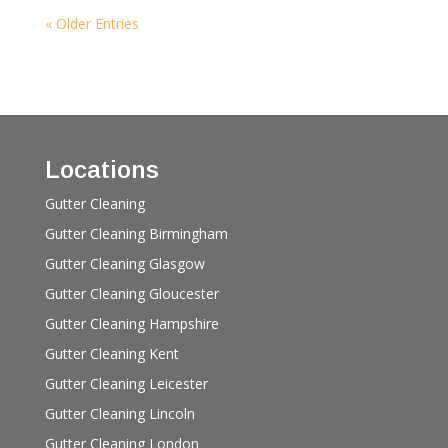
« Older Entries
Locations
Gutter Cleaning
Gutter Cleaning Birmingham
Gutter Cleaning Glasgow
Gutter Cleaning Gloucester
Gutter Cleaning Hampshire
Gutter Cleaning Kent
Gutter Cleaning Leicester
Gutter Cleaning Lincoln
Gutter Cleaning London