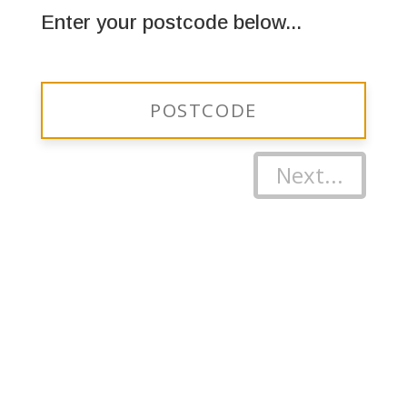
Enter your postcode below...
Next...