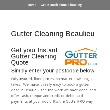
Home
Get in touch about a booking
Gutter Cleaning Beaulieu
Get your Instant
Gutter Cleaning
Quote
Simply enter your postcode below
Fully insured, fixed prices, no matter how long it
takes. We make it really easy to book a gutter
clean in Beaulieu, see the work we have done, and
offer cash, cheque and credit or debit card
payments at your door. It’s the GutterPRO way.