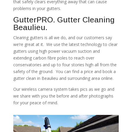
that safely clears everything away that can cause
problems in your gutters.
GutterPRO. Gutter Cleaning
Beaulieu.
Clearing gutters is all we do, and our customers say
we’re great at it. We use the latest technology to clear
gutters using high power vacuum suction and
extending carbon fibre poles to reach over
conservatories and up to four stories high all from the
safety of the ground. You can find a price and book a
gutter clean in Beaulieu and surrounding area online.
Our wireless camera system takes pics as we go and
we share with you the before and after photographs
for your peace of mind.