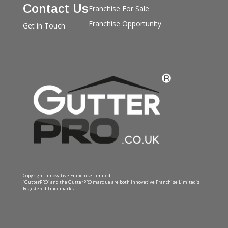
Contact Us
Franchise For Sale
Franchise Opportunity
Get in Touch
Copyright Innovative Franchise Limited
“GutterPRO” and the GutterPRO marque are both Innovative Franchise Limited’s
Registered Trademarks.