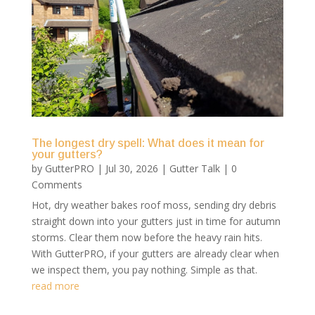
The longest dry spell: What does it mean for
your gutters?
by
GutterPRO
|
Jul 30, 2026
|
Gutter Talk
| 0
Comments
Hot, dry weather bakes roof moss, sending dry debris
straight down into your gutters just in time for autumn
storms. Clear them now before the heavy rain hits.
With GutterPRO, if your gutters are already clear when
we inspect them, you pay nothing. Simple as that.
read more