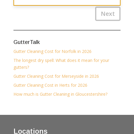
Next
GutterTalk
Gutter Cleaning Cost for Norfolk in 2026
The longest dry spell: What does it mean for your
gutters?
Gutter Cleaning Cost for Merseyside in 2026
Gutter Cleaning Cost in Herts for 2026
How much is Gutter Cleaning in Gloucestershire?
Locations