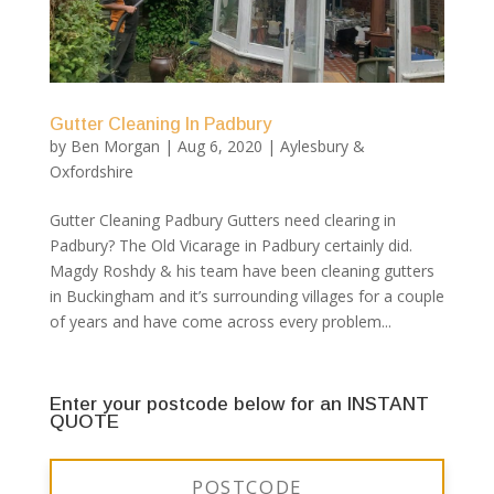
Gutter Cleaning In Padbury
by
Ben Morgan
|
Aug 6, 2020
|
Aylesbury &
Oxfordshire
Gutter Cleaning Padbury Gutters need clearing in
Padbury? The Old Vicarage in Padbury certainly did.
Magdy Roshdy & his team have been cleaning gutters
in Buckingham and it’s surrounding villages for a couple
of years and have come across every problem...
Enter your postcode below for an INSTANT
QUOTE