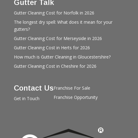
Gutter Talk
Gutter Cleaning Cost for Norfolk in 2026
The longest dry spell: What does it mean for your
gutters?
Gutter Cleaning Cost for Merseyside in 2026
Gutter Cleaning Cost in Herts for 2026
How much is Gutter Cleaning in Gloucestershire?
Gutter Cleaning Cost in Cheshire for 2026
Contact Us
Franchise For Sale
Franchise Opportunity
Get in Touch