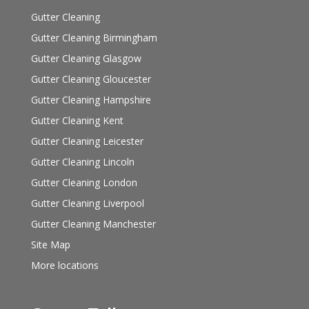
Gutter Cleaning
Gutter Cleaning Birmingham
Gutter Cleaning Glasgow
Gutter Cleaning Gloucester
Gutter Cleaning Hampshire
Gutter Cleaning Kent
Gutter Cleaning Leicester
Gutter Cleaning Lincoln
Gutter Cleaning London
Gutter Cleaning Liverpool
Gutter Cleaning Manchester
Site Map
More locations