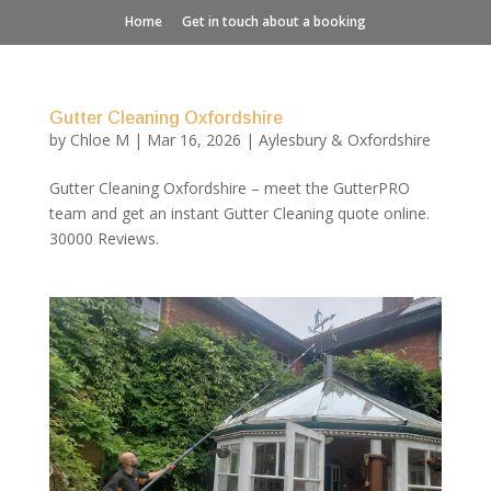
Home
Get in touch about a booking
Gutter Cleaning Oxfordshire
by
Chloe M
|
Mar 16, 2026
|
Aylesbury & Oxfordshire
Gutter Cleaning Oxfordshire – meet the GutterPRO
team and get an instant Gutter Cleaning quote online.
30000 Reviews.