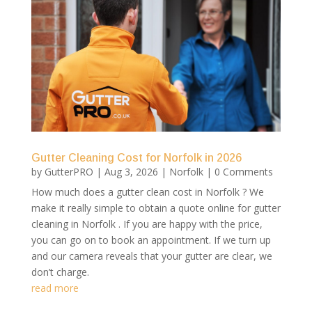
Gutter Cleaning Cost for Norfolk in 2026
by
GutterPRO
|
Aug 3, 2026
|
Norfolk
| 0 Comments
How much does a gutter clean cost in Norfolk ? We
make it really simple to obtain a quote online for gutter
cleaning in Norfolk . If you are happy with the price,
you can go on to book an appointment. If we turn up
and our camera reveals that your gutter are clear, we
don’t charge.
read more