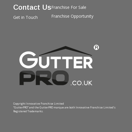
Contact Us
Franchise For Sale
Franchise Opportunity
Get in Touch
Copyright Innovative Franchise Limited
“GutterPRO” and the GutterPRO marque are both Innovative Franchise Limited’s
Registered Trademarks.