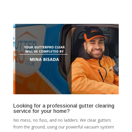
Looking for a professional gutter clearing
service for your home?
No mess, no fuss, and no ladders. We clear gutters
from the ground, using our powerful vacuum system