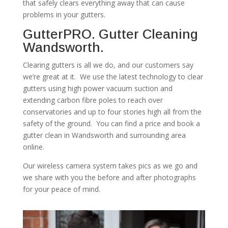
that safely clears everything away that can cause
problems in your gutters.
GutterPRO. Gutter Cleaning
Wandsworth.
Clearing gutters is all we do, and our customers say
we’re great at it. We use the latest technology to clear
gutters using high power vacuum suction and
extending carbon fibre poles to reach over
conservatories and up to four stories high all from the
safety of the ground. You can find a price and book a
gutter clean in Wandsworth and surrounding area
online.
Our wireless camera system takes pics as we go and
we share with you the before and after photographs
for your peace of mind.