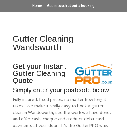
Home
Get in touch about a booking
Gutter Cleaning
Wandsworth
Get your Instant
Gutter Cleaning
Quote
Simply enter your postcode below
Fully insured, fixed prices, no matter how long it
takes. We make it really easy to book a gutter
clean in Wandsworth, see the work we have done,
and offer cash, cheque and credit or debit card
payments at your door. It’s the GutterPRO way.