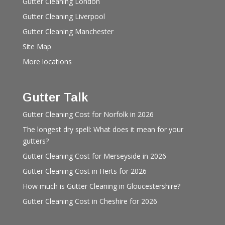
Gutter Cleaning London
Gutter Cleaning Liverpool
Gutter Cleaning Manchester
Site Map
More locations
Gutter Talk
Gutter Cleaning Cost for Norfolk in 2026
The longest dry spell: What does it mean for your
gutters?
Gutter Cleaning Cost for Merseyside in 2026
Gutter Cleaning Cost in Herts for 2026
How much is Gutter Cleaning in Gloucestershire?
Gutter Cleaning Cost in Cheshire for 2026