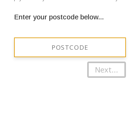
Enter your postcode below...
Next...