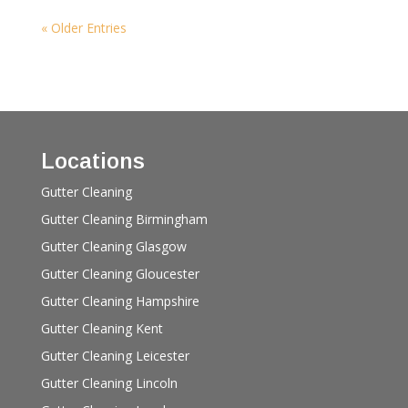
« Older Entries
Locations
Gutter Cleaning
Gutter Cleaning Birmingham
Gutter Cleaning Glasgow
Gutter Cleaning Gloucester
Gutter Cleaning Hampshire
Gutter Cleaning Kent
Gutter Cleaning Leicester
Gutter Cleaning Lincoln