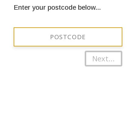
Enter your postcode below...
Next...