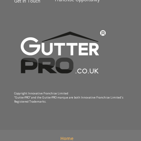
Get in Touch
Copyright Innovative Franchise Limited
“GutterPRO” and the GutterPRO marque are both Innovative Franchise Limited’s
Registered Trademarks.
Home