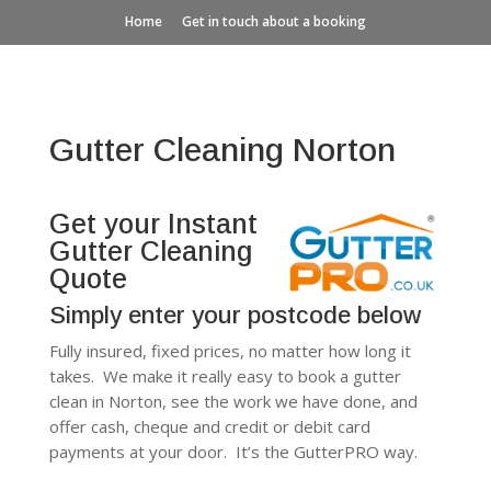
Home
Get in touch about a booking
Gutter Cleaning Norton
Get your Instant
Gutter Cleaning
Quote
Simply enter your postcode below
Fully insured, fixed prices, no matter how long it
takes. We make it really easy to book a gutter
clean in Norton, see the work we have done, and
offer cash, cheque and credit or debit card
payments at your door. It’s the GutterPRO way.