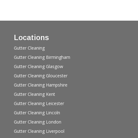
Locations
Gutter Cleaning
Gutter Cleaning Birmingham
Gutter Cleaning Glasgow
Gutter Cleaning Gloucester
Gutter Cleaning Hampshire
Gutter Cleaning Kent
Gutter Cleaning Leicester
Gutter Cleaning Lincoln
Gutter Cleaning London
Gutter Cleaning Liverpool