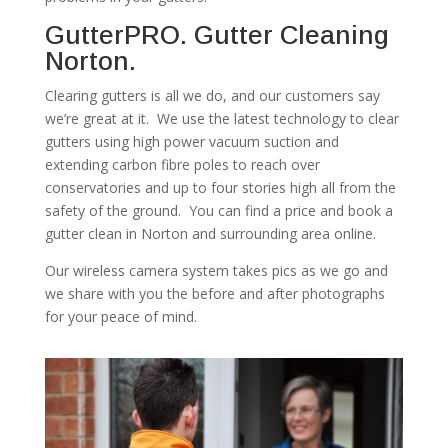
GutterPRO. Gutter Cleaning
Norton.
Clearing gutters is all we do, and our customers say
we’re great at it. We use the latest technology to clear
gutters using high power vacuum suction and
extending carbon fibre poles to reach over
conservatories and up to four stories high all from the
safety of the ground. You can find a price and book a
gutter clean in Norton and surrounding area online.
Our wireless camera system takes pics as we go and
we share with you the before and after photographs
for your peace of mind.