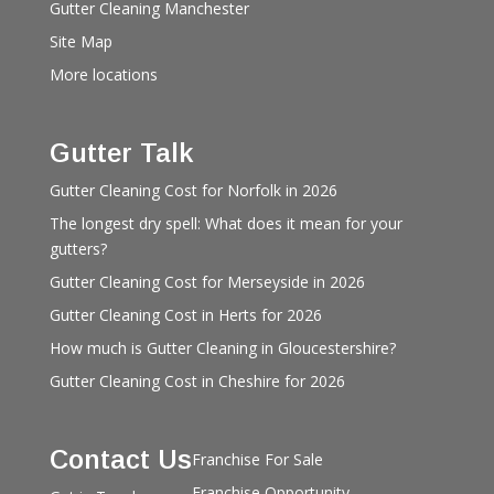
Gutter Cleaning Manchester
Site Map
More locations
Gutter Talk
Gutter Cleaning Cost for Norfolk in 2026
The longest dry spell: What does it mean for your
gutters?
Gutter Cleaning Cost for Merseyside in 2026
Gutter Cleaning Cost in Herts for 2026
How much is Gutter Cleaning in Gloucestershire?
Gutter Cleaning Cost in Cheshire for 2026
Contact Us
Franchise For Sale
Franchise Opportunity