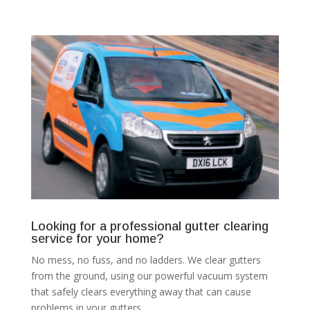
Looking for a professional gutter clearing
service for your home?
No mess, no fuss, and no ladders. We clear gutters
from the ground, using our powerful vacuum system
that safely clears everything away that can cause
problems in your gutters.