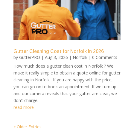
Gutter Cleaning Cost for Norfolk in 2026
by
GutterPRO
|
Aug 3, 2026
|
Norfolk
| 0 Comments
How much does a gutter clean cost in Norfolk ? We
make it really simple to obtain a quote online for gutter
cleaning in Norfolk . If you are happy with the price,
you can go on to book an appointment. If we turn up
and our camera reveals that your gutter are clear, we
don’t charge.
read more
« Older Entries