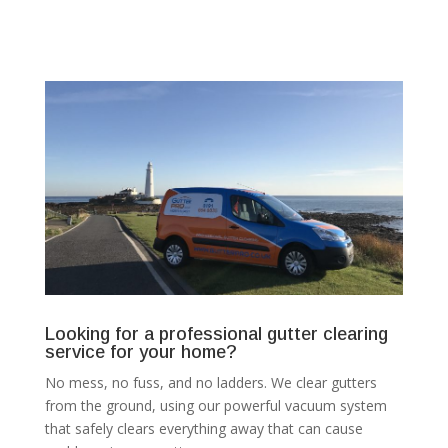
Looking for a professional gutter clearing
service for your home?
No mess, no fuss, and no ladders. We clear gutters
from the ground, using our powerful vacuum system
that safely clears everything away that can cause