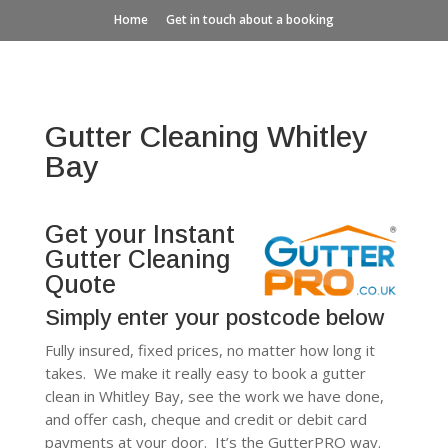
Home
Get in touch about a booking
Gutter Cleaning Whitley
Bay
Get your Instant
Gutter Cleaning
Quote
Simply enter your postcode below
Fully insured, fixed prices, no matter how long it
takes. We make it really easy to book a gutter
clean in Whitley Bay, see the work we have done,
and offer cash, cheque and credit or debit card
payments at your door. It’s the GutterPRO way.