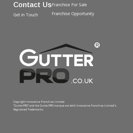
Contact Us
Franchise For Sale
Franchise Opportunity
Get in Touch
Copyright Innovative Franchise Limited
“GutterPRO” and the GutterPRO marque are both Innovative Franchise Limited’s
Registered Trademarks.