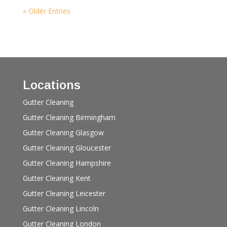
« Older Entries
Locations
Gutter Cleaning
Gutter Cleaning Birmingham
Gutter Cleaning Glasgow
Gutter Cleaning Gloucester
Gutter Cleaning Hampshire
Gutter Cleaning Kent
Gutter Cleaning Leicester
Gutter Cleaning Lincoln
Gutter Cleaning London