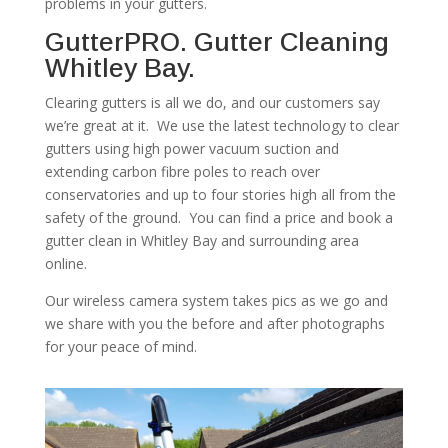
problems in your gutters.
GutterPRO. Gutter Cleaning
Whitley Bay.
Clearing gutters is all we do, and our customers say
we’re great at it. We use the latest technology to clear
gutters using high power vacuum suction and
extending carbon fibre poles to reach over
conservatories and up to four stories high all from the
safety of the ground. You can find a price and book a
gutter clean in Whitley Bay and surrounding area
online.
Our wireless camera system takes pics as we go and
we share with you the before and after photographs
for your peace of mind.