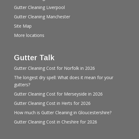
Gutter Cleaning Liverpool
Gutter Cleaning Manchester
Site Map
More locations
Gutter Talk
Gutter Cleaning Cost for Norfolk in 2026
The longest dry spell: What does it mean for your
gutters?
Gutter Cleaning Cost for Merseyside in 2026
Gutter Cleaning Cost in Herts for 2026
How much is Gutter Cleaning in Gloucestershire?
Gutter Cleaning Cost in Cheshire for 2026