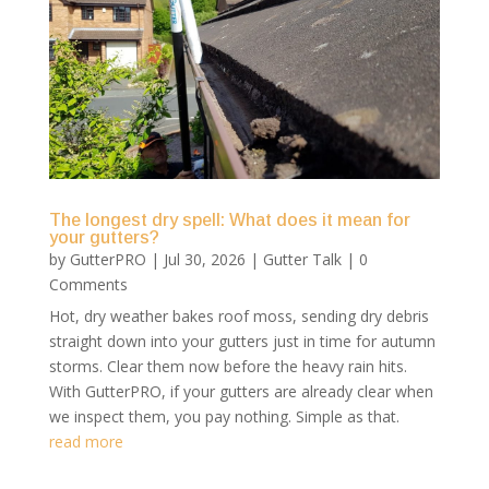
The longest dry spell: What does it mean for
your gutters?
by
GutterPRO
|
Jul 30, 2026
|
Gutter Talk
| 0
Comments
Hot, dry weather bakes roof moss, sending dry debris
straight down into your gutters just in time for autumn
storms. Clear them now before the heavy rain hits.
With GutterPRO, if your gutters are already clear when
we inspect them, you pay nothing. Simple as that.
read more