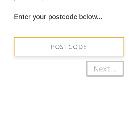
Enter your postcode below...
Next...