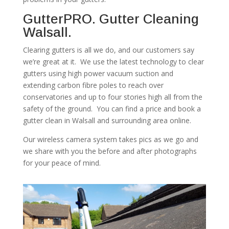
GutterPRO. Gutter Cleaning
Walsall.
Clearing gutters is all we do, and our customers say
we’re great at it. We use the latest technology to clear
gutters using high power vacuum suction and
extending carbon fibre poles to reach over
conservatories and up to four stories high all from the
safety of the ground. You can find a price and book a
gutter clean in Walsall and surrounding area online.
Our wireless camera system takes pics as we go and
we share with you the before and after photographs
for your peace of mind.