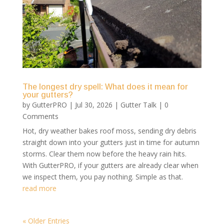
The longest dry spell: What does it mean for
your gutters?
by
GutterPRO
|
Jul 30, 2026
|
Gutter Talk
| 0
Comments
Hot, dry weather bakes roof moss, sending dry debris
straight down into your gutters just in time for autumn
storms. Clear them now before the heavy rain hits.
With GutterPRO, if your gutters are already clear when
we inspect them, you pay nothing. Simple as that.
read more
« Older Entries