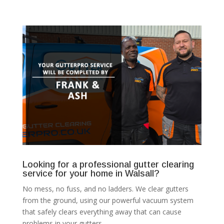
Looking for a professional gutter clearing
service for your home in Walsall?
No mess, no fuss, and no ladders. We clear gutters
from the ground, using our powerful vacuum system
that safely clears everything away that can cause
problems in your gutters.