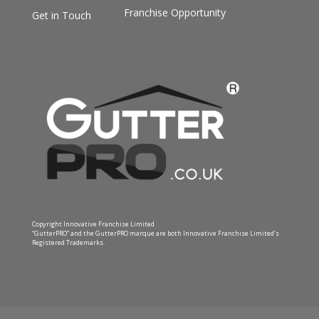
Franchise Opportunity
Get in Touch
Copyright Innovative Franchise Limited
“GutterPRO” and the GutterPRO marque are both Innovative Franchise Limited’s
Registered Trademarks.