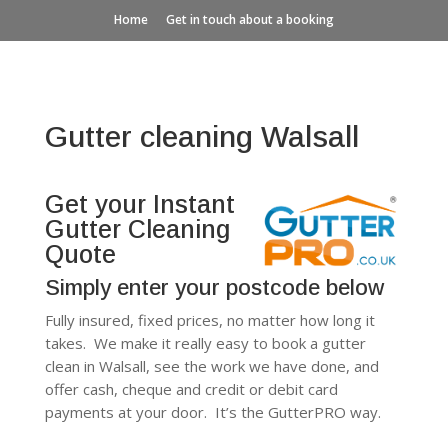
Home
Get in touch about a booking
Gutter cleaning Walsall
Get your Instant
Gutter Cleaning
Quote
Simply enter your postcode below
Fully insured, fixed prices, no matter how long it
takes. We make it really easy to book a gutter
clean in Walsall, see the work we have done, and
offer cash, cheque and credit or debit card
payments at your door. It’s the GutterPRO way.