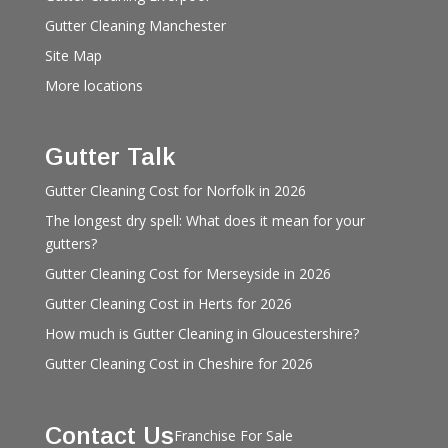
Gutter Cleaning Manchester
Site Map
More locations
Gutter Talk
Gutter Cleaning Cost for Norfolk in 2026
The longest dry spell: What does it mean for your
gutters?
Gutter Cleaning Cost for Merseyside in 2026
Gutter Cleaning Cost in Herts for 2026
How much is Gutter Cleaning in Gloucestershire?
Gutter Cleaning Cost in Cheshire for 2026
Contact Us
Franchise For Sale