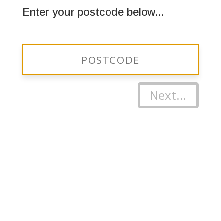
Enter your postcode below...
Next...