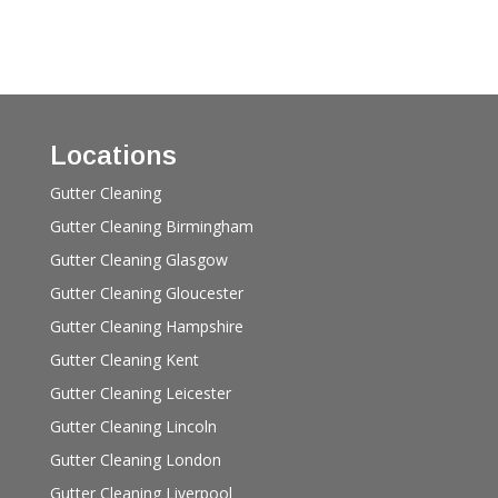
Locations
Gutter Cleaning
Gutter Cleaning Birmingham
Gutter Cleaning Glasgow
Gutter Cleaning Gloucester
Gutter Cleaning Hampshire
Gutter Cleaning Kent
Gutter Cleaning Leicester
Gutter Cleaning Lincoln
Gutter Cleaning London
Gutter Cleaning Liverpool