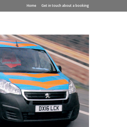
Home
Get in touch about a booking