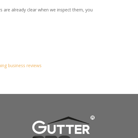
rs are already clear when we inspect them, you
ning business reviews