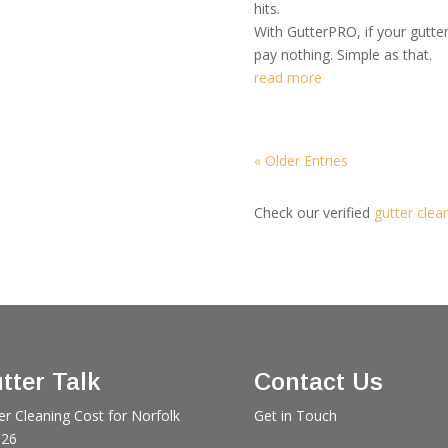
hits.
With GutterPRO, if your gutte
pay nothing. Simple as that.
read more
« Older Entries
Check our verified
gutter clea
tter Talk
Contact Us
er Cleaning Cost for Norfolk
Get in Touch
026