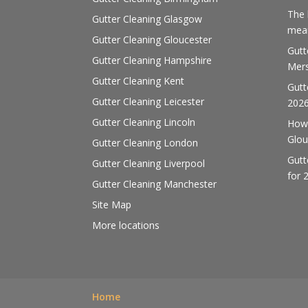
The 
Gutter Cleaning Glasgow
mean
Gutter Cleaning Gloucester
Gutt
Gutter Cleaning Hampshire
Mers
Gutter Cleaning Kent
Gutt
Gutter Cleaning Leicester
202
Gutter Cleaning Lincoln
How 
Glou
Gutter Cleaning London
Gutt
Gutter Cleaning Liverpool
for 
Gutter Cleaning Manchester
Site Map
More locations
Home