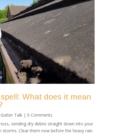
 spell: What does it mean
?
|
Gutter Talk
| 0 Comments
oss, sending dry debris straight down into your
mn storms. Clear them now before the heavy rain