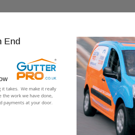
h End
low
g it takes. We make it really
ee the work we have done,
ard payments at your door.