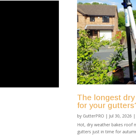
The longest dry
for your gutters
by
GutterPRO
|
Jul 30, 2026
Hot, dry weather bakes roof m
gutters just in time for autu