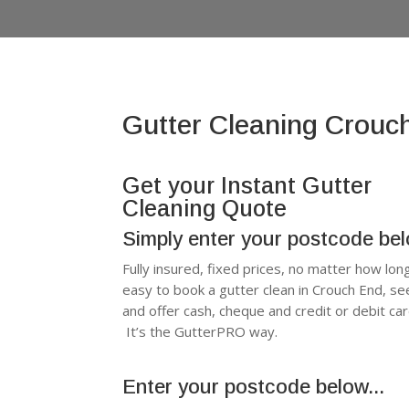
Gutter Cleaning Crouc
Get your Instant Gutter
Cleaning Quote
Simply enter your postcode be
Fully insured, fixed prices, no matter how lon
easy to book a gutter clean in Crouch End, s
and offer cash, cheque and credit or debit c
It’s the GutterPRO way.
Enter your postcode below...