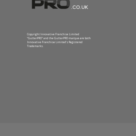
Copyright Innovative Franchise Limited
“GutterPRO” and the GutterPRO marque are both
Innovative Franchise Limited’s Registered
Trademarks.