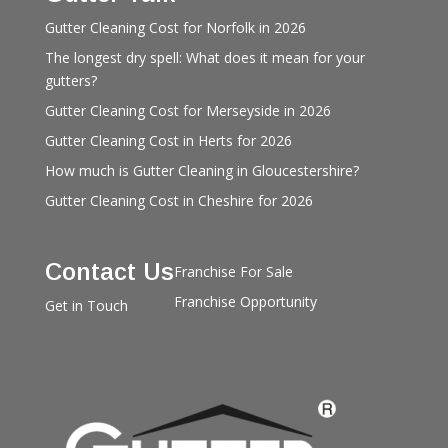
Gutter Cleaning Cost for Norfolk in 2026
The longest dry spell: What does it mean for your
gutters?
Gutter Cleaning Cost for Merseyside in 2026
Gutter Cleaning Cost in Herts for 2026
How much is Gutter Cleaning in Gloucestershire?
Gutter Cleaning Cost in Cheshire for 2026
Contact Us
Franchise For Sale
Franchise Opportunity
Get in Touch