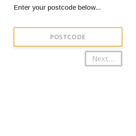
Enter your postcode below...
Next...