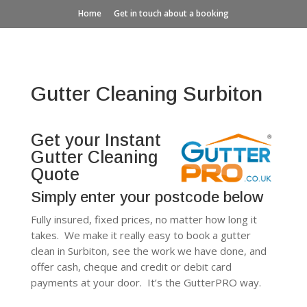
Home
Get in touch about a booking
Gutter Cleaning Surbiton
Get your Instant
Gutter Cleaning
Quote
Simply enter your postcode below
Fully insured, fixed prices, no matter how long it
takes. We make it really easy to book a gutter
clean in Surbiton, see the work we have done, and
offer cash, cheque and credit or debit card
payments at your door. It’s the GutterPRO way.