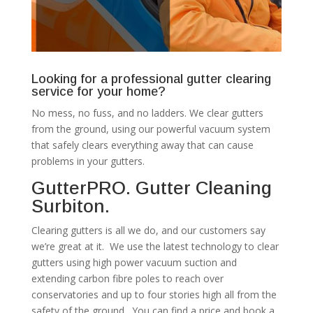
Looking for a professional gutter clearing
service for your home?
No mess, no fuss, and no ladders. We clear gutters
from the ground, using our powerful vacuum system
that safely clears everything away that can cause
problems in your gutters.
GutterPRO. Gutter Cleaning
Surbiton.
Clearing gutters is all we do, and our customers say
we’re great at it. We use the latest technology to clear
gutters using high power vacuum suction and
extending carbon fibre poles to reach over
conservatories and up to four stories high all from the
safety of the ground. You can find a price and book a