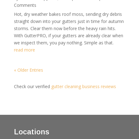
Comments
Hot, dry weather bakes roof moss, sending dry debris
straight down into your gutters just in time for autumn
storms. Clear them now before the heavy rain hits.
With GutterPRO, if your gutters are already clear when
we inspect them, you pay nothing. Simple as that.
read more
« Older Entries
Check our verified
gutter cleaning business reviews
Locations