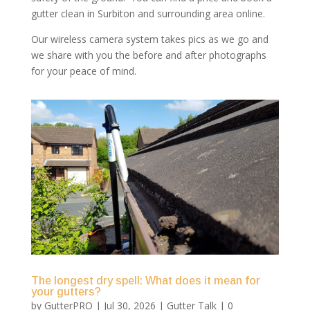
gutter clean in Surbiton and surrounding area online.
Our wireless camera system takes pics as we go and
we share with you the before and after photographs
for your peace of mind.
The longest dry spell: What does it mean for
your gutters?
by
GutterPRO
|
Jul 30, 2026
|
Gutter Talk
| 0