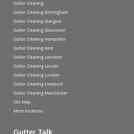
Gutter Cleaning
Gutter Cleaning Birmingham
Gutter Cleaning Glasgow
Gutter Cleaning Gloucester
Gutter Cleaning Hampshire
Gutter Cleaning Kent
Gutter Cleaning Leicester
Gutter Cleaning Lincoln
Gutter Cleaning London
Gutter Cleaning Liverpool
Gutter Cleaning Manchester
Site Map
More locations
Gutter Talk