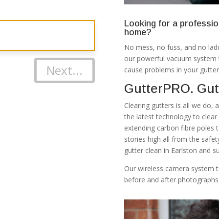
Looking for a professio
home?
No mess, no fuss, and no ladd
our powerful vacuum system th
Next...
cause problems in your gutter
GutterPRO. Gutt
Clearing gutters is all we do,
the latest technology to clea
extending carbon fibre poles 
stories high all from the safe
gutter clean in Earlston and s
Our wireless camera system t
before and after photographs