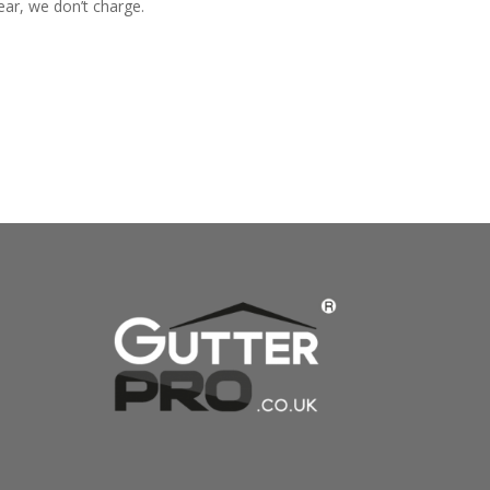
ear, we don’t charge.