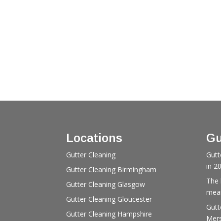
Locations
Gu
Gutter Cleaning
Gutt
in 2
Gutter Cleaning Birmingham
The 
Gutter Cleaning Glasgow
mean
Gutter Cleaning Gloucester
Gutt
Gutter Cleaning Hampshire
Mers