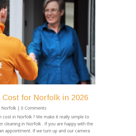
Cost for Norfolk in 2026
|
Norfolk
| 0 Comments
cost in Norfolk ? We make it really simple to
r cleaning in Norfolk . If you are happy with the
 an appointment. If we turn up and our camera