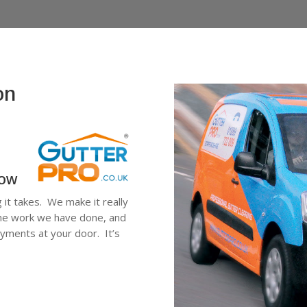
on
low
g it takes. We make it really
 the work we have done, and
ayments at your door. It’s