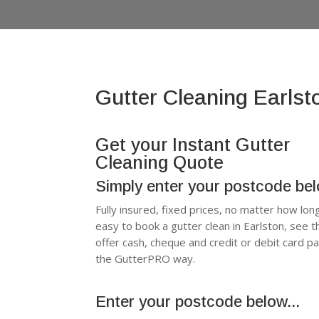
Gutter Cleaning Earlst
Get your Instant Gutter
Cleaning Quote
Simply enter your postcode be
Fully insured, fixed prices, no matter how lon
easy to book a gutter clean in Earlston, see
offer cash, cheque and credit or debit card p
the GutterPRO way.
Enter your postcode below...