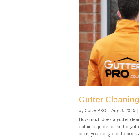
Gutter Cleaning 
by
GutterPRO
|
Aug 3, 2026
How much does a gutter clean 
obtain a quote online for gutte
price, you can go on to book