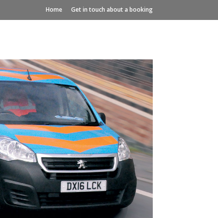
Home
Get in touch about a booking