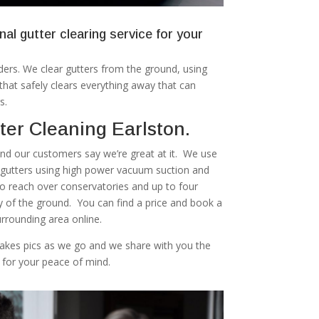
nal gutter clearing service for your
ers. We clear gutters from the ground, using
at safely clears everything away that can
s.
er Cleaning Earlston.
 and our customers say we’re great at it. We use
r gutters using high power vacuum suction and
to reach over conservatories and up to four
ty of the ground. You can find a price and book a
urrounding area online.
akes pics as we go and we share with you the
 for your peace of mind.