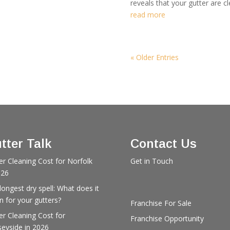
reveals that your gutter are cl
read more
« Older Entries
tter Talk
Contact Us
er Cleaning Cost for Norfolk
Get in Touch
026
longest dry spell: What does it
 for your gutters?
Franchise For Sale
er Cleaning Cost for
Franchise Opportunity
eyside in 2026