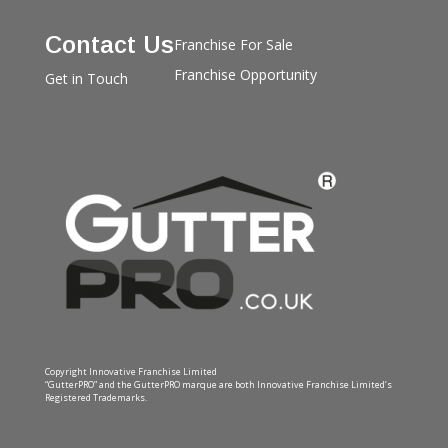
Contact Us
Franchise For Sale
Franchise Opportunity
Get in Touch
Copyright Innovative Franchise Limited
“GutterPRO” and the GutterPRO marque are both Innovative Franchise Limited’s
Registered Trademarks.