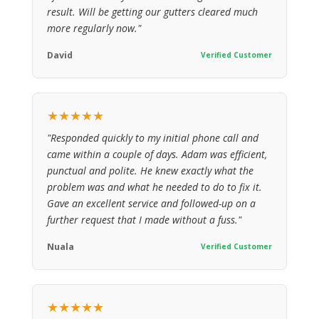
result. Will be getting our gutters cleared much
more regularly now."
David
Verified Customer
★★★★★
"Responded quickly to my initial phone call and
came within a couple of days. Adam was efficient,
punctual and polite. He knew exactly what the
problem was and what he needed to do to fix it.
Gave an excellent service and followed-up on a
further request that I made without a fuss."
Nuala
Verified Customer
★★★★★