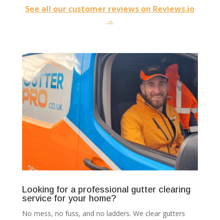
See all our customer reviews on Reviews.io
→
Looking for a professional gutter clearing
service for your home?
No mess, no fuss, and no ladders. We clear gutters