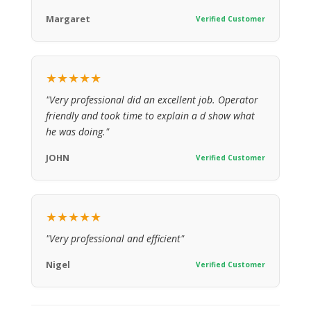
Margaret
Verified Customer
★★★★★
"Very professional did an excellent job. Operator
friendly and took time to explain a d show what
he was doing."
JOHN
Verified Customer
★★★★★
"Very professional and efficient"
Nigel
Verified Customer