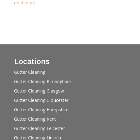
read more
Locations
Gutter Cleaning
Gutter Cleaning Birmingham
Gutter Cleaning Glasgow
Gutter Cleaning Gloucester
Gutter Cleaning Hampshire
Gutter Cleaning Kent
Gutter Cleaning Leicester
Gutter Cleaning Lincoln