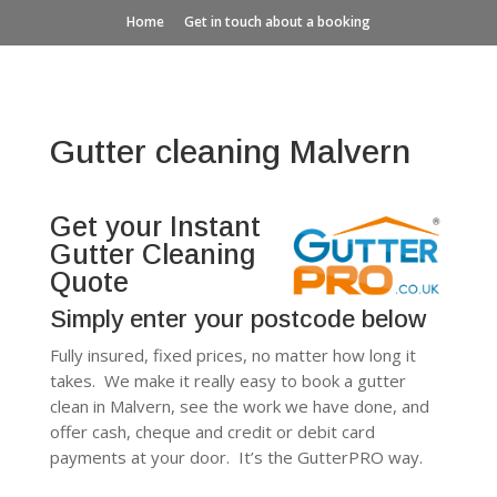
Home
Get in touch about a booking
Gutter cleaning Malvern
Get your Instant
Gutter Cleaning
Quote
Simply enter your postcode below
Fully insured, fixed prices, no matter how long it
takes. We make it really easy to book a gutter
clean in Malvern, see the work we have done, and
offer cash, cheque and credit or debit card
payments at your door. It’s the GutterPRO way.