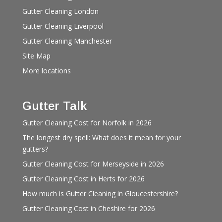
Gutter Cleaning London
Gutter Cleaning Liverpool
Gutter Cleaning Manchester
Site Map
More locations
Gutter Talk
Gutter Cleaning Cost for Norfolk in 2026
The longest dry spell: What does it mean for your
gutters?
Gutter Cleaning Cost for Merseyside in 2026
Gutter Cleaning Cost in Herts for 2026
How much is Gutter Cleaning in Gloucestershire?
Gutter Cleaning Cost in Cheshire for 2026