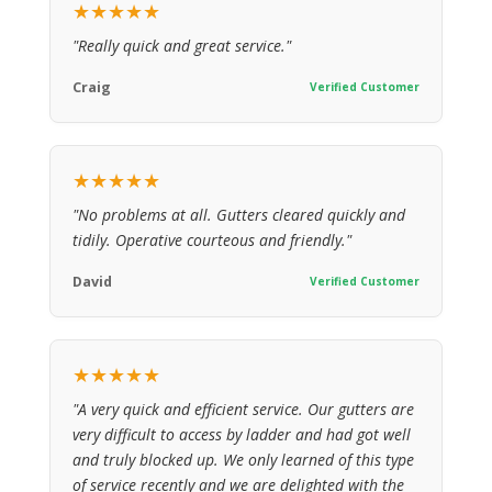
★★★★★
"Really quick and great service."
Craig
Verified Customer
★★★★★
"No problems at all. Gutters cleared quickly and
tidily. Operative courteous and friendly."
David
Verified Customer
★★★★★
"A very quick and efficient service. Our gutters are
very difficult to access by ladder and had got well
and truly blocked up. We only learned of this type
of service recently and we are delighted with the