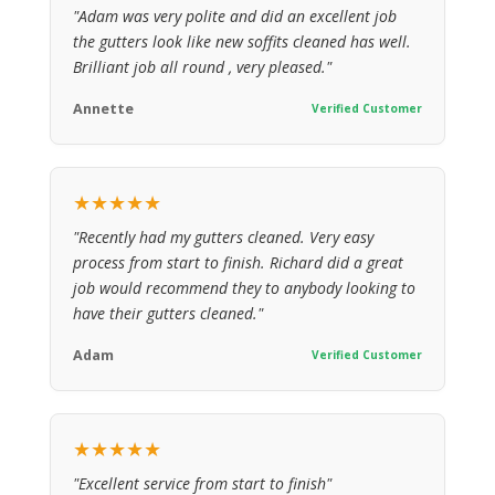
"Adam was very polite and did an excellent job
the gutters look like new soffits cleaned has well.
Brilliant job all round , very pleased."
Annette
Verified Customer
★★★★★
"Recently had my gutters cleaned. Very easy
process from start to finish. Richard did a great
job would recommend they to anybody looking to
have their gutters cleaned."
Adam
Verified Customer
★★★★★
"Excellent service from start to finish"