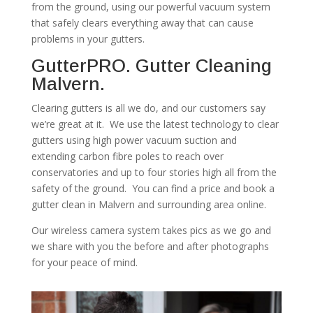
from the ground, using our powerful vacuum system
that safely clears everything away that can cause
problems in your gutters.
GutterPRO. Gutter Cleaning
Malvern.
Clearing gutters is all we do, and our customers say
we’re great at it. We use the latest technology to clear
gutters using high power vacuum suction and
extending carbon fibre poles to reach over
conservatories and up to four stories high all from the
safety of the ground. You can find a price and book a
gutter clean in Malvern and surrounding area online.
Our wireless camera system takes pics as we go and
we share with you the before and after photographs
for your peace of mind.