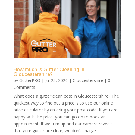
How much is Gutter Cleaning in
Gloucestershire?
by
GutterPRO
|
Jul 23, 2026
|
Gloucestershire
| 0
Comments
What does a gutter clean cost in Gloucestershire? The
quickest way to find out a price is to use our online
price calculator by entering your post code. If you are
happy with the price, you can go on to book an
appointment. If we turn up and our camera reveals
that your gutter are clear, we don’t charge.