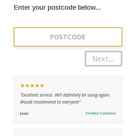
Enter your postcode below...
Next...
★★★★★
"Excellent service. Will definitely be using again.
Would recommend to everyone"
Joan
Verified Customer