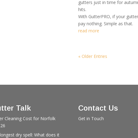
gutters just in time for autu
hits.
With GutterPRO, if your gutte
pay nothing. Simple as that.
read more
« Older Entries
tter Talk
Contact Us
er Cleaning Cost for Norfolk
Get in Touch
026
longest dry spell: What does it