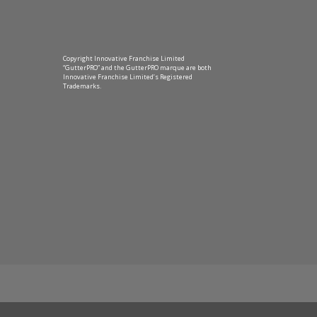
Copyright Innovative Franchise Limited
“GutterPRO” and the GutterPRO marque are both
Innovative Franchise Limited’s Registered
Trademarks.