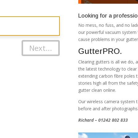
Looking for a professio
No mess, no fuss, and no ladd
our powerful vacuum system th
cause problems in your gutter
Next...
GutterPRO.
Clearing gutters is all we do,
the latest technology to clea
extending carbon fibre poles 
stories high all from the safe
gutter clean online.
Our wireless camera system t
before and after photographs
Richard – 01242 802 833