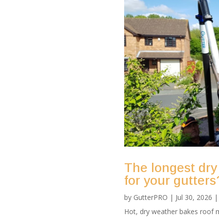
The longest dry
for your gutters
by
GutterPRO
|
Jul 30, 2026
Hot, dry weather bakes roof m