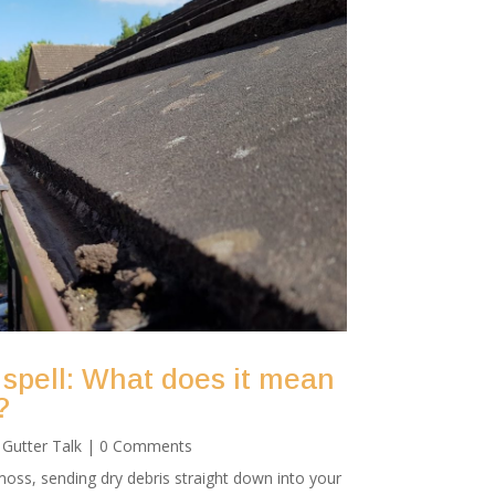
 spell: What does it mean
?
|
Gutter Talk
| 0 Comments
oss, sending dry debris straight down into your