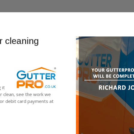
r cleaning
 it
er clean, see the work we
 or debit card payments at