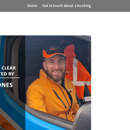
Home
Get in touch about a booking