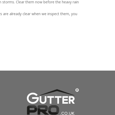
mn storms. Clear them now before the heavy rain
rs are already clear when we inspect them, you