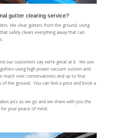
nal gutter clearing service?
ers. We clear gutters from the ground, using
at safely clears everything away that can
s.
 and our customers say we’re great at it. We use
r gutters using high power vacuum suction and
to reach over conservatories and up to four
ty of the ground. You can find a price and book a
akes pics as we go and we share with you the
 for your peace of mind.