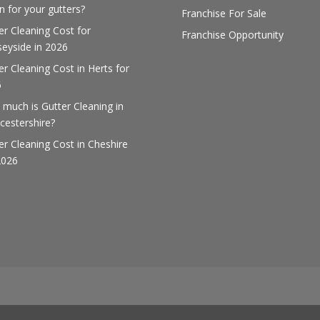
 for your gutters?
Franchise For Sale
er Cleaning Cost for
Franchise Opportunity
eyside in 2026
er Cleaning Cost in Herts for
6
much is Gutter Cleaning in
cestershire?
er Cleaning Cost in Cheshire
2026