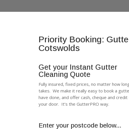
Priority Booking: Gutte
Cotswolds
Get your Instant Gutter
Cleaning Quote
Fully insured, fixed prices, no matter how long
takes. We make it really easy to book a gutt
have done, and offer cash, cheque and credit
your door. It’s the GutterPRO way.
Enter your postcode below...