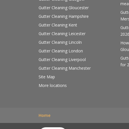
mean
Gutter Cleaning Gloucester
Gutt
Gutter Cleaning Hampshire
Mers
Gutter Cleaning Kent
Gutt
Gutter Cleaning Leicester
202
Gutter Cleaning Lincoln
How 
Glou
Gutter Cleaning London
Gutt
Gutter Cleaning Liverpool
for 
Gutter Cleaning Manchester
Site Map
More locations
Home