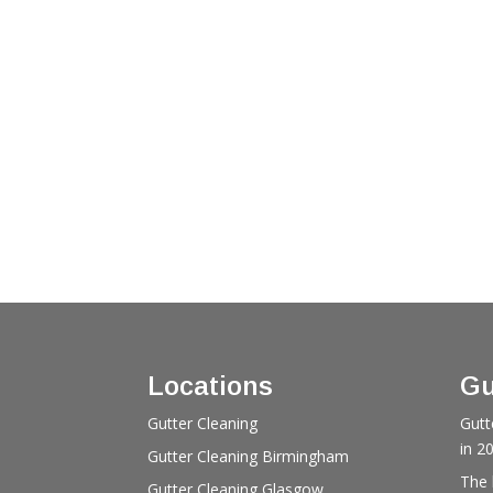
Locations
Gu
Gutter Cleaning
Gutt
in 2
Gutter Cleaning Birmingham
The 
Gutter Cleaning Glasgow