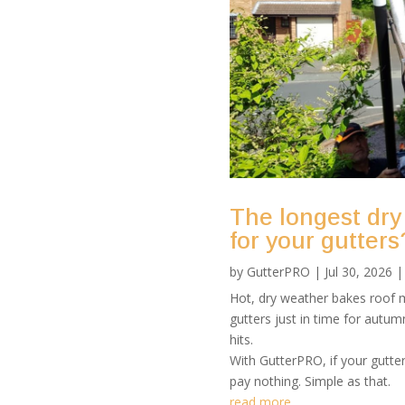
The longest dry
for your gutters
by
GutterPRO
|
Jul 30, 2026
Hot, dry weather bakes roof m
gutters just in time for autu
hits.
With GutterPRO, if your gutte
pay nothing. Simple as that.
read more