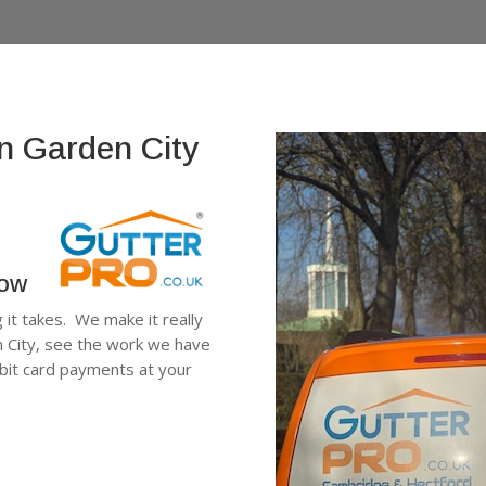
n Garden City
low
g it takes. We make it really
n City, see the work we have
ebit card payments at your