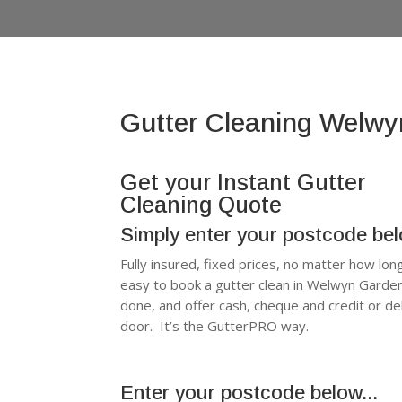
Gutter Cleaning Welwy
Get your Instant Gutter
Cleaning Quote
Simply enter your postcode be
Fully insured, fixed prices, no matter how lon
easy to book a gutter clean in Welwyn Garde
done, and offer cash, cheque and credit or d
door. It’s the GutterPRO way.
Enter your postcode below...