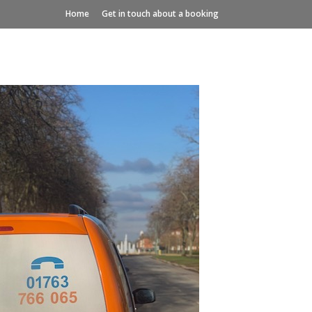
Home
Get in touch about a booking