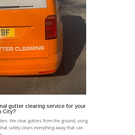
nal gutter clearing service for your
 City?
ers. We clear gutters from the ground, using
at safely clears everything away that can
s.