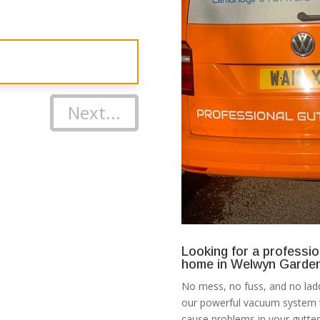
Next...
Looking for a professio
home in Welwyn Garden
No mess, no fuss, and no ladd
our powerful vacuum system th
cause problems in your gutter