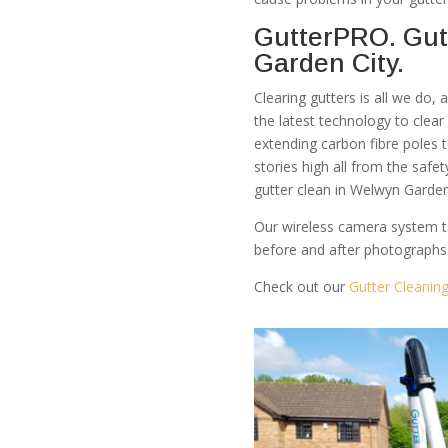
GutterPRO. Gut
Garden City.
Clearing gutters is all we do,
the latest technology to clea
extending carbon fibre poles 
stories high all from the safe
gutter clean in Welwyn Garden
Our wireless camera system t
before and after photographs
Check out our
Gutter Cleanin