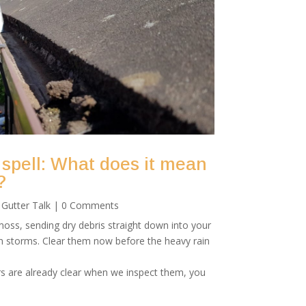
 spell: What does it mean
?
|
Gutter Talk
| 0 Comments
oss, sending dry debris straight down into your
mn storms. Clear them now before the heavy rain
rs are already clear when we inspect them, you