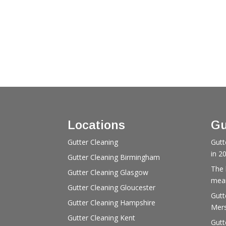
Locations
Gu
Gutter Cleaning
Gutt
in 2
Gutter Cleaning Birmingham
The 
Gutter Cleaning Glasgow
mean
Gutter Cleaning Gloucester
Gutt
Gutter Cleaning Hampshire
Mers
Gutter Cleaning Kent
Gutt