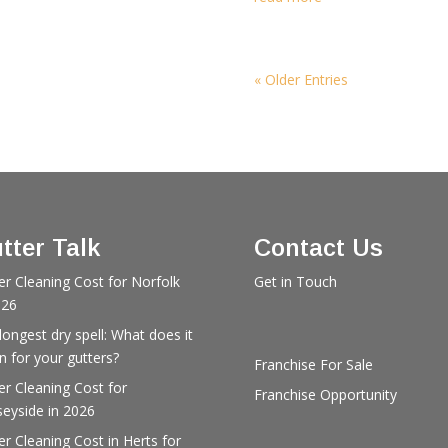
« Older Entries
tter Talk
Contact Us
er Cleaning Cost for Norfolk
Get in Touch
026
longest dry spell: What does it
 for your gutters?
Franchise For Sale
er Cleaning Cost for
Franchise Opportunity
eyside in 2026
er Cleaning Cost in Herts for