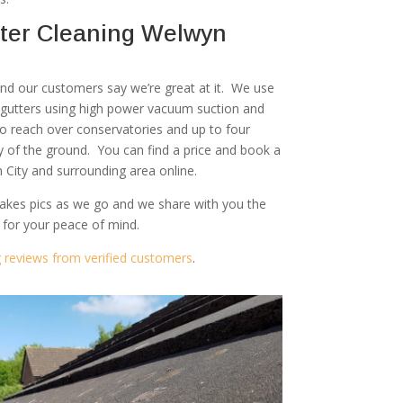
ter Cleaning Welwyn
 and our customers say we’re great at it. We use
r gutters using high power vacuum suction and
to reach over conservatories and up to four
ty of the ground. You can find a price and book a
 City and surrounding area online.
akes pics as we go and we share with you the
 for your peace of mind.
g reviews from verified customers
.