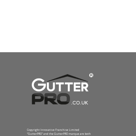
Copyright Innovative Franchise Limited
“GutterPRO” and the GutterPRO marque are both