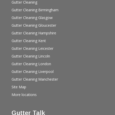
Gutter Cleaning
Gutter Cleaning Birmingham
Gutter Cleaning Glasgow
Gutter Cleaning Gloucester
Gutter Cleaning Hampshire
Gutter Cleaning Kent
Gutter Cleaning Leicester
Gutter Cleaning Lincoln
Gutter Cleaning London
Gutter Cleaning Liverpool
Gutter Cleaning Manchester
Site Map
More locations
Gutter Talk