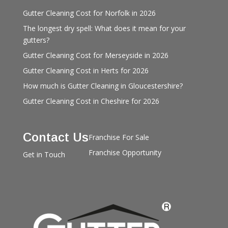
Gutter Cleaning Cost for Norfolk in 2026
The longest dry spell: What does it mean for your
gutters?
Gutter Cleaning Cost for Merseyside in 2026
Gutter Cleaning Cost in Herts for 2026
How much is Gutter Cleaning in Gloucestershire?
Gutter Cleaning Cost in Cheshire for 2026
Contact Us
Franchise For Sale
Franchise Opportunity
Get in Touch