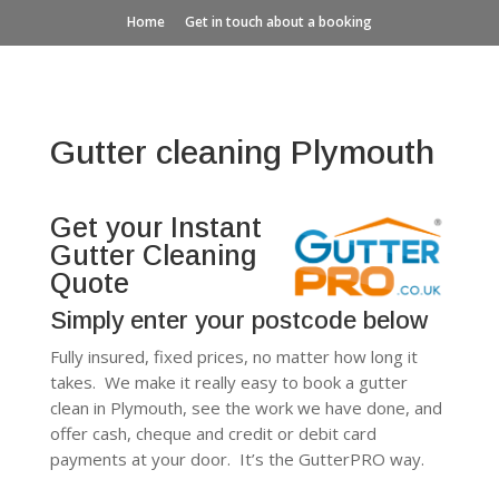
Home
Get in touch about a booking
Gutter cleaning Plymouth
Get your Instant
Gutter Cleaning
Quote
Simply enter your postcode below
Fully insured, fixed prices, no matter how long it
takes. We make it really easy to book a gutter
clean in Plymouth, see the work we have done, and
offer cash, cheque and credit or debit card
payments at your door. It’s the GutterPRO way.