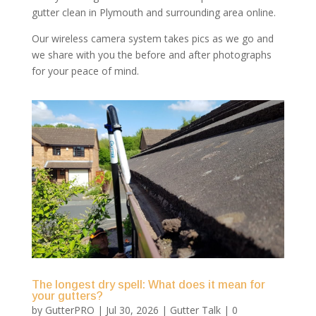
gutter clean in Plymouth and surrounding area online.
Our wireless camera system takes pics as we go and
we share with you the before and after photographs
for your peace of mind.
The longest dry spell: What does it mean for
your gutters?
by
GutterPRO
|
Jul 30, 2026
|
Gutter Talk
| 0