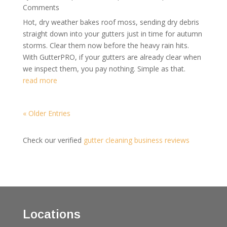
Comments
Hot, dry weather bakes roof moss, sending dry debris
straight down into your gutters just in time for autumn
storms. Clear them now before the heavy rain hits.
With GutterPRO, if your gutters are already clear when
we inspect them, you pay nothing. Simple as that.
read more
« Older Entries
Check our verified
gutter cleaning business reviews
Locations