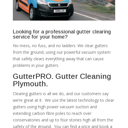
Looking for a professional gutter clearing
service for your home?
No mess, no fuss, and no ladders. We clear gutters
from the ground, using our powerful vacuum system
that safely clears everything away that can cause
problems in your gutters.
GutterPRO. Gutter Cleaning
Plymouth.
Clearing gutters is all we do, and our customers say
we’re great at it. We use the latest technology to clear
gutters using high power vacuum suction and
extending carbon fibre poles to reach over
conservatories and up to four stories high all from the
safety of the ground. You can find a price and book a