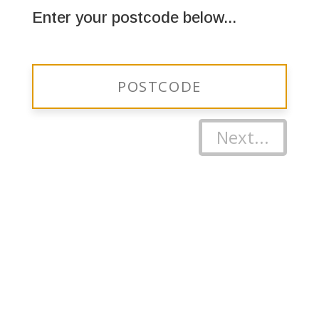
Enter your postcode below...
Next...