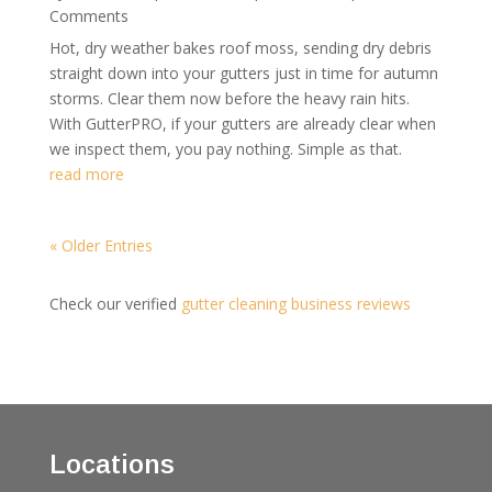
Comments
Hot, dry weather bakes roof moss, sending dry debris
straight down into your gutters just in time for autumn
storms. Clear them now before the heavy rain hits.
With GutterPRO, if your gutters are already clear when
we inspect them, you pay nothing. Simple as that.
read more
« Older Entries
Check our verified
gutter cleaning business reviews
Locations