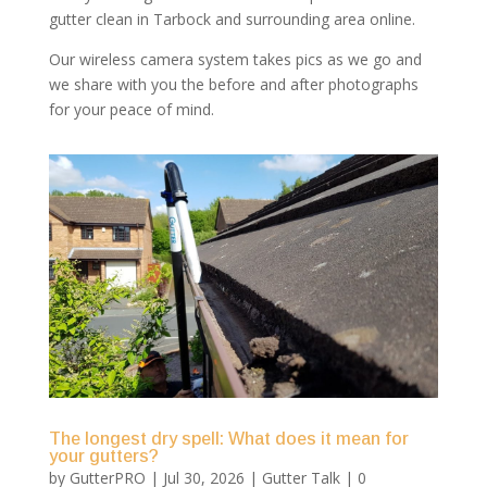
gutter clean in Tarbock and surrounding area online.
Our wireless camera system takes pics as we go and
we share with you the before and after photographs
for your peace of mind.
The longest dry spell: What does it mean for
your gutters?
by
GutterPRO
|
Jul 30, 2026
|
Gutter Talk
| 0