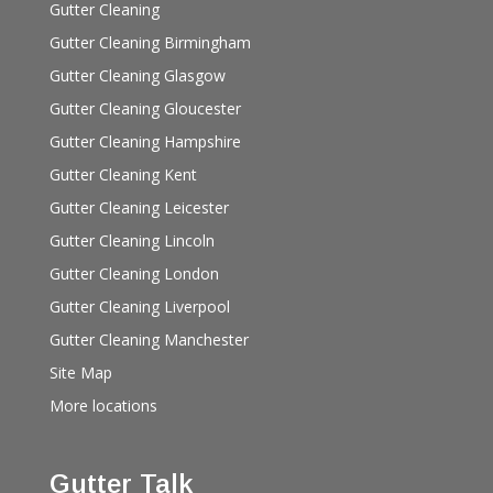
Gutter Cleaning
Gutter Cleaning Birmingham
Gutter Cleaning Glasgow
Gutter Cleaning Gloucester
Gutter Cleaning Hampshire
Gutter Cleaning Kent
Gutter Cleaning Leicester
Gutter Cleaning Lincoln
Gutter Cleaning London
Gutter Cleaning Liverpool
Gutter Cleaning Manchester
Site Map
More locations
Gutter Talk