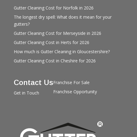
Gutter Cleaning Cost for Norfolk in 2026
The longest dry spell: What does it mean for your
gutters?
Gutter Cleaning Cost for Merseyside in 2026
Gutter Cleaning Cost in Herts for 2026
How much is Gutter Cleaning in Gloucestershire?
Gutter Cleaning Cost in Cheshire for 2026
Contact Us
Franchise For Sale
Franchise Opportunity
Get in Touch