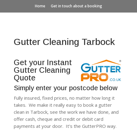
Home
Get in touch about a booking
Gutter Cleaning Tarbock
Get your Instant
Gutter Cleaning
Quote
Simply enter your postcode below
Fully insured, fixed prices, no matter how long it
takes. We make it really easy to book a gutter
clean in Tarbock, see the work we have done, and
offer cash, cheque and credit or debit card
payments at your door. It’s the GutterPRO way.