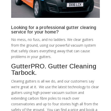
Looking for a professional gutter clearing
service for your home?
No mess, no fuss, and no ladders. We clear gutters
from the ground, using our powerful vacuum system
that safely clears everything away that can cause
problems in your gutters.
GutterPRO. Gutter Cleaning
Tarbock.
Clearing gutters is all we do, and our customers say
we’re great at it. We use the latest technology to clear
gutters using high power vacuum suction and
extending carbon fibre poles to reach over
conservatories and up to four stories high all from the
safety of the ground. You can find a price and book a