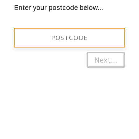
Enter your postcode below...
Next...