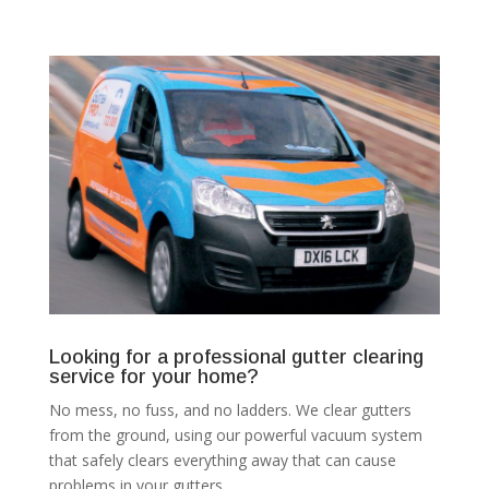
Looking for a professional gutter clearing
service for your home?
No mess, no fuss, and no ladders. We clear gutters
from the ground, using our powerful vacuum system
that safely clears everything away that can cause
problems in your gutters.