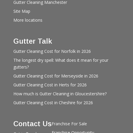
Gutter Cleaning Manchester
Site Map
More locations
Gutter Talk
Gutter Cleaning Cost for Norfolk in 2026
The longest dry spell: What does it mean for your
gutters?
Gutter Cleaning Cost for Merseyside in 2026
Gutter Cleaning Cost in Herts for 2026
How much is Gutter Cleaning in Gloucestershire?
Gutter Cleaning Cost in Cheshire for 2026
Contact Us
Franchise For Sale
Franchise Opportunity