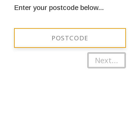
Enter your postcode below...
Next...