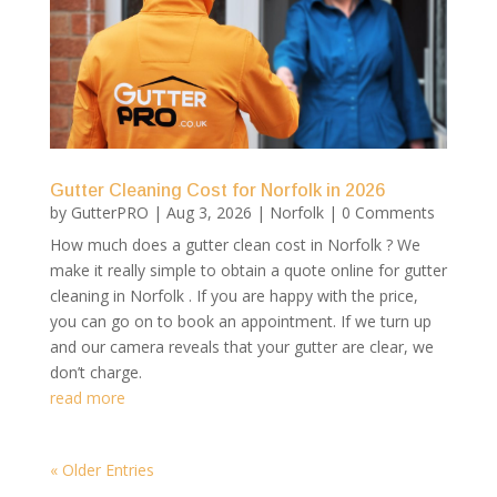
Gutter Cleaning Cost for Norfolk in 2026
by
GutterPRO
|
Aug 3, 2026
|
Norfolk
| 0 Comments
How much does a gutter clean cost in Norfolk ? We
make it really simple to obtain a quote online for gutter
cleaning in Norfolk . If you are happy with the price,
you can go on to book an appointment. If we turn up
and our camera reveals that your gutter are clear, we
don’t charge.
read more
« Older Entries