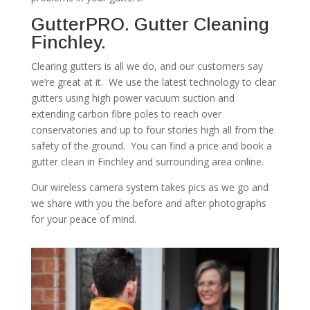
GutterPRO. Gutter Cleaning
Finchley.
Clearing gutters is all we do, and our customers say
we’re great at it. We use the latest technology to clear
gutters using high power vacuum suction and
extending carbon fibre poles to reach over
conservatories and up to four stories high all from the
safety of the ground. You can find a price and book a
gutter clean in Finchley and surrounding area online.
Our wireless camera system takes pics as we go and
we share with you the before and after photographs
for your peace of mind.