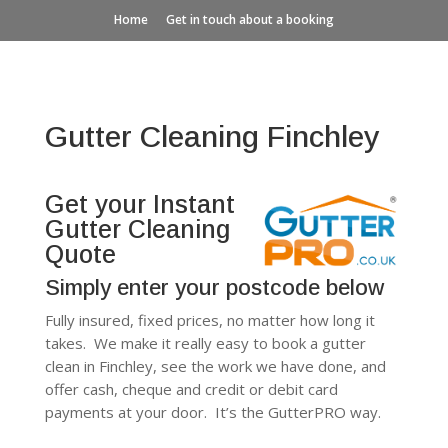
Home
Get in touch about a booking
Gutter Cleaning Finchley
Get your Instant
Gutter Cleaning
Quote
Simply enter your postcode below
Fully insured, fixed prices, no matter how long it
takes. We make it really easy to book a gutter
clean in Finchley, see the work we have done, and
offer cash, cheque and credit or debit card
payments at your door. It’s the GutterPRO way.