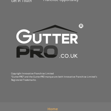
Get in Touch
Copyright Innovative Franchise Limited
“GutterPRO” and the GutterPRO marque are both Innovative Franchise Limited’s
Registered Trademarks.
Home