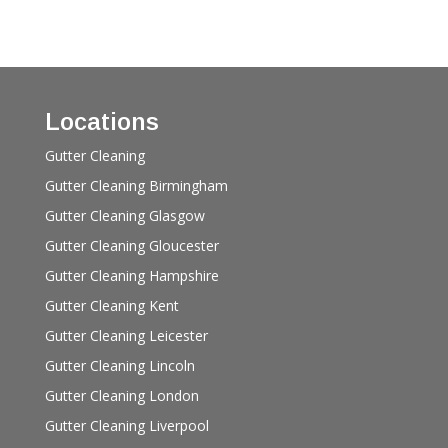
Locations
Gutter Cleaning
Gutter Cleaning Birmingham
Gutter Cleaning Glasgow
Gutter Cleaning Gloucester
Gutter Cleaning Hampshire
Gutter Cleaning Kent
Gutter Cleaning Leicester
Gutter Cleaning Lincoln
Gutter Cleaning London
Gutter Cleaning Liverpool