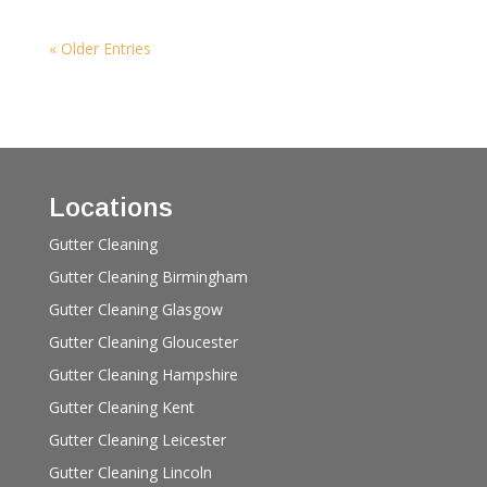
« Older Entries
Locations
Gutter Cleaning
Gutter Cleaning Birmingham
Gutter Cleaning Glasgow
Gutter Cleaning Gloucester
Gutter Cleaning Hampshire
Gutter Cleaning Kent
Gutter Cleaning Leicester
Gutter Cleaning Lincoln