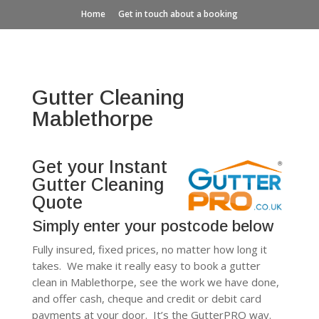
Home
Get in touch about a booking
Gutter Cleaning
Mablethorpe
Get your Instant
Gutter Cleaning
Quote
Simply enter your postcode below
Fully insured, fixed prices, no matter how long it
takes. We make it really easy to book a gutter
clean in Mablethorpe, see the work we have done,
and offer cash, cheque and credit or debit card
payments at your door. It’s the GutterPRO way.