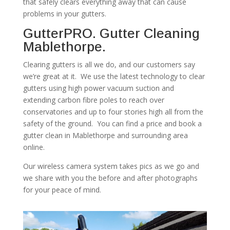
that safely clears everything away that can cause
problems in your gutters.
GutterPRO. Gutter Cleaning
Mablethorpe.
Clearing gutters is all we do, and our customers say
we’re great at it. We use the latest technology to clear
gutters using high power vacuum suction and
extending carbon fibre poles to reach over
conservatories and up to four stories high all from the
safety of the ground. You can find a price and book a
gutter clean in Mablethorpe and surrounding area
online.
Our wireless camera system takes pics as we go and
we share with you the before and after photographs
for your peace of mind.