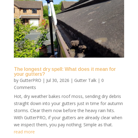
The longest dry spell: What does it mean for
your gutters?
by
GutterPRO
|
Jul 30, 2026
|
Gutter Talk
| 0
Comments
Hot, dry weather bakes roof moss, sending dry debris
straight down into your gutters just in time for autumn
storms. Clear them now before the heavy rain hits.
With GutterPRO, if your gutters are already clear when
we inspect them, you pay nothing. Simple as that.
read more