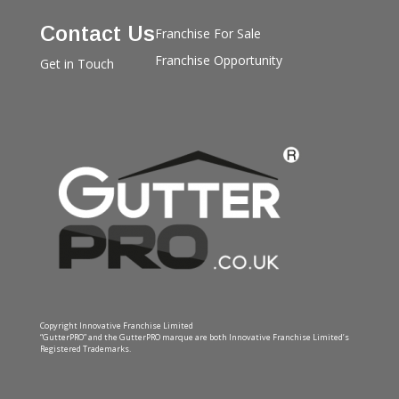
Contact Us
Franchise For Sale
Franchise Opportunity
Get in Touch
Copyright Innovative Franchise Limited
“GutterPRO” and the GutterPRO marque are both Innovative Franchise Limited’s
Registered Trademarks.