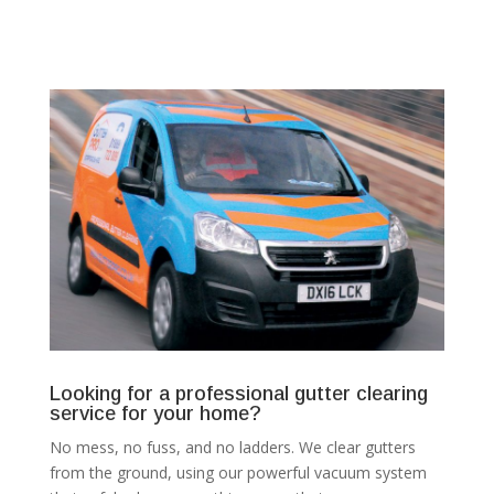
Looking for a professional gutter clearing
service for your home?
No mess, no fuss, and no ladders. We clear gutters
from the ground, using our powerful vacuum system