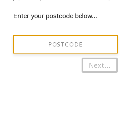
Enter your postcode below...
Next...