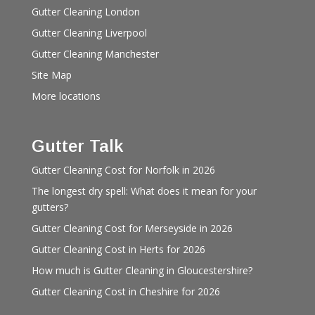
Gutter Cleaning London
Gutter Cleaning Liverpool
Gutter Cleaning Manchester
Site Map
More locations
Gutter Talk
Gutter Cleaning Cost for Norfolk in 2026
The longest dry spell: What does it mean for your
gutters?
Gutter Cleaning Cost for Merseyside in 2026
Gutter Cleaning Cost in Herts for 2026
How much is Gutter Cleaning in Gloucestershire?
Gutter Cleaning Cost in Cheshire for 2026