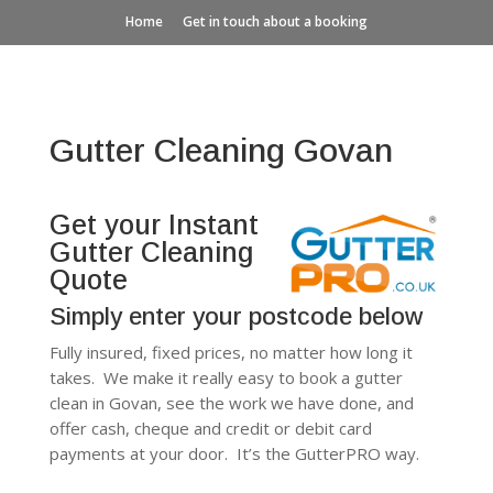
Home
Get in touch about a booking
Gutter Cleaning Govan
Get your Instant
Gutter Cleaning
Quote
Simply enter your postcode below
Fully insured, fixed prices, no matter how long it
takes. We make it really easy to book a gutter
clean in Govan, see the work we have done, and
offer cash, cheque and credit or debit card
payments at your door. It’s the GutterPRO way.