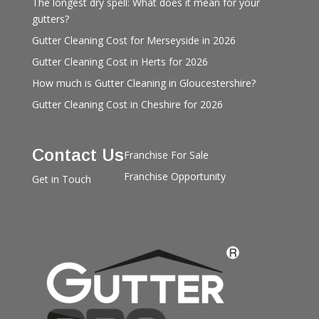
The longest dry spell: What does it mean for your
gutters?
Gutter Cleaning Cost for Merseyside in 2026
Gutter Cleaning Cost in Herts for 2026
How much is Gutter Cleaning in Gloucestershire?
Gutter Cleaning Cost in Cheshire for 2026
Contact Us
Franchise For Sale
Franchise Opportunity
Get in Touch