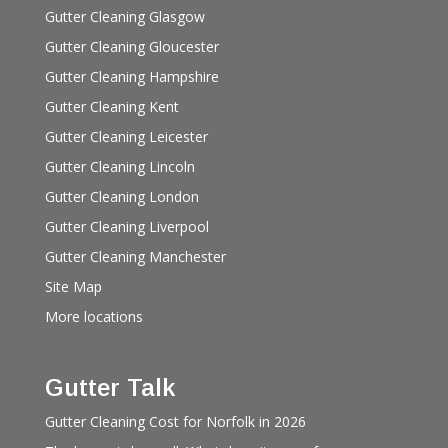
Gutter Cleaning Glasgow
Gutter Cleaning Gloucester
Gutter Cleaning Hampshire
Gutter Cleaning Kent
Gutter Cleaning Leicester
Gutter Cleaning Lincoln
Gutter Cleaning London
Gutter Cleaning Liverpool
Gutter Cleaning Manchester
Site Map
More locations
Gutter Talk
Gutter Cleaning Cost for Norfolk in 2026