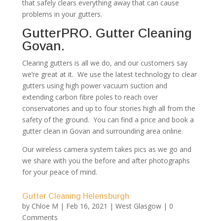
that safely clears everything away that can cause
problems in your gutters.
GutterPRO. Gutter Cleaning
Govan.
Clearing gutters is all we do, and our customers say
we’re great at it. We use the latest technology to clear
gutters using high power vacuum suction and
extending carbon fibre poles to reach over
conservatories and up to four stories high all from the
safety of the ground. You can find a price and book a
gutter clean in Govan and surrounding area online.
Our wireless camera system takes pics as we go and
we share with you the before and after photographs
for your peace of mind.
Gutter Cleaning Helensburgh
by
Chloe M
|
Feb 16, 2021
|
West Glasgow
| 0
Comments