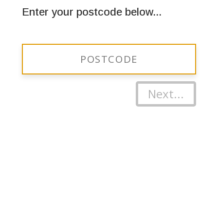
Enter your postcode below...
Next...