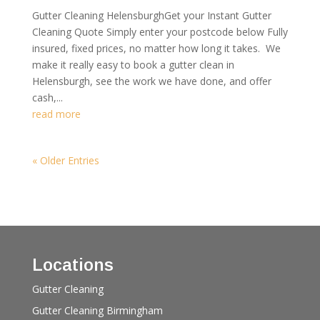
Gutter Cleaning HelensburghGet your Instant Gutter
Cleaning Quote Simply enter your postcode below Fully
insured, fixed prices, no matter how long it takes. We
make it really easy to book a gutter clean in
Helensburgh, see the work we have done, and offer
cash,...
read more
« Older Entries
Locations
Gutter Cleaning
Gutter Cleaning Birmingham