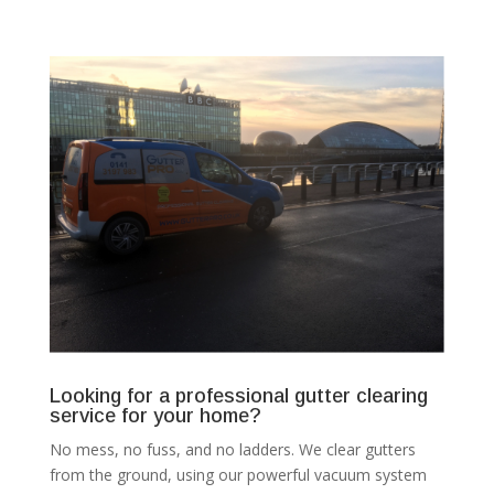
Looking for a professional gutter clearing
service for your home?
No mess, no fuss, and no ladders. We clear gutters
from the ground, using our powerful vacuum system