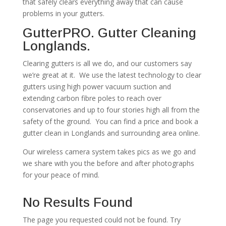
that safely clears everything away that can cause
problems in your gutters.
GutterPRO. Gutter Cleaning
Longlands.
Clearing gutters is all we do, and our customers say
we’re great at it. We use the latest technology to clear
gutters using high power vacuum suction and
extending carbon fibre poles to reach over
conservatories and up to four stories high all from the
safety of the ground. You can find a price and book a
gutter clean in Longlands and surrounding area online.
Our wireless camera system takes pics as we go and
we share with you the before and after photographs
for your peace of mind.
No Results Found
The page you requested could not be found. Try