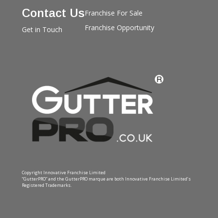
Contact Us
Franchise For Sale
Franchise Opportunity
Get in Touch
Copyright Innovative Franchise Limited
“GutterPRO” and the GutterPRO marque are both Innovative Franchise Limited’s
Registered Trademarks.