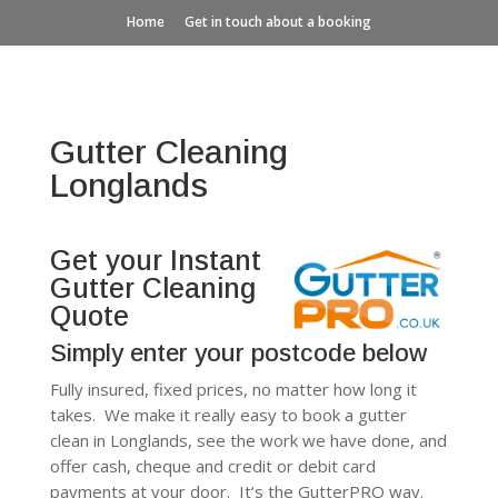
Home
Get in touch about a booking
Gutter Cleaning
Longlands
Get your Instant
Gutter Cleaning
Quote
Simply enter your postcode below
Fully insured, fixed prices, no matter how long it
takes. We make it really easy to book a gutter
clean in Longlands, see the work we have done, and
offer cash, cheque and credit or debit card
payments at your door. It’s the GutterPRO way.