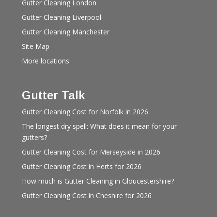
Gutter Cleaning London
Gutter Cleaning Liverpool
Gutter Cleaning Manchester
Site Map
More locations
Gutter Talk
Gutter Cleaning Cost for Norfolk in 2026
The longest dry spell: What does it mean for your
gutters?
Gutter Cleaning Cost for Merseyside in 2026
Gutter Cleaning Cost in Herts for 2026
How much is Gutter Cleaning in Gloucestershire?
Gutter Cleaning Cost in Cheshire for 2026