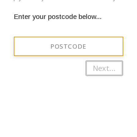
Enter your postcode below...
Next...