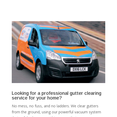
Looking for a professional gutter clearing
service for your home?
No mess, no fuss, and no ladders. We clear gutters
from the ground, using our powerful vacuum system