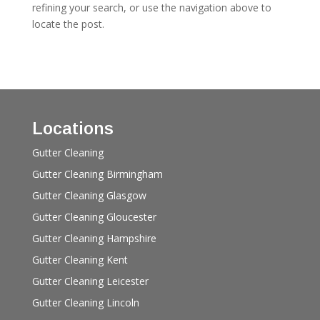
refining your search, or use the navigation above to
locate the post.
Locations
Gutter Cleaning
Gutter Cleaning Birmingham
Gutter Cleaning Glasgow
Gutter Cleaning Gloucester
Gutter Cleaning Hampshire
Gutter Cleaning Kent
Gutter Cleaning Leicester
Gutter Cleaning Lincoln