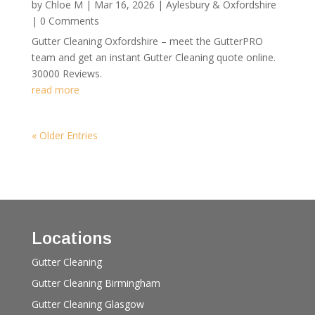
by
Chloe M
|
Mar 16, 2026
|
Aylesbury & Oxfordshire
| 0 Comments
Gutter Cleaning Oxfordshire – meet the GutterPRO
team and get an instant Gutter Cleaning quote online.
30000 Reviews.
read more
« Older Entries
Locations
Gutter Cleaning
Gutter Cleaning Birmingham
Gutter Cleaning Glasgow