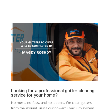
Looking for a professional gutter clearing
service for your home?
No mess, no fuss, and no ladders. We clear gutters
from the ground, using our powerful vacuum system