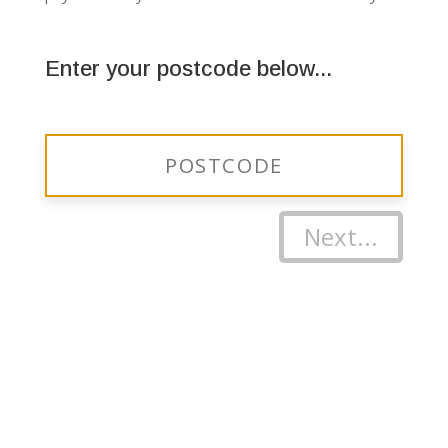
Enter your postcode below...
Next...