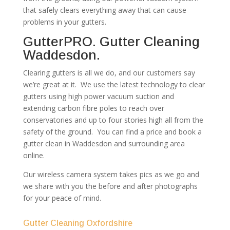
that safely clears everything away that can cause
problems in your gutters.
GutterPRO. Gutter Cleaning
Waddesdon.
Clearing gutters is all we do, and our customers say
we’re great at it. We use the latest technology to clear
gutters using high power vacuum suction and
extending carbon fibre poles to reach over
conservatories and up to four stories high all from the
safety of the ground. You can find a price and book a
gutter clean in Waddesdon and surrounding area
online.
Our wireless camera system takes pics as we go and
we share with you the before and after photographs
for your peace of mind.
Gutter Cleaning Oxfordshire