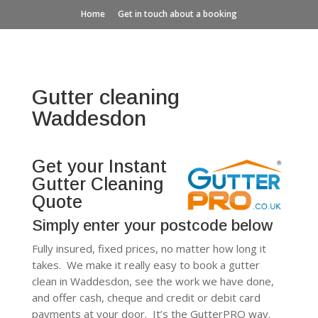
Home
Get in touch about a booking
Gutter cleaning
Waddesdon
Get your Instant
Gutter Cleaning
Quote
Simply enter your postcode below
Fully insured, fixed prices, no matter how long it
takes. We make it really easy to book a gutter
clean in Waddesdon, see the work we have done,
and offer cash, cheque and credit or debit card
payments at your door. It’s the GutterPRO way.