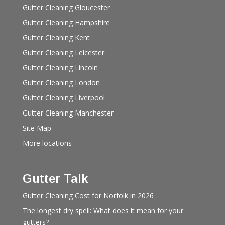
Gutter Cleaning Gloucester
Gutter Cleaning Hampshire
Gutter Cleaning Kent
Gutter Cleaning Leicester
Gutter Cleaning Lincoln
Gutter Cleaning London
Gutter Cleaning Liverpool
Gutter Cleaning Manchester
Site Map
More locations
Gutter Talk
Gutter Cleaning Cost for Norfolk in 2026
The longest dry spell: What does it mean for your
gutters?