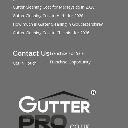
Gutter Cleaning Cost for Merseyside in 2026
Gutter Cleaning Cost in Herts for 2026
How much is Gutter Cleaning in Gloucestershire?
Gutter Cleaning Cost in Cheshire for 2026
Contact Us
Franchise For Sale
Franchise Opportunity
Get in Touch