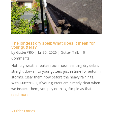
The longest dry spell: What does it mean for
your gutters?
by
GutterPRO
|
Jul 30, 2026
|
Gutter Talk
| 0
Comments
Hot, dry weather bakes roof moss, sending dry debris
straight down into your gutters just in time for autumn
storms. Clear them now before the heavy rain hits.
With GutterPRO, if your gutters are already clear when
we inspect them, you pay nothing. Simple as that.
read more
« Older Entries