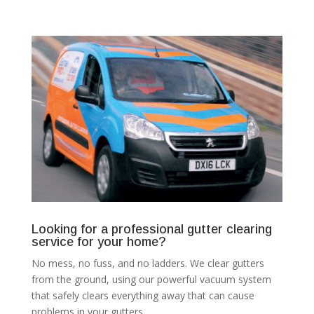
Looking for a professional gutter clearing
service for your home?
No mess, no fuss, and no ladders. We clear gutters
from the ground, using our powerful vacuum system
that safely clears everything away that can cause
problems in your gutters.