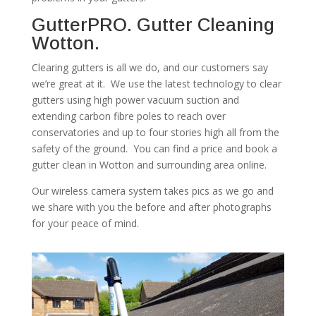
GutterPRO. Gutter Cleaning
Wotton.
Clearing gutters is all we do, and our customers say
we’re great at it. We use the latest technology to clear
gutters using high power vacuum suction and
extending carbon fibre poles to reach over
conservatories and up to four stories high all from the
safety of the ground. You can find a price and book a
gutter clean in Wotton and surrounding area online.
Our wireless camera system takes pics as we go and
we share with you the before and after photographs
for your peace of mind.