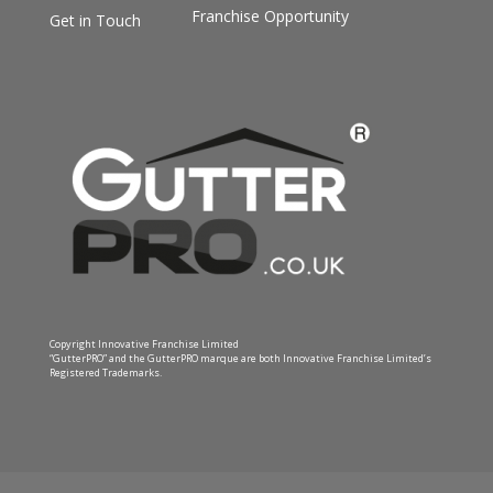
Franchise Opportunity
Get in Touch
Copyright Innovative Franchise Limited
“GutterPRO” and the GutterPRO marque are both Innovative Franchise Limited’s
Registered Trademarks.