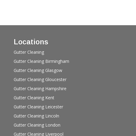
Locations
Gutter Cleaning
Gutter Cleaning Birmingham
Gutter Cleaning Glasgow
Gutter Cleaning Gloucester
Gutter Cleaning Hampshire
Gutter Cleaning Kent
Gutter Cleaning Leicester
Gutter Cleaning Lincoln
Gutter Cleaning London
Gutter Cleaning Liverpool