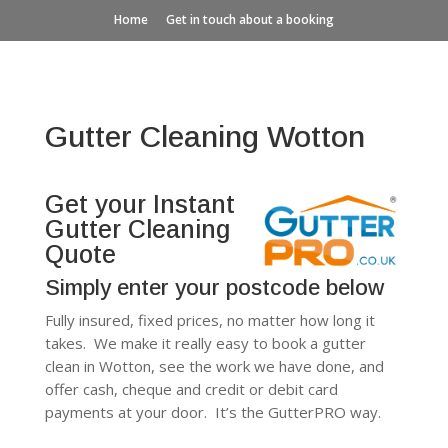
Home
Get in touch about a booking
Gutter Cleaning Wotton
Get your Instant
Gutter Cleaning
Quote
Simply enter your postcode below
Fully insured, fixed prices, no matter how long it
takes. We make it really easy to book a gutter
clean in Wotton, see the work we have done, and
offer cash, cheque and credit or debit card
payments at your door. It’s the GutterPRO way.