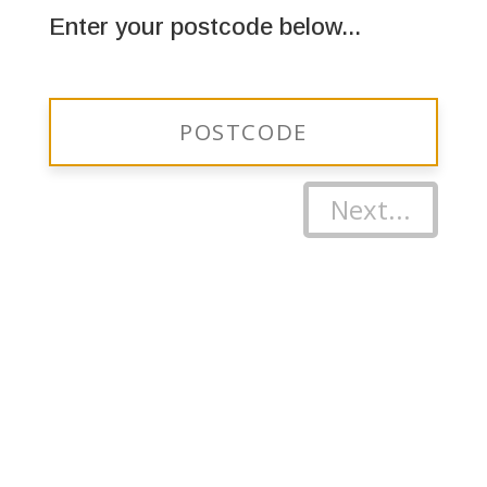
Enter your postcode below...
Next...