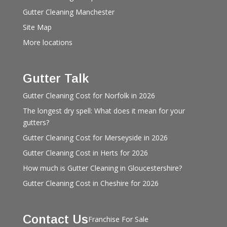
Gutter Cleaning Manchester
Site Map
More locations
Gutter Talk
Gutter Cleaning Cost for Norfolk in 2026
The longest dry spell: What does it mean for your
gutters?
Gutter Cleaning Cost for Merseyside in 2026
Gutter Cleaning Cost in Herts for 2026
How much is Gutter Cleaning in Gloucestershire?
Gutter Cleaning Cost in Cheshire for 2026
Contact Us
Franchise For Sale