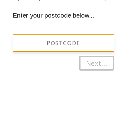
Enter your postcode below...
Next...