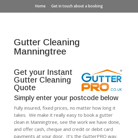
Home
Get in touch about a booking
Gutter Cleaning
Manningtree
Get your Instant
Gutter Cleaning
Quote
Simply enter your postcode below
Fully insured, fixed prices, no matter how long it
takes. We make it really easy to book a gutter
clean in Manningtree, see the work we have done,
and offer cash, cheque and credit or debit card
payments at your door. It’s the GutterPRO way.