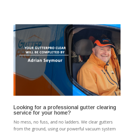
Looking for a professional gutter clearing
service for your home?
No mess, no fuss, and no ladders. We clear gutters
from the ground, using our powerful vacuum system