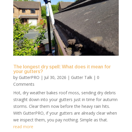
The longest dry spell: What does it mean for
your gutters?
by
GutterPRO
|
Jul 30, 2026
|
Gutter Talk
| 0
Comments
Hot, dry weather bakes roof moss, sending dry debris
straight down into your gutters just in time for autumn
storms. Clear them now before the heavy rain hits.
With GutterPRO, if your gutters are already clear when
we inspect them, you pay nothing. Simple as that.
read more