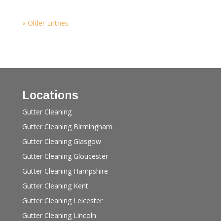
« Older Entries
Locations
Gutter Cleaning
Gutter Cleaning Birmingham
Gutter Cleaning Glasgow
Gutter Cleaning Gloucester
Gutter Cleaning Hampshire
Gutter Cleaning Kent
Gutter Cleaning Leicester
Gutter Cleaning Lincoln