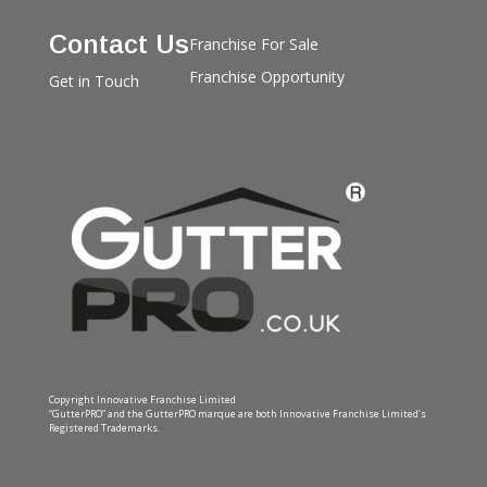
Contact Us
Franchise For Sale
Franchise Opportunity
Get in Touch
Copyright Innovative Franchise Limited
“GutterPRO” and the GutterPRO marque are both Innovative Franchise Limited’s
Registered Trademarks.