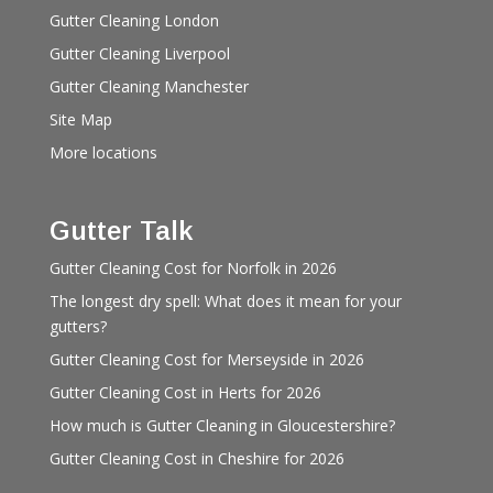
Gutter Cleaning London
Gutter Cleaning Liverpool
Gutter Cleaning Manchester
Site Map
More locations
Gutter Talk
Gutter Cleaning Cost for Norfolk in 2026
The longest dry spell: What does it mean for your
gutters?
Gutter Cleaning Cost for Merseyside in 2026
Gutter Cleaning Cost in Herts for 2026
How much is Gutter Cleaning in Gloucestershire?
Gutter Cleaning Cost in Cheshire for 2026