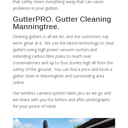
that safely clears everything away that can cause
problems in your gutters.
GutterPRO. Gutter Cleaning
Manningtree.
Clearing gutters is all we do, and our customers say
we’re great at it. We use the latest technology to clear
gutters using high power vacuum suction and
extending carbon fibre poles to reach over
conservatories and up to four stories high all from the
safety of the ground. You can find a price and book a
gutter clean in Manningtree and surrounding area
online.
Our wireless camera system takes pics as we go and
we share with you the before and after photographs
for your peace of mind.