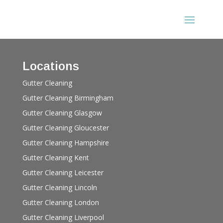
Locations
Gutter Cleaning
Gutter Cleaning Birmingham
Gutter Cleaning Glasgow
Gutter Cleaning Gloucester
Gutter Cleaning Hampshire
Gutter Cleaning Kent
Gutter Cleaning Leicester
Gutter Cleaning Lincoln
Gutter Cleaning London
Gutter Cleaning Liverpool