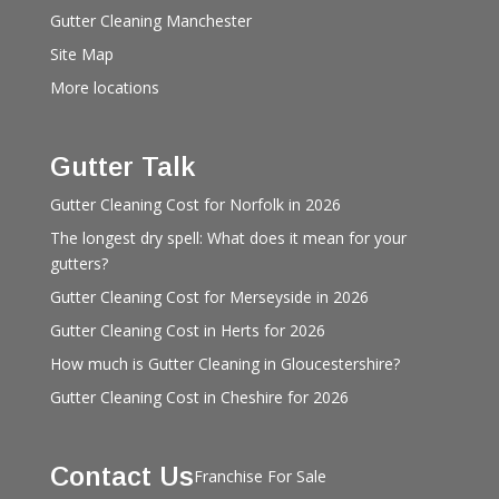
Gutter Cleaning Manchester
Site Map
More locations
Gutter Talk
Gutter Cleaning Cost for Norfolk in 2026
The longest dry spell: What does it mean for your
gutters?
Gutter Cleaning Cost for Merseyside in 2026
Gutter Cleaning Cost in Herts for 2026
How much is Gutter Cleaning in Gloucestershire?
Gutter Cleaning Cost in Cheshire for 2026
Contact Us
Franchise For Sale