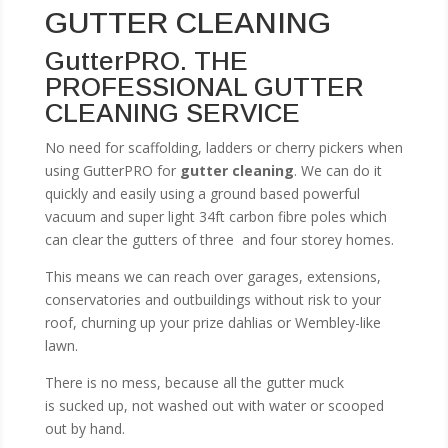
GUTTER CLEANING
GutterPRO. THE
PROFESSIONAL GUTTER
CLEANING SERVICE
No need for scaffolding, ladders or cherry pickers when
using GutterPRO for
gutter cleaning
. We can do it
quickly and easily using a ground based powerful
vacuum and super light 34ft carbon fibre poles which
can clear the gutters of three and four storey homes.
This means we can reach over garages, extensions,
conservatories and outbuildings without risk to your
roof, churning up your prize dahlias or Wembley-like
lawn.
There is no mess, because all the gutter muck
is sucked up, not washed out with water or scooped
out by hand.