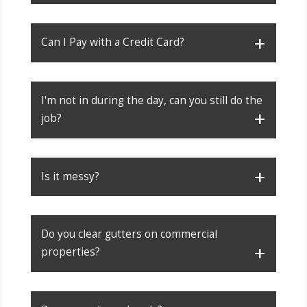
Can I Pay with a Credit Card?
I'm not in during the day, can you still do the
job?
Is it messy?
Do you clear gutters on commercial
properties?