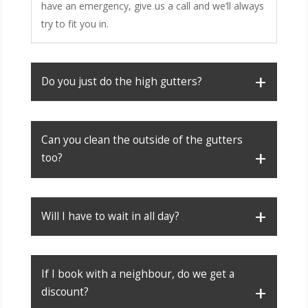
have an emergency, give us a call and we’ll always
try to fit you in.
Do you just do the high gutters?
Can you clean the outside of the gutters
too?
Will I have to wait in all day?
If I book with a neighbour, do we get a
discount?