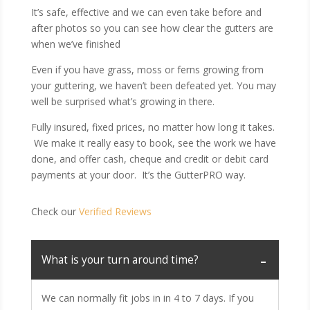
It’s safe, effective and we can even take before and
after photos so you can see how clear the gutters are
when we’ve finished
Even if you have grass, moss or ferns growing from
your guttering, we haven’t been defeated yet. You may
well be surprised what’s growing in there.
Fully insured, fixed prices, no matter how long it takes.
We make it really easy to book, see the work we have
done, and offer cash, cheque and credit or debit card
payments at your door. It’s the GutterPRO way.
Check our
Verified Reviews
What is your turn around time?
We can normally fit jobs in in 4 to 7 days. If you