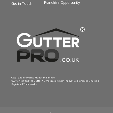
Franchise Opportunity
Get in Touch
Copyright Innovative Franchise Limited
“GutterPRO” and the GutterPRO marque are both Innovative Franchise Limited’s
Registered Trademarks.