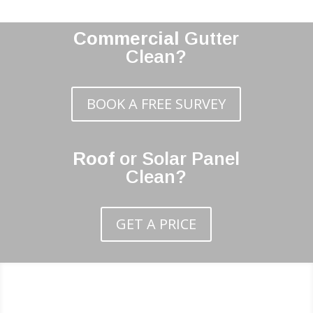
Commercial
Gutter
Clean?
BOOK A FREE SURVEY
Roof
or Solar Panel
Clean?
GET A PRICE