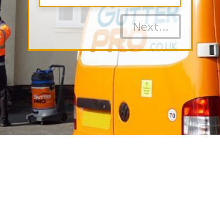
Next...