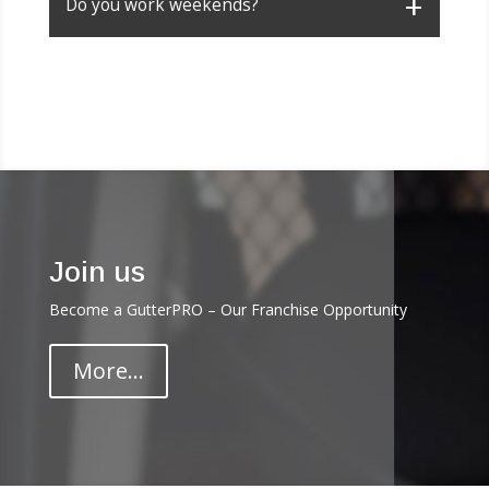
Do you work weekends?
Join us
Become a GutterPRO – Our Franchise Opportunity
More...