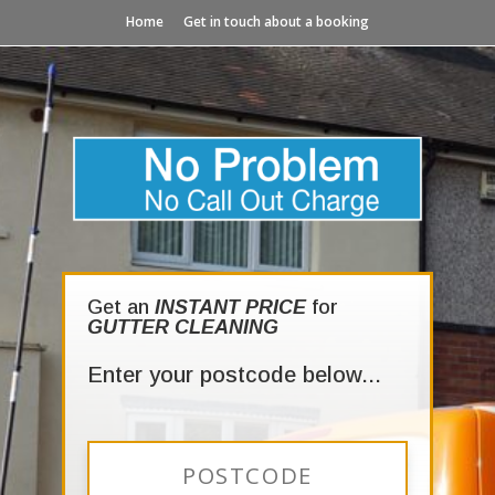
Home
Get in touch about a booking
Get an
INSTANT PRICE
for
GUTTER CLEANING
Enter your postcode below...