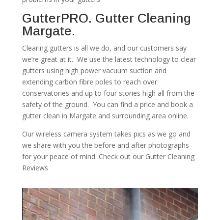
GutterPRO. Gutter Cleaning
Margate.
Clearing gutters is all we do, and our customers say
we’re great at it. We use the latest technology to clear
gutters using high power vacuum suction and
extending carbon fibre poles to reach over
conservatories and up to four stories high all from the
safety of the ground. You can find a price and book a
gutter clean in Margate and surrounding area online.
Our wireless camera system takes pics as we go and
we share with you the before and after photographs
for your peace of mind. Check out our Gutter Cleaning
Reviews