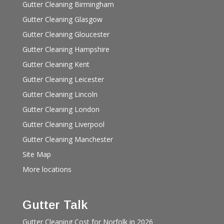
Gutter Cleaning Birmingham
Gutter Cleaning Glasgow
Gutter Cleaning Gloucester
Gutter Cleaning Hampshire
Gutter Cleaning Kent
Gutter Cleaning Leicester
Gutter Cleaning Lincoln
Gutter Cleaning London
Gutter Cleaning Liverpool
Gutter Cleaning Manchester
Site Map
More locations
Gutter Talk
Gutter Cleaning Cost for Norfolk in 2026