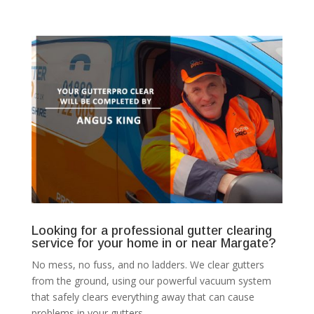
Looking for a professional gutter clearing
service for your home in or near Margate?
No mess, no fuss, and no ladders. We clear gutters
from the ground, using our powerful vacuum system
that safely clears everything away that can cause
problems in your gutters.