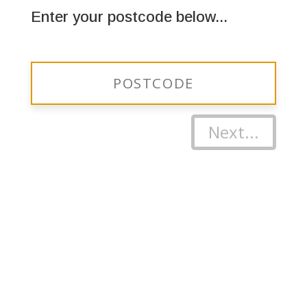
Enter your postcode below...
Next...