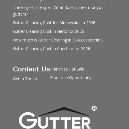
The longest dry spell: What does it mean for your
gutters?
Gutter Cleaning Cost for Merseyside in 2026
Gutter Cleaning Cost in Herts for 2026
How much is Gutter Cleaning in Gloucestershire?
Gutter Cleaning Cost in Cheshire for 2026
Contact Us
Franchise For Sale
Franchise Opportunity
Get in Touch