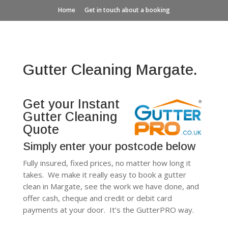
Home
Get in touch about a booking
Gutter Cleaning Margate.
Get your Instant
Gutter Cleaning
Quote
Simply enter your postcode below
Fully insured, fixed prices, no matter how long it
takes. We make it really easy to book a gutter
clean in Margate, see the work we have done, and
offer cash, cheque and credit or debit card
payments at your door. It’s the GutterPRO way.