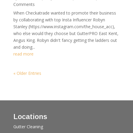
Comments
When Checkatrade wanted to promote their business
by collaborating with top Insta Influencer Robyn
Stanley (https://www.instagram.com/the_house_acc),
who else would they choose but GutterPRO East Kent,
Angus King. Robyn didn't fancy getting the ladders out
and doing...
read more
« Older Entries
Locations
Gutter Cleaning