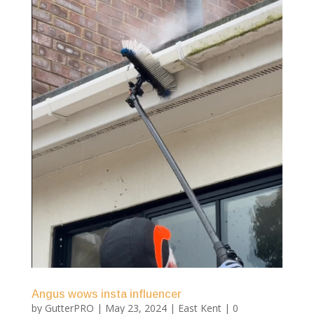
Angus wows insta influencer
by
GutterPRO
|
May 23, 2024
|
East Kent
| 0