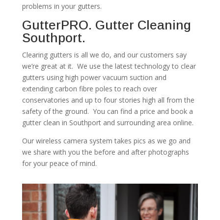
problems in your gutters.
GutterPRO. Gutter Cleaning
Southport.
Clearing gutters is all we do, and our customers say
we’re great at it. We use the latest technology to clear
gutters using high power vacuum suction and
extending carbon fibre poles to reach over
conservatories and up to four stories high all from the
safety of the ground. You can find a price and book a
gutter clean in Southport and surrounding area online.
Our wireless camera system takes pics as we go and
we share with you the before and after photographs
for your peace of mind.