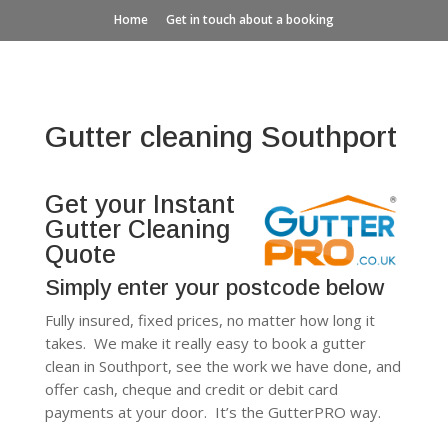
Home
Get in touch about a booking
Gutter cleaning Southport
Get your Instant
Gutter Cleaning
Quote
Simply enter your postcode below
Fully insured, fixed prices, no matter how long it
takes. We make it really easy to book a gutter
clean in Southport, see the work we have done, and
offer cash, cheque and credit or debit card
payments at your door. It’s the GutterPRO way.