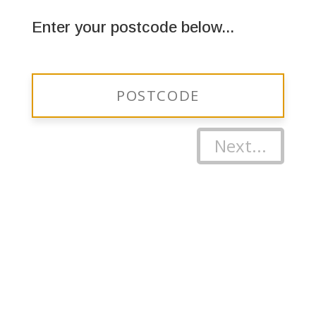
Enter your postcode below...
Next...