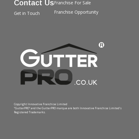
Contact Us
Franchise For Sale
Franchise Opportunity
Get in Touch
Copyright Innovative Franchise Limited
“GutterPRO” and the GutterPRO marque are both Innovative Franchise Limited’s
Registered Trademarks.