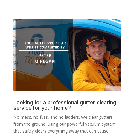
Looking for a professional gutter clearing
service for your home?
No mess, no fuss, and no ladders. We clear gutters
from the ground, using our powerful vacuum system
that safely clears everything away that can cause