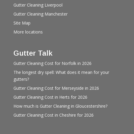
Gutter Cleaning Liverpool
Gutter Cleaning Manchester
Site Map
More locations
Gutter Talk
Gutter Cleaning Cost for Norfolk in 2026
The longest dry spell: What does it mean for your
gutters?
Gutter Cleaning Cost for Merseyside in 2026
Gutter Cleaning Cost in Herts for 2026
How much is Gutter Cleaning in Gloucestershire?
Gutter Cleaning Cost in Cheshire for 2026