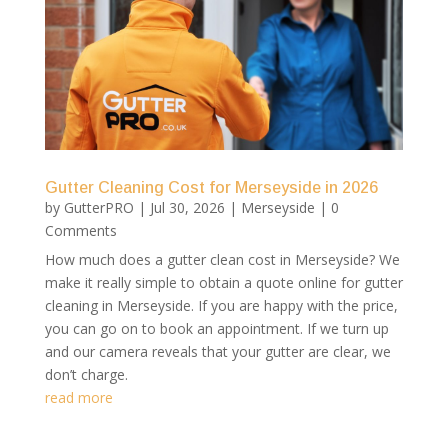
Gutter Cleaning Cost for Merseyside in 2026
by
GutterPRO
|
Jul 30, 2026
|
Merseyside
| 0
Comments
How much does a gutter clean cost in Merseyside? We
make it really simple to obtain a quote online for gutter
cleaning in Merseyside. If you are happy with the price,
you can go on to book an appointment. If we turn up
and our camera reveals that your gutter are clear, we
don’t charge.
read more