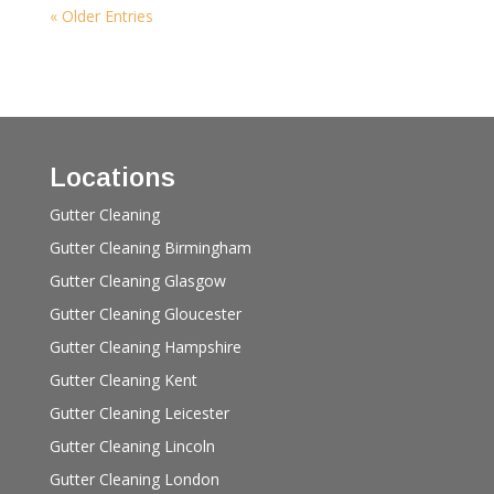
« Older Entries
Locations
Gutter Cleaning
Gutter Cleaning Birmingham
Gutter Cleaning Glasgow
Gutter Cleaning Gloucester
Gutter Cleaning Hampshire
Gutter Cleaning Kent
Gutter Cleaning Leicester
Gutter Cleaning Lincoln
Gutter Cleaning London