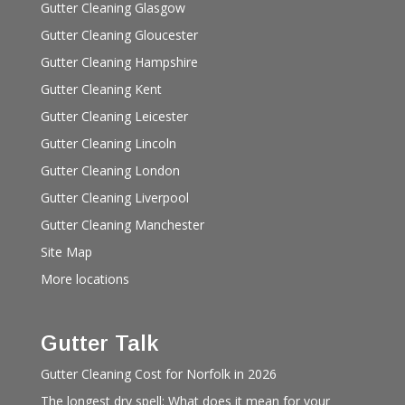
Gutter Cleaning Glasgow
Gutter Cleaning Gloucester
Gutter Cleaning Hampshire
Gutter Cleaning Kent
Gutter Cleaning Leicester
Gutter Cleaning Lincoln
Gutter Cleaning London
Gutter Cleaning Liverpool
Gutter Cleaning Manchester
Site Map
More locations
Gutter Talk
Gutter Cleaning Cost for Norfolk in 2026
The longest dry spell: What does it mean for your