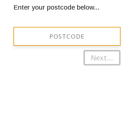
Enter your postcode below...
Next...