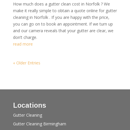
How much does a gutter clean cost in Norfolk ? We
make it really simple to obtain a quote online for gutter
cleaning in Norfolk . If you are happy with the price,
you can go on to book an appointment. If we turn up
and our camera reveals that your gutter are clear, we
don’t charge.
read more
« Older Entries
Locations
Gutter Cleaning
Gutter Cleaning Birmingham