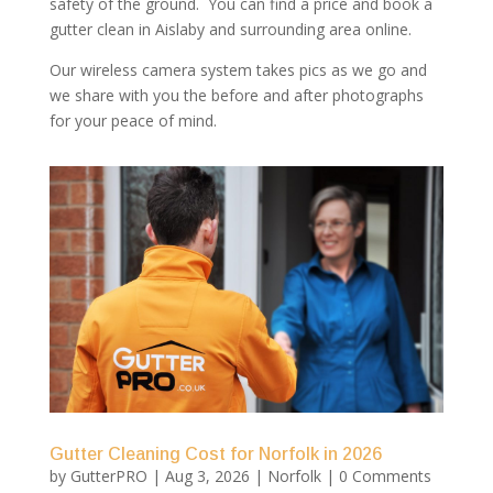
safety of the ground. You can find a price and book a
gutter clean in Aislaby and surrounding area online.
Our wireless camera system takes pics as we go and
we share with you the before and after photographs
for your peace of mind.
Gutter Cleaning Cost for Norfolk in 2026
by
GutterPRO
|
Aug 3, 2026
|
Norfolk
| 0 Comments