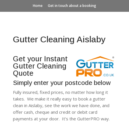
Home
Get in touch about a booking
Gutter Cleaning Aislaby
Get your Instant
Gutter Cleaning
Quote
Simply enter your postcode below
Fully insured, fixed prices, no matter how long it
takes. We make it really easy to book a gutter
clean in Aislaby, see the work we have done, and
offer cash, cheque and credit or debit card
payments at your door. It’s the GutterPRO way.