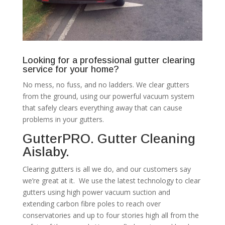
Looking for a professional gutter clearing
service for your home?
No mess, no fuss, and no ladders. We clear gutters
from the ground, using our powerful vacuum system
that safely clears everything away that can cause
problems in your gutters.
GutterPRO. Gutter Cleaning
Aislaby.
Clearing gutters is all we do, and our customers say
we’re great at it. We use the latest technology to clear
gutters using high power vacuum suction and
extending carbon fibre poles to reach over
conservatories and up to four stories high all from the