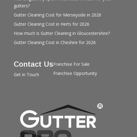
gutters?
Gutter Cleaning Cost for Merseyside in 2026
Gutter Cleaning Cost in Herts for 2026
How much is Gutter Cleaning in Gloucestershire?
Gutter Cleaning Cost in Cheshire for 2026
Contact Us
Franchise For Sale
Franchise Opportunity
Get in Touch