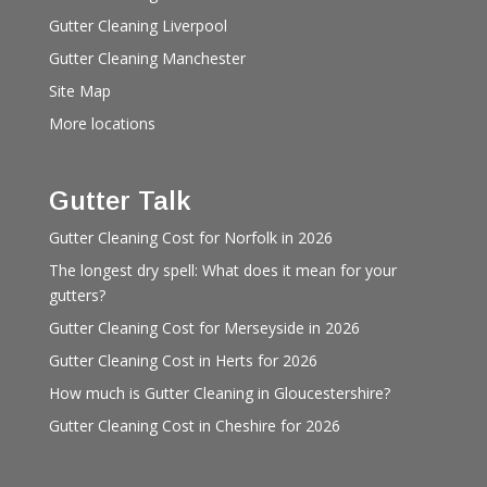
Gutter Cleaning Liverpool
Gutter Cleaning Manchester
Site Map
More locations
Gutter Talk
Gutter Cleaning Cost for Norfolk in 2026
The longest dry spell: What does it mean for your
gutters?
Gutter Cleaning Cost for Merseyside in 2026
Gutter Cleaning Cost in Herts for 2026
How much is Gutter Cleaning in Gloucestershire?
Gutter Cleaning Cost in Cheshire for 2026