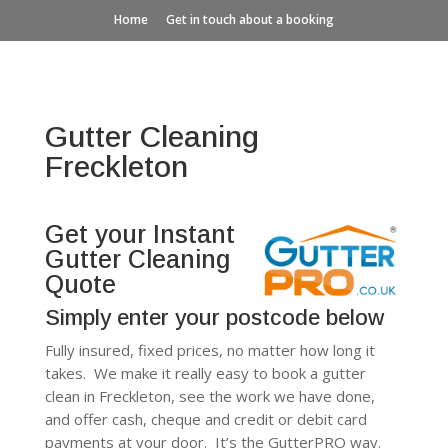
Home
Get in touch about a booking
Gutter Cleaning
Freckleton
Get your Instant
Gutter Cleaning
Quote
Simply enter your postcode below
Fully insured, fixed prices, no matter how long it
takes. We make it really easy to book a gutter
clean in Freckleton, see the work we have done,
and offer cash, cheque and credit or debit card
payments at your door. It’s the GutterPRO way.