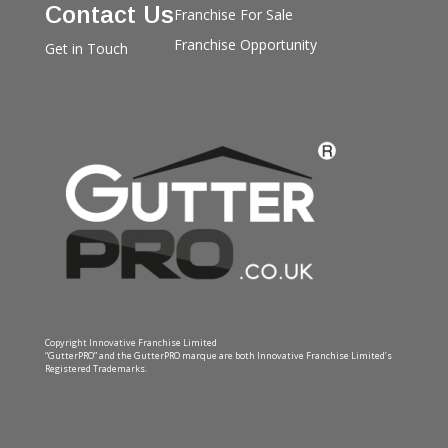
Contact Us
Franchise For Sale
Franchise Opportunity
Get in Touch
Copyright Innovative Franchise Limited
“GutterPRO” and the GutterPRO marque are both Innovative Franchise Limited’s
Registered Trademarks.