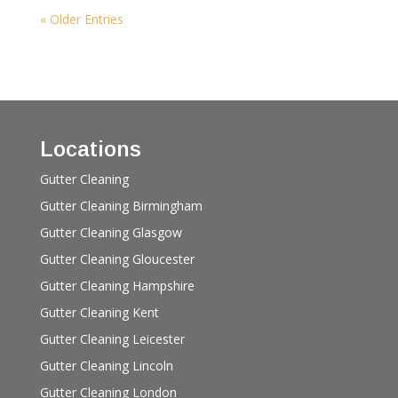
« Older Entries
Locations
Gutter Cleaning
Gutter Cleaning Birmingham
Gutter Cleaning Glasgow
Gutter Cleaning Gloucester
Gutter Cleaning Hampshire
Gutter Cleaning Kent
Gutter Cleaning Leicester
Gutter Cleaning Lincoln
Gutter Cleaning London