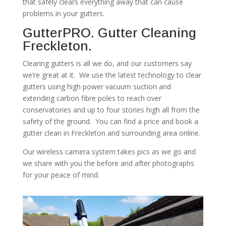
that safely clears everything away that can cause
problems in your gutters.
GutterPRO. Gutter Cleaning
Freckleton.
Clearing gutters is all we do, and our customers say
we’re great at it. We use the latest technology to clear
gutters using high power vacuum suction and
extending carbon fibre poles to reach over
conservatories and up to four stories high all from the
safety of the ground. You can find a price and book a
gutter clean in Freckleton and surrounding area online.
Our wireless camera system takes pics as we go and
we share with you the before and after photographs
for your peace of mind.