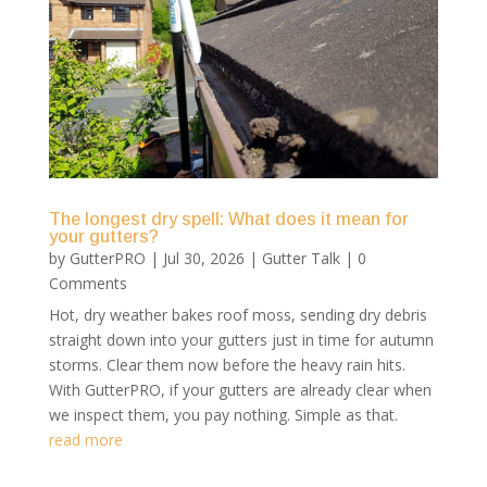
The longest dry spell: What does it mean for
your gutters?
by
GutterPRO
|
Jul 30, 2026
|
Gutter Talk
| 0
Comments
Hot, dry weather bakes roof moss, sending dry debris
straight down into your gutters just in time for autumn
storms. Clear them now before the heavy rain hits.
With GutterPRO, if your gutters are already clear when
we inspect them, you pay nothing. Simple as that.
read more