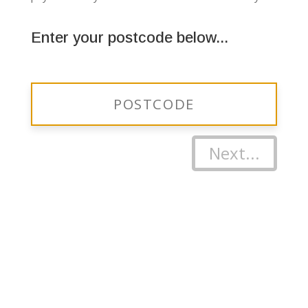
Enter your postcode below...
Next...