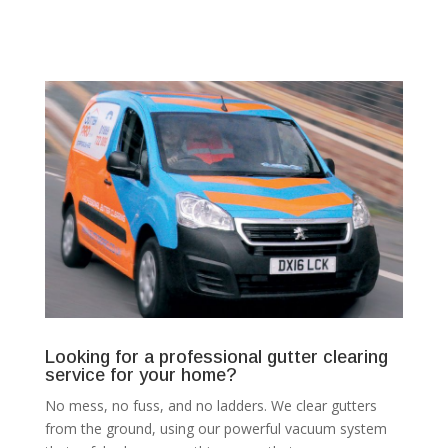
Looking for a professional gutter clearing
service for your home?
No mess, no fuss, and no ladders. We clear gutters
from the ground, using our powerful vacuum system