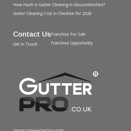
How much is Gutter Cleaning in Gloucestershire?
Gutter Cleaning Cost in Cheshire for 2026
Contact Us
Franchise For Sale
Franchise Opportunity
Get in Touch
Copyright Innovative Franchise Limited