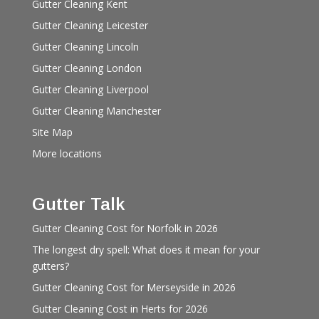
Gutter Cleaning Kent
Gutter Cleaning Leicester
Gutter Cleaning Lincoln
Gutter Cleaning London
Gutter Cleaning Liverpool
Gutter Cleaning Manchester
Site Map
More locations
Gutter Talk
Gutter Cleaning Cost for Norfolk in 2026
The longest dry spell: What does it mean for your
gutters?
Gutter Cleaning Cost for Merseyside in 2026
Gutter Cleaning Cost in Herts for 2026