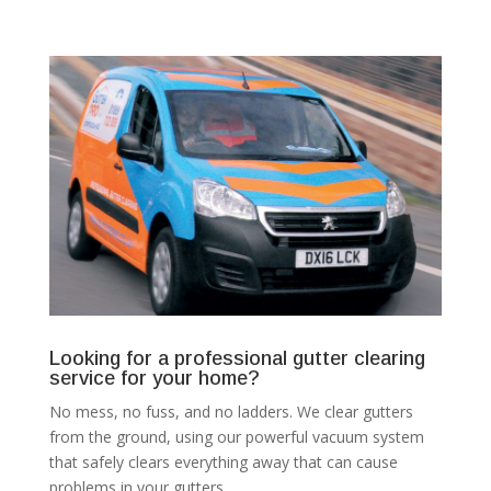
Looking for a professional gutter clearing
service for your home?
No mess, no fuss, and no ladders. We clear gutters
from the ground, using our powerful vacuum system
that safely clears everything away that can cause
problems in your gutters.