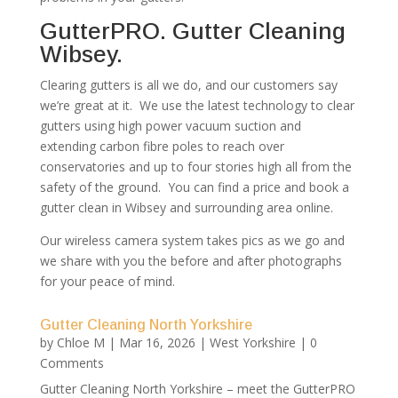
GutterPRO. Gutter Cleaning
Wibsey.
Clearing gutters is all we do, and our customers say
we’re great at it. We use the latest technology to clear
gutters using high power vacuum suction and
extending carbon fibre poles to reach over
conservatories and up to four stories high all from the
safety of the ground. You can find a price and book a
gutter clean in Wibsey and surrounding area online.
Our wireless camera system takes pics as we go and
we share with you the before and after photographs
for your peace of mind.
Gutter Cleaning North Yorkshire
by
Chloe M
|
Mar 16, 2026
|
West Yorkshire
| 0
Comments
Gutter Cleaning North Yorkshire – meet the GutterPRO