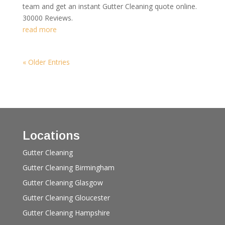
team and get an instant Gutter Cleaning quote online.
30000 Reviews.
read more
« Older Entries
Locations
Gutter Cleaning
Gutter Cleaning Birmingham
Gutter Cleaning Glasgow
Gutter Cleaning Gloucester
Gutter Cleaning Hampshire