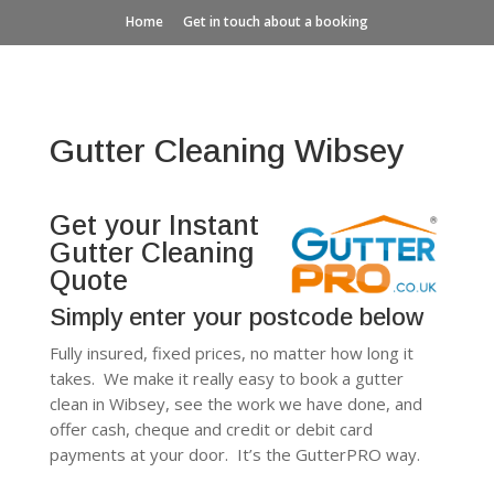
Home
Get in touch about a booking
Gutter Cleaning Wibsey
Get your Instant
Gutter Cleaning
Quote
Simply enter your postcode below
Fully insured, fixed prices, no matter how long it
takes. We make it really easy to book a gutter
clean in Wibsey, see the work we have done, and
offer cash, cheque and credit or debit card
payments at your door. It’s the GutterPRO way.