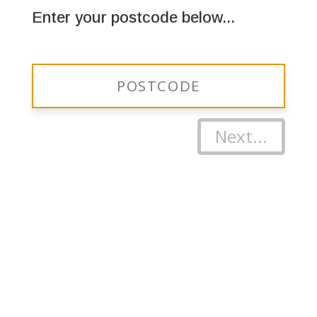
Enter your postcode below...
Next...