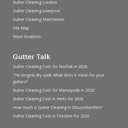
Gutter Cleaning London
Gutter Cleaning Liverpool
Gutter Cleaning Manchester
Site Map
More locations
Gutter Talk
Gutter Cleaning Cost for Norfolk in 2026
The longest dry spell: What does it mean for your
gutters?
Gutter Cleaning Cost for Merseyside in 2026
Gutter Cleaning Cost in Herts for 2026
How much is Gutter Cleaning in Gloucestershire?
Gutter Cleaning Cost in Cheshire for 2026