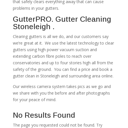
that safely clears everything away that can cause
problems in your gutters.
GutterPRO. Gutter Cleaning
Stoneleigh .
Clearing gutters is all we do, and our customers say
we’re great at it. We use the latest technology to clear
gutters using high power vacuum suction and
extending carbon fibre poles to reach over
conservatories and up to four stories high all from the
safety of the ground. You can find a price and book a
gutter clean in Stoneleigh and surrounding area online.
Our wireless camera system takes pics as we go and
we share with you the before and after photographs
for your peace of mind.
No Results Found
The page you requested could not be found. Try