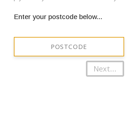
Enter your postcode below...
Next...