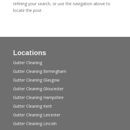
refining your search, or use the navigation above to
locate the post.
Locations
Gutter Cleaning
Gutter Cleaning Birmingham
Gutter Cleaning Glasgow
Gutter Cleaning Gloucester
Gutter Cleaning Hampshire
Gutter Cleaning Kent
Gutter Cleaning Leicester
Gutter Cleaning Lincoln