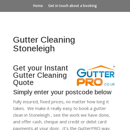
Home
Get in touch about a booking
Gutter Cleaning
Stoneleigh
Get your Instant
Gutter Cleaning
Quote
Simply enter your postcode below
Fully insured, fixed prices, no matter how long it
takes. We make it really easy to book a gutter
clean in Stoneleigh , see the work we have done,
and offer cash, cheque and credit or debit card
payments at your door. It’s the GutterPRO way.