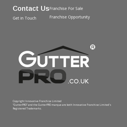
Contact Us
Franchise For Sale
Franchise Opportunity
Get in Touch
Copyright Innovative Franchise Limited
“GutterPRO” and the GutterPRO marque are both Innovative Franchise Limited’s
Registered Trademarks.