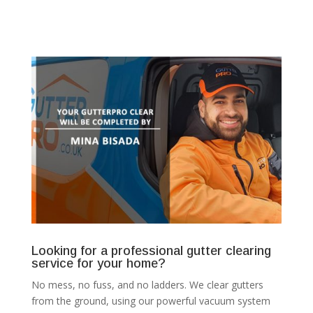
Looking for a professional gutter clearing
service for your home?
No mess, no fuss, and no ladders. We clear gutters
from the ground, using our powerful vacuum system