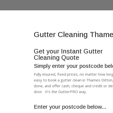
Gutter Cleaning Thame
Get your Instant Gutter
Cleaning Quote
Simply enter your postcode be
Fully insured, fixed prices, no matter how lon
easy to book a gutter clean in Thames Ditto
done, and offer cash, cheque and credit or d
door. It’s the GutterPRO way.
Enter your postcode below...