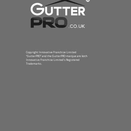
Copyright Innovative Franchise Limited
“GutterPRO” and the GutterPRO marque are both
Innovative Franchise Limited’s Registered
Trademarks.