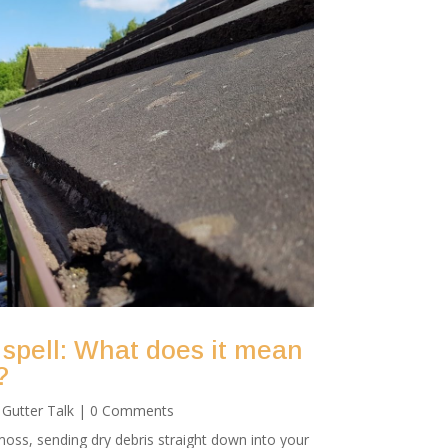
 spell: What does it mean
?
|
Gutter Talk
| 0 Comments
oss, sending dry debris straight down into your