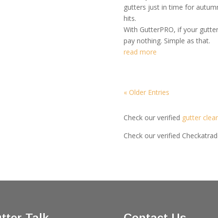
gutters just in time for autu
hits.
With GutterPRO, if your gutte
pay nothing. Simple as that.
read more
« Older Entries
Check our verified
gutter clea
Check our verified Checkatra
tter Talk
Contact Us