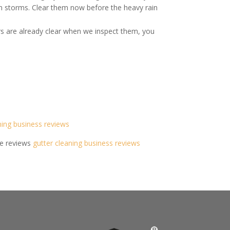
mn storms. Clear them now before the heavy rain
rs are already clear when we inspect them, you
ning business reviews
de reviews
gutter cleaning business reviews