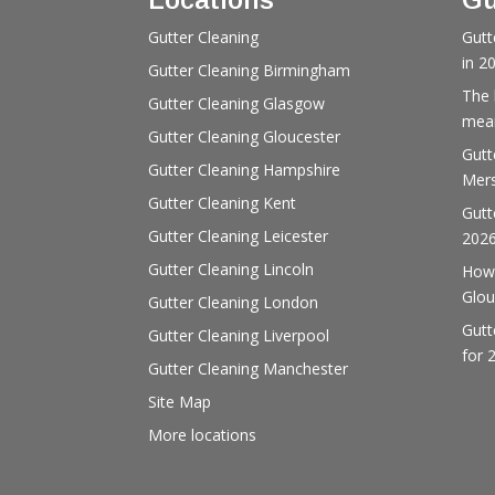
Gutter Cleaning
Gutt
in 2
Gutter Cleaning Birmingham
The 
Gutter Cleaning Glasgow
mean
Gutter Cleaning Gloucester
Gutt
Gutter Cleaning Hampshire
Mers
Gutter Cleaning Kent
Gutt
Gutter Cleaning Leicester
202
Gutter Cleaning Lincoln
How 
Glou
Gutter Cleaning London
Gutt
Gutter Cleaning Liverpool
for 
Gutter Cleaning Manchester
Site Map
More locations