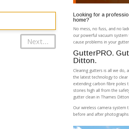
Looking for a professio
home?
No mess, no fuss, and no ladd
our powerful vacuum system th
Next...
cause problems in your gutter
GutterPRO. Gut
Ditton.
Clearing gutters is all we do,
the latest technology to clea
extending carbon fibre poles 
stories high all from the safe
gutter clean in Thames Ditton
Our wireless camera system t
before and after photographs