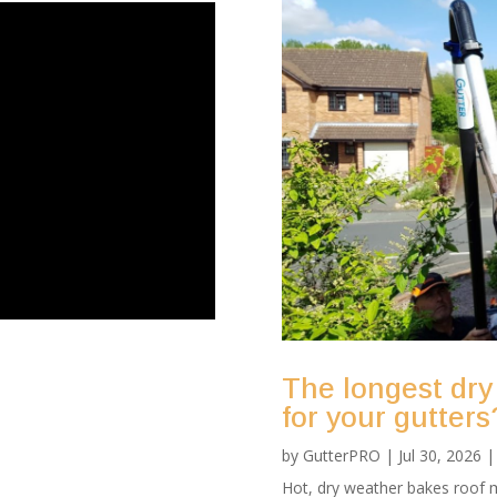
The longest dry
for your gutters
by
GutterPRO
|
Jul 30, 2026
Hot, dry weather bakes roof m