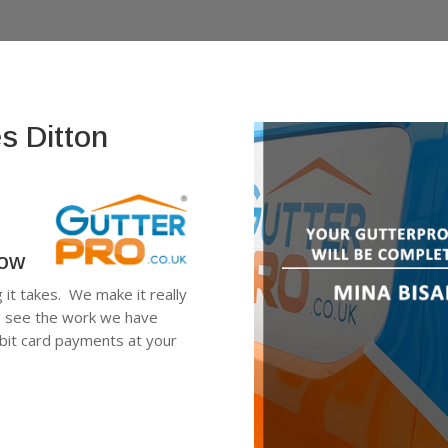
s Ditton
low
g it takes. We make it really
n, see the work we have
ebit card payments at your