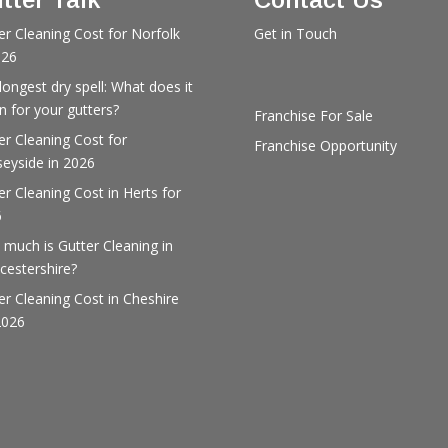
er Cleaning Cost for Norfolk
Get in Touch
026
longest dry spell: What does it
 for your gutters?
Franchise For Sale
er Cleaning Cost for
Franchise Opportunity
eyside in 2026
er Cleaning Cost in Herts for
6
much is Gutter Cleaning in
cestershire?
er Cleaning Cost in Cheshire
2026