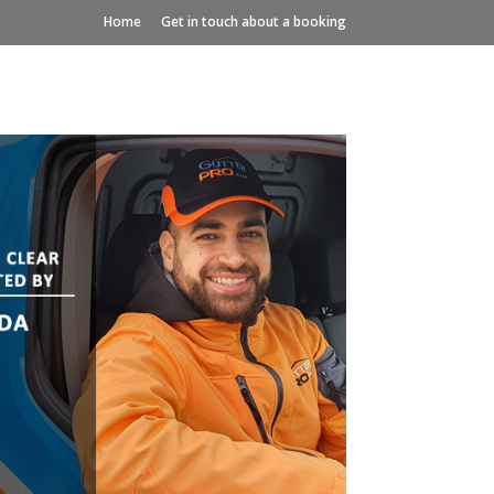
Home
Get in touch about a booking