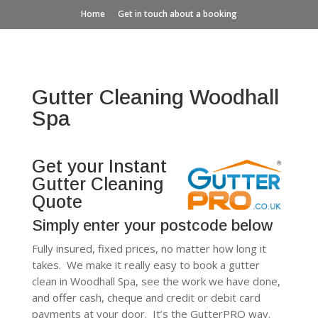
Home
Get in touch about a booking
Gutter Cleaning Woodhall
Spa
Get your Instant
Gutter Cleaning
Quote
Simply enter your postcode below
Fully insured, fixed prices, no matter how long it
takes. We make it really easy to book a gutter
clean in Woodhall Spa, see the work we have done,
and offer cash, cheque and credit or debit card
payments at your door. It’s the GutterPRO way.