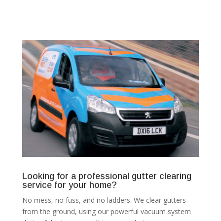
Looking for a professional gutter clearing
service for your home?
No mess, no fuss, and no ladders. We clear gutters
from the ground, using our powerful vacuum system