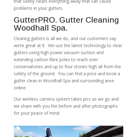
that safely clears everything away that can cause
problems in your gutters.
GutterPRO. Gutter Cleaning
Woodhall Spa.
Clearing gutters is all we do, and our customers say
we’re great at it. We use the latest technology to clear
gutters using high power vacuum suction and
extending carbon fibre poles to reach over
conservatories and up to four stories high all from the
safety of the ground. You can find a price and book a
gutter clean in Woodhall Spa and surrounding area
online.
Our wireless camera system takes pics as we go and
we share with you the before and after photographs
for your peace of mind.