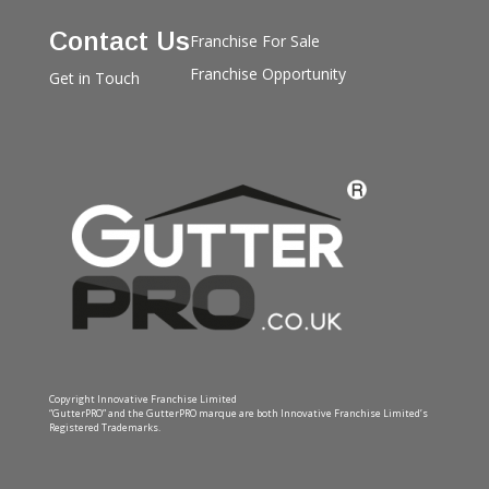
Contact Us
Franchise For Sale
Franchise Opportunity
Get in Touch
Copyright Innovative Franchise Limited
“GutterPRO” and the GutterPRO marque are both Innovative Franchise Limited’s
Registered Trademarks.