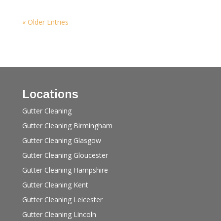
« Older Entries
Locations
Gutter Cleaning
Gutter Cleaning Birmingham
Gutter Cleaning Glasgow
Gutter Cleaning Gloucester
Gutter Cleaning Hampshire
Gutter Cleaning Kent
Gutter Cleaning Leicester
Gutter Cleaning Lincoln