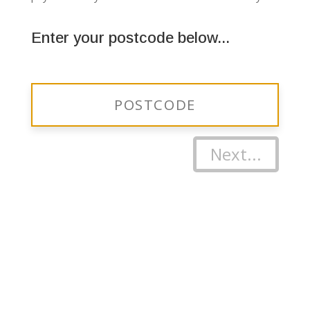
Enter your postcode below...
Next...