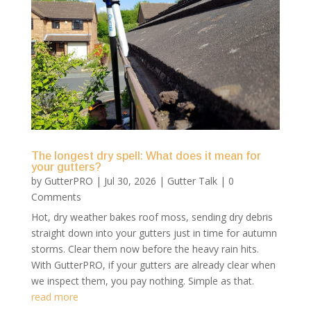
The longest dry spell: What does it mean for
your gutters?
by
GutterPRO
|
Jul 30, 2026
|
Gutter Talk
| 0
Comments
Hot, dry weather bakes roof moss, sending dry debris
straight down into your gutters just in time for autumn
storms. Clear them now before the heavy rain hits.
With GutterPRO, if your gutters are already clear when
we inspect them, you pay nothing. Simple as that.
read more