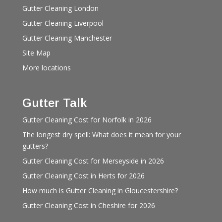
Gutter Cleaning London
Gutter Cleaning Liverpool
Gutter Cleaning Manchester
Site Map
More locations
Gutter Talk
Gutter Cleaning Cost for Norfolk in 2026
The longest dry spell: What does it mean for your
gutters?
Gutter Cleaning Cost for Merseyside in 2026
Gutter Cleaning Cost in Herts for 2026
How much is Gutter Cleaning in Gloucestershire?
Gutter Cleaning Cost in Cheshire for 2026